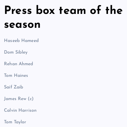
Press box team of the
season
Haseeb Hameed
Dom Sibley
Rehan Ahmed
Tom Haines
Saif Zaib
James Rew (c)
Calvin Harrison
Tom Taylor