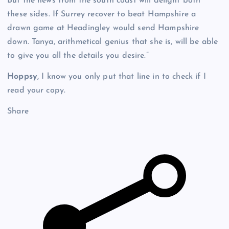
But the news from the south coast will delight both
these sides. If Surrey recover to beat Hampshire a
drawn game at Headingley would send Hampshire
down. Tanya, arithmetical genius that she is, will be able
to give you all the details you desire.”
Hoppsy
, I know you only put that line in to check if I
read your copy.
Share