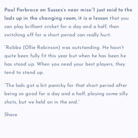
Paul Farbrace on Sussex’s near miss:“I just said to the
lads up in the changing room, it is a lesson
that you
can play brilliant cricket for a day and a half, then
switching off for a short period can really hurt.
“Robbo (Ollie Robinson) was outstanding. He hasn’t
quite been fully fit this year but when he has been he
has stood up. When you need your best players, they
tend to stand up.
“The lads got a bit panicky for that short period after
being so good for a day and a half, playing some silly
shots, but we held on in the end.”
Share