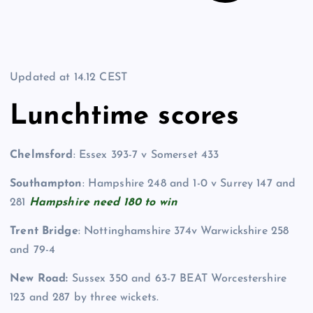
Updated at
14.12 CEST
Lunchtime scores
Chelmsford
: Essex 393-7 v Somerset 433
Southampton
: Hampshire 248 and 1-0 v Surrey 147 and
281
Hampshire need 180 to win
Trent Bridge
: Nottinghamshire 374v Warwickshire 258
and 79-4
New Road:
Sussex 350 and 63-7 BEAT Worcestershire
123 and 287 by three wickets.