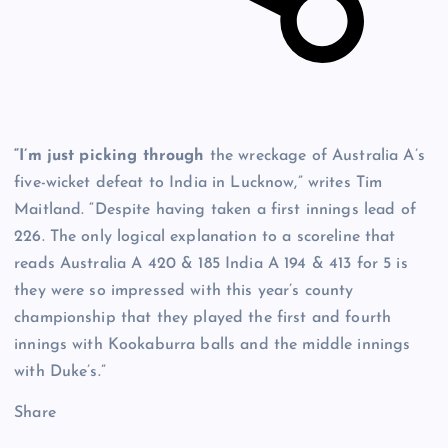
“I’m just picking through
the wreckage of Australia A’s
five-wicket defeat to India in Lucknow,” writes Tim
Maitland. “Despite having taken a first innings lead of
226. The only logical explanation to a scoreline that
reads Australia A 420 & 185 India A 194 & 413 for 5 is
they were so impressed with this year’s county
championship that they played the first and fourth
innings with Kookaburra balls and the middle innings
with Duke’s.”
Share