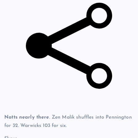
Notts nearly there
. Zen Malik shuffles into Pennington
for 32. Warwicks 103 for six.