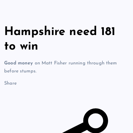
Hampshire need 181
to win
Good money
on Matt Fisher running through them
before stumps.
Share