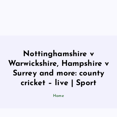
Nottinghamshire v
Warwickshire, Hampshire v
Surrey and more: county
cricket – live | Sport
Home