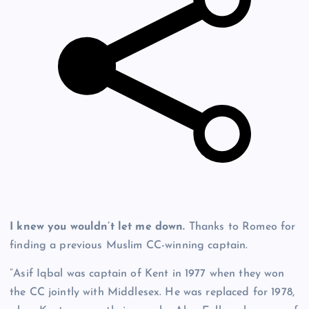
I knew you wouldn’t let me down.
Thanks to Romeo for
finding a previous Muslim CC-winning captain.
”Asif Iqbal was captain of Kent in 1977 when they won
the CC jointly with Middlesex. He was replaced for 1978,