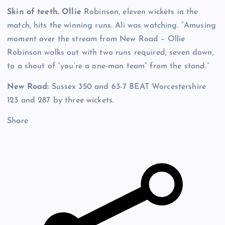
Skin of teeth. Ollie
Robinson, eleven wickets in the
match, hits the winning runs. Ali was watching. “Amusing
moment over the stream from New Road – Ollie
Robinson walks out with two runs required, seven down,
to a shout of “you’re a one-man team” from the stand.”
New Road:
Sussex 350 and 63-7 BEAT Worcestershire
123 and 287 by three wickets.
Share