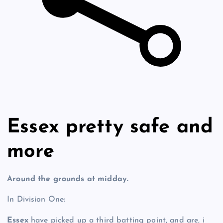
Essex pretty safe and
more
Around the grounds at midday.
In Division One:
Essex
have picked up a third batting point, and are, i