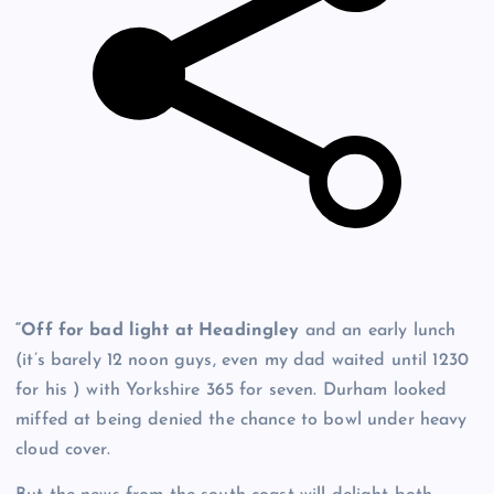
“Off for bad light at Headingley
and an early lunch
(it’s barely 12 noon guys, even my dad waited until 1230
for his ) with Yorkshire 365 for seven. Durham looked
miffed at being denied the chance to bowl under heavy
cloud cover.