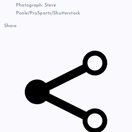
Photograph: Steve
Poole/ProSports/Shutterstock
Share