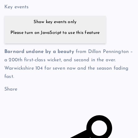
Key events
Show key events only
Please turn on JavaScript to use this feature
Barnard undone by a beauty
from Dillon Pennington –
a 200th first-class wicket, and second in the over.
Warwickshire 104 for seven now and the season fading
fast.
Share