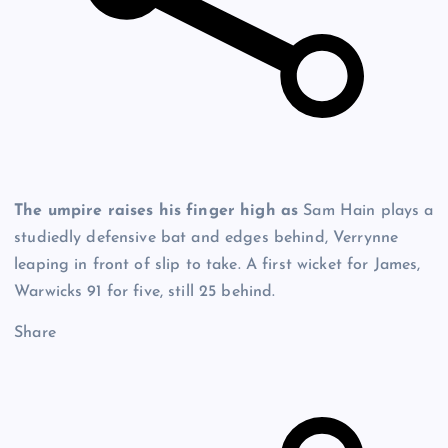
The umpire raises his finger high as
Sam Hain plays a
studiedly defensive bat and edges behind, Verrynne
leaping in front of slip to take. A first wicket for James,
Warwicks 91 for five, still 25 behind.
Share