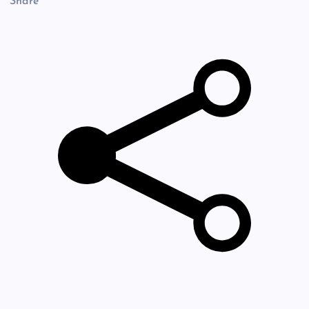
Share