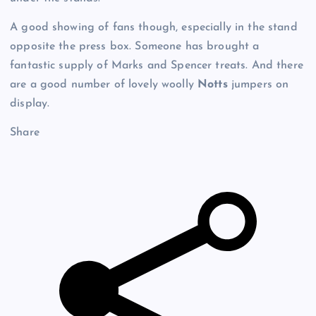
A good showing of fans though, especially in the stand
opposite the press box. Someone has brought a
fantastic supply of Marks and Spencer treats. And there
are a good number of lovely woolly
Notts
jumpers on
display.
Share