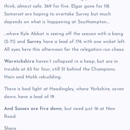
think, almost safe. 369 for five. Elgar gone for 118.
Somerset are hoping to overtake Surrey but much
depends on what is happening at Southampton….
…where Kyle Abbot is seeing off the season with a bang
(5-71) and
Surrey
have a lead of 176 with one wicket left.
All eyes here this afternoon for the relegation run chase.
Warwickshire
haven’t collapsed in a heap, but are in
trouble at 65 for four, still 51 behind the Champions.
Hain and Malik rebuilding.
There is bad light at Headingley, where Yorkshire, seven
down, have a lead of 19.
And Sussex are five down,
but need just 16 at New
Road.
Share