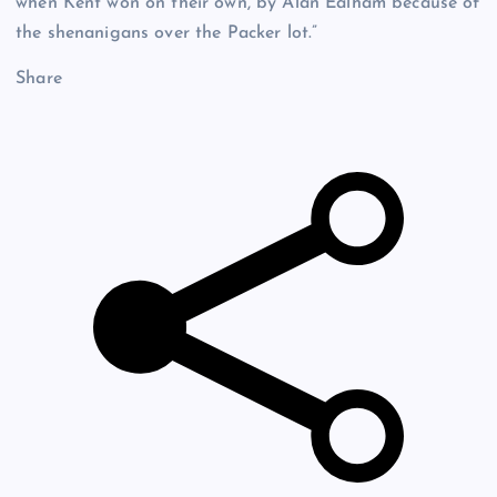
when Kent won on their own, by Alan Ealham because of
the shenanigans over the Packer lot.”
Share