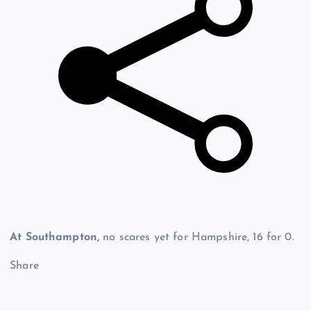
At Southampton,
no scares yet for Hampshire, 16 for 0.
Share