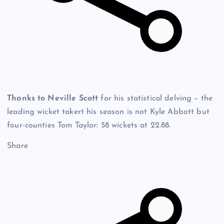
Thanks to Neville Scott
for his statistical delving – the
leading wicket takert his season is not Kyle Abbott but
four-counties Tom Taylor: 58 wickets at 22.88.
Share