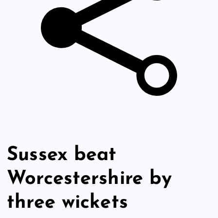
Sussex beat
Worcestershire by
three wickets