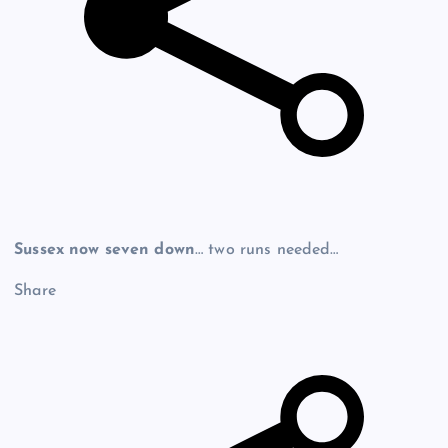
Sussex now seven down
… two runs needed…
Share