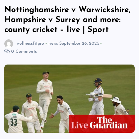
Nottinghamshire v Warwickshire,
Hampshire v Surrey and more:
county cricket – live | Sport
wellnessfitpro
news
September 26, 2025
0 Comments