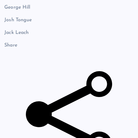
George Hill
Josh Tongue
Jack Leach
Share