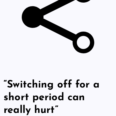
“Switching off for a
short period can
really hurt”