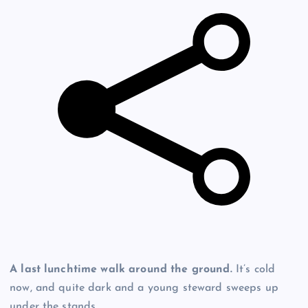
A last lunchtime walk around the ground.
It’s cold
now, and quite dark and a young steward sweeps up
under the stands.