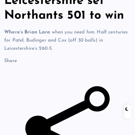
Leicestershire set
Northants 501 to win
Where’s Brian Lara
when you need him. Half centuries
for Patel, Budinger and Cox (off 30 balls) in
Leicestershire’s 260-5.
Share