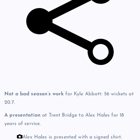
Not a bad season’s work
for Kyle Abbott: 56 wickets at
20.7.
A presentation
at Trent Bridge to Alex Hales for 18
years of service.
Alex Hales is presented with a signed shirt.