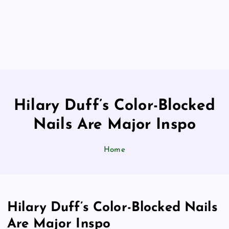
Hilary Duff’s Color-Blocked
Nails Are Major Inspo
Home
Hilary Duff’s Color-Blocked Nails
Are Major Inspo