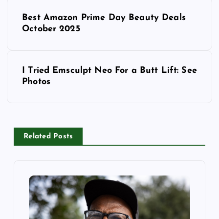
P
Best Amazon Prime Day Beauty Deals
o
October 2025
s
I Tried Emsculpt Neo For a Butt Lift: See
t
Photos
n
a
Related Posts
v
i
g