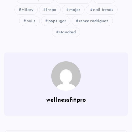
Hilary
Inspo
major
nail trends
nails
popsugar
renee rodriguez
standard
wellnessfitpro