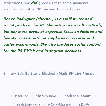
indication), she
did
grace us with some manicure
inspiration that is 100 percent for the books.
Renee Rodriguez (she/her) is a staff writer and
social producer for PS. She writes across all verticals,
but her main areas of expertise focus on fashion and
beauty content with an emphasis on reviews and
editor experiments. She also produces social content
for the PS TikTok and Instagram accounts.
#Hilary #Duffs #ColorBlocked #Nails #Major #Inspo
beauty
beauty news
celebrity beauty
celebrity nails
ColorBlocked
Duffs