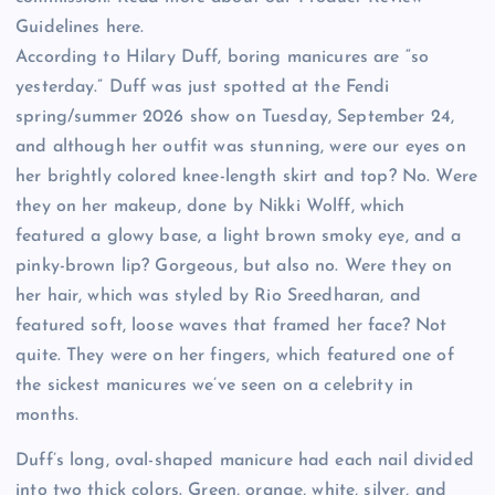
Guidelines here.
According to Hilary Duff, boring manicures are “so
yesterday.” Duff was just spotted at the Fendi
spring/summer 2026 show on Tuesday, September 24,
and although her outfit was stunning, were our eyes on
her brightly colored knee-length skirt and top? No. Were
they on her makeup, done by Nikki Wolff, which
featured a glowy base, a light brown smoky eye, and a
pinky-brown lip? Gorgeous, but also no. Were they on
her hair, which was styled by Rio Sreedharan, and
featured soft, loose waves that framed her face? Not
quite. They were on her fingers, which featured one of
the sickest manicures we’ve seen on a celebrity in
months.
Duff’s long, oval-shaped manicure had each nail divided
into two thick colors. Green, orange, white, silver, and