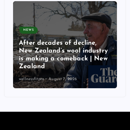
NEWS
After decades of decline,
New Zealand’s wool industry
is making a comeback | New
Zealand
wellnessfitpro
August 7, 2026