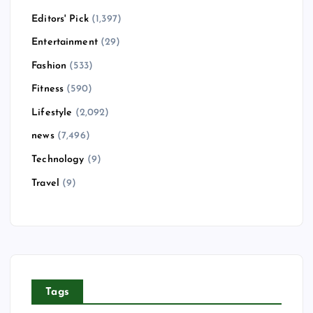
Editors' Pick
(1,397)
Entertainment
(29)
Fashion
(533)
Fitness
(590)
Lifestyle
(2,092)
news
(7,496)
Technology
(9)
Travel
(9)
Tags