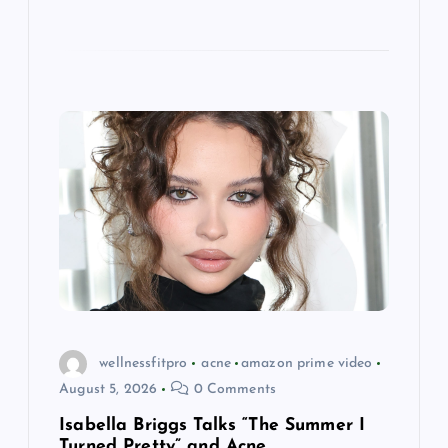
wellnessfitpro
acne
amazon prime video
August 5, 2026
0 Comments
Isabella Briggs Talks “The Summer I
Turned Pretty” and Acne