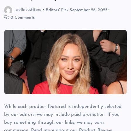
wellnessfitpro
Editors' Pick
September 26, 2025
0 Comments
While each product featured is independently selected
by our editors, we may include paid promotion. If you
buy something through our links, we may earn
commission. Read more about our Product Review