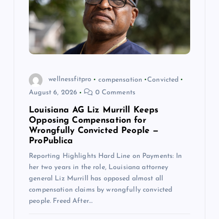
a
t
i
o
wellnessfitpro
compensation
Convicted
August 6, 2026
0 Comments
n
Louisiana AG Liz Murrill Keeps
Opposing Compensation for
Wrongfully Convicted People —
ProPublica
Reporting Highlights Hard Line on Payments: In
her two years in the role, Louisiana attorney
general Liz Murrill has opposed almost all
compensation claims by wrongfully convicted
people. Freed After…