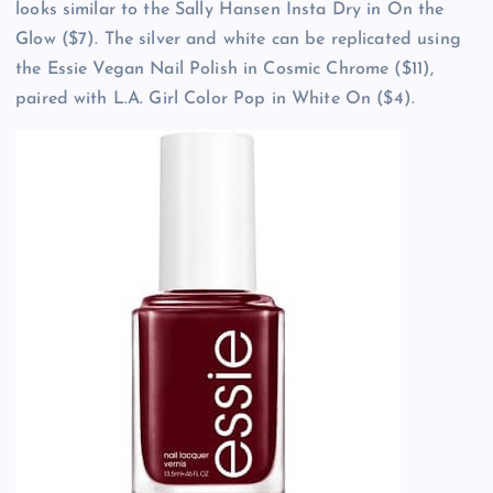
looks similar to the Sally Hansen Insta Dry in On the
Glow ($7). The silver and white can be replicated using
the Essie Vegan Nail Polish in Cosmic Chrome ($11),
paired with L.A. Girl Color Pop in White On ($4).