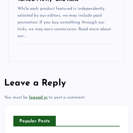
While each product featured is independently
selected by our editors, we may include paid
promotion. If you buy something through our
links, we may earn commission. Read more about
our…
Leave a Reply
You must be
logged in
to post a comment.
Popular Posts