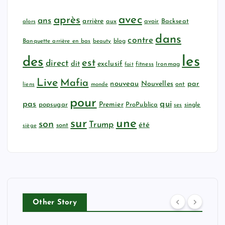
avec
après
ans
arrière
aux
avoir
Backseat
alors
dans
contre
Banquette arrière en bas
beauty
blog
les
des
est
direct
dit
exclusif
fitness
Ironmag
fait
Live
Mafia
nouveau
Nouvelles
par
ont
liens
monde
pour
qui
pas
popsugar
Premier
ProPublica
ses
single
sur
une
son
Trump
été
sont
siège
Other Story