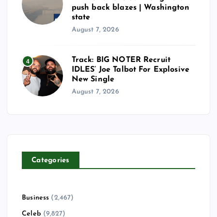
push back blazes | Washington
state
August 7, 2026
Track: BIG NOTER Recruit
4
IDLES’ Joe Talbot For Explosive
New Single
August 7, 2026
Categories
Business
(2,467)
Celeb
(9,827)