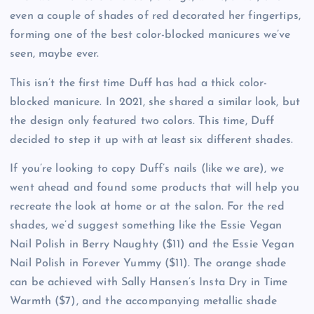
even a couple of shades of red decorated her fingertips,
forming one of the best color-blocked manicures we’ve
seen, maybe ever.
This isn’t the first time Duff has had a thick color-
blocked manicure. In 2021, she shared a similar look, but
the design only featured two colors. This time, Duff
decided to step it up with at least six different shades.
If you’re looking to copy Duff’s nails (like we are), we
went ahead and found some products that will help you
recreate the look at home or at the salon. For the red
shades, we’d suggest something like the Essie Vegan
Nail Polish in Berry Naughty ($11) and the Essie Vegan
Nail Polish in Forever Yummy ($11). The orange shade
can be achieved with Sally Hansen’s Insta Dry in Time
Warmth ($7), and the accompanying metallic shade