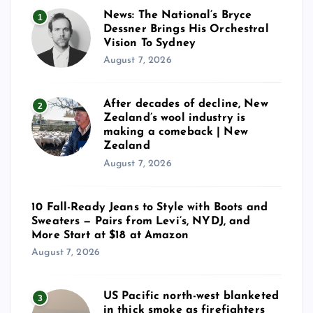
News: The National’s Bryce
1
Dessner Brings His Orchestral
Vision To Sydney
August 7, 2026
After decades of decline, New
2
Zealand’s wool industry is
making a comeback | New
Zealand
August 7, 2026
10 Fall-Ready Jeans to Style with Boots and
Sweaters — Pairs from Levi’s, NYDJ, and
More Start at $18 at Amazon
August 7, 2026
US Pacific north-west blanketed
3
in thick smoke as firefighters