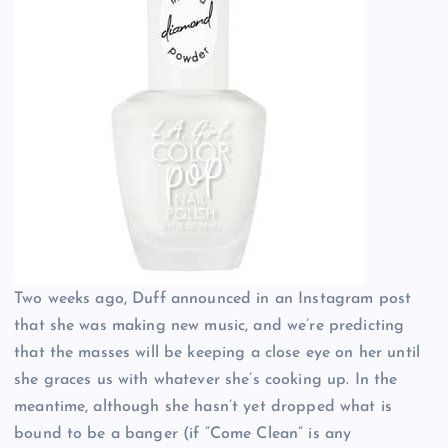
Two weeks ago, Duff announced in an Instagram post
that she was making new music, and we’re predicting
that the masses will be keeping a close eye on her until
she graces us with whatever she’s cooking up. In the
meantime, although she hasn’t yet dropped what is
bound to be a banger (if “Come Clean” is any