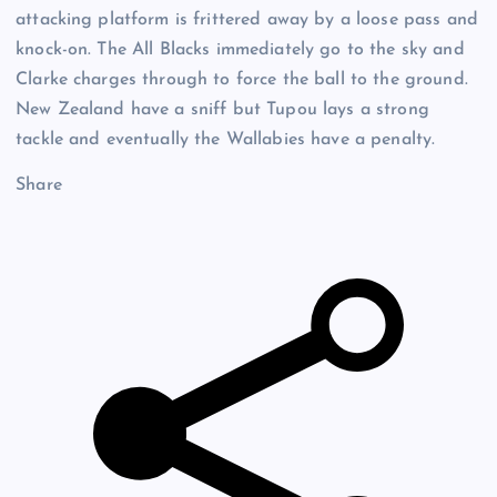
attacking platform is frittered away by a loose pass and
knock-on. The All Blacks immediately go to the sky and
Clarke charges through to force the ball to the ground.
New Zealand have a sniff but Tupou lays a strong
tackle and eventually the Wallabies have a penalty.
Share