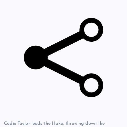
Codie Taylor leads the Haka, throwing down the