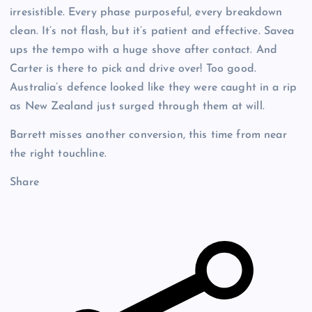
irresistible. Every phase purposeful, every breakdown
clean. It’s not flash, but it’s patient and effective. Savea
ups the tempo with a huge shove after contact. And
Carter is there to pick and drive over! Too good.
Australia’s defence looked like they were caught in a rip
as New Zealand just surged through them at will.
Barrett misses another conversion, this time from near
the right touchline.
Share