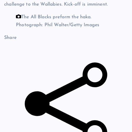
challenge to the Wallabies. Kick-off is imminent.
The All Blacks preform the haka.
Photograph: Phil Walter/Getty Images
Share