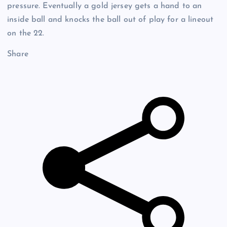
pressure. Eventually a gold jersey gets a hand to an
inside ball and knocks the ball out of play for a lineout
on the 22.
Share