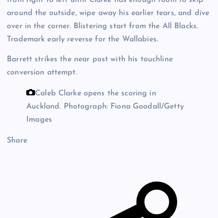
around the outside, wipe away his earlier tears, and dive
over in the corner. Blistering start from the All Blacks.
Trademark early reverse for the Wallabies.
Barrett strikes the near post with his touchline
conversion attempt.
Caleb Clarke opens the scoring in
Auckland.
Photograph: Fiona Goodall/Getty
Images
Share