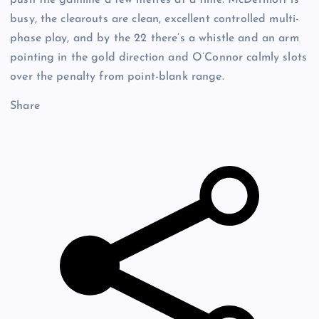
busy, the clearouts are clean, excellent controlled multi-
phase play, and by the 22 there’s a whistle and an arm
pointing in the gold direction and O’Connor calmly slots
over the penalty from point-blank range.
Share