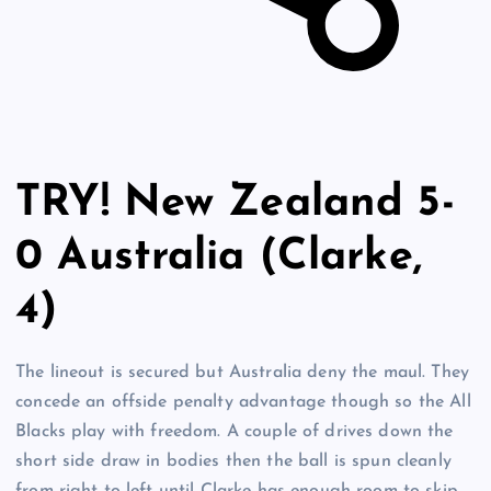
TRY! New Zealand 5-
0 Australia (Clarke,
4)
The lineout is secured but Australia deny the maul. They
concede an offside penalty advantage though so the All
Blacks play with freedom. A couple of drives down the
short side draw in bodies then the ball is spun cleanly
from right to left until Clarke has enough room to skip