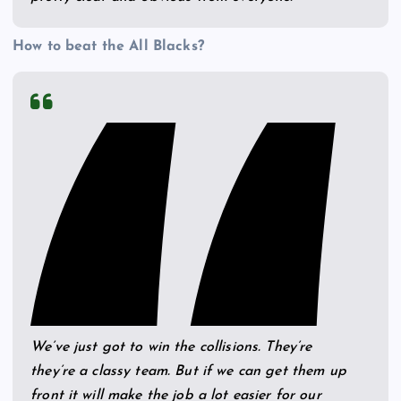
How to beat the All Blacks?
We’ve just got to win the collisions. They’re
they’re a classy team. But if we can get them up
front it will make the job a lot easier for our