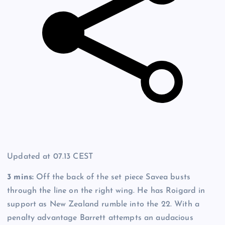
Updated at
07.13 CEST
3 mins:
Off the back of the set piece Savea busts
through the line on the right wing. He has Roigard in
support as New Zealand rumble into the 22. With a
penalty advantage Barrett attempts an audacious