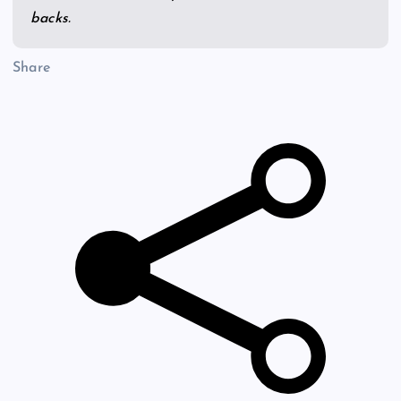
backs.
Share