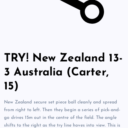
TRY! New Zealand 13-
3 Australia (Carter,
15)
New Zealand secure set piece ball cleanly and spread
from right to left. Then they begin a series of pick-and-
go drives 15m out in the centre of the field. The angle
shifts to the right as the try line hoves into view. This is