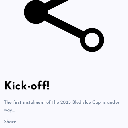
Kick-off!
The first instalment of the 2025 Bledisloe Cup is under
way…
Share