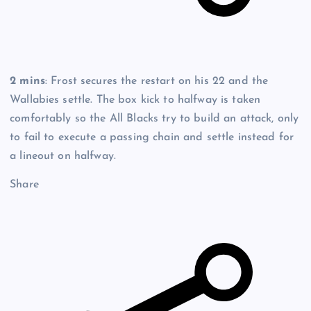
2 mins
: Frost secures the restart on his 22 and the
Wallabies settle. The box kick to halfway is taken
comfortably so the All Blacks try to build an attack, only
to fail to execute a passing chain and settle instead for
a lineout on halfway.
Share