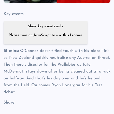
Key events
Show key events only
Please turn on JavaScript to use this feature
18 mins:
O’Connor doesn’t find touch with his place kick
so New Zealand quickly neutralise any Australian threat.
Then there’s disaster for the Wallabies as Tate
McDermott stays down after being cleaned out at a ruck
on halfway. And that’s his day over and he’s helped
from the field. On comes Ryan Lonergan for his Test
debut.
Share