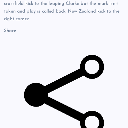
crossfield kick to the leaping Clarke but the mark isn’t
taken and play is called back. New Zealand kick to the
right corner.
Share