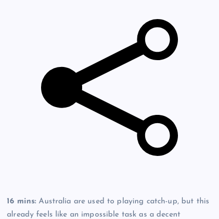
16 mins:
Australia are used to playing catch-up, but this
already feels like an impossible task as a decent