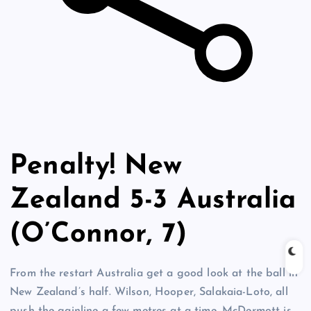
Penalty! New
Zealand 5-3 Australia
(O’Connor, 7)
From the restart Australia get a good look at the ball in
New Zealand’s half. Wilson, Hooper, Salakaia-Loto, all
push the gainline a few metres at a time. McDermott is