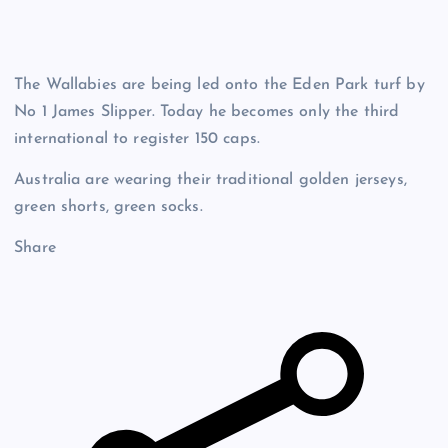
The Wallabies are being led onto the Eden Park turf by
No 1 James Slipper. Today he becomes only the third
international to register 150 caps.
Australia are wearing their traditional golden jerseys,
green shorts, green socks.
Share