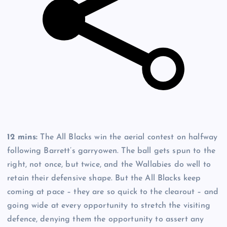
12 mins:
The All Blacks win the aerial contest on halfway
following Barrett’s garryowen. The ball gets spun to the
right, not once, but twice, and the Wallabies do well to
retain their defensive shape. But the All Blacks keep
coming at pace – they are so quick to the clearout – and
going wide at every opportunity to stretch the visiting
defence, denying them the opportunity to assert any