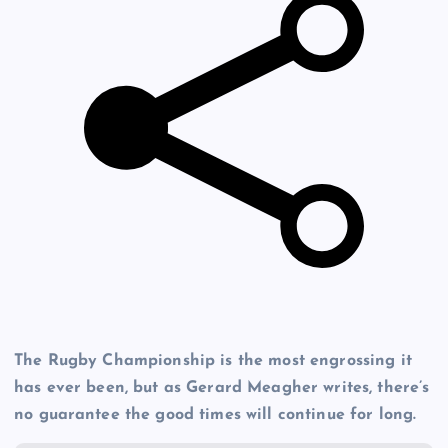
The Rugby Championship is the most engrossing it
has ever been, but as Gerard Meagher writes, there’s
no guarantee the good times will continue for long.