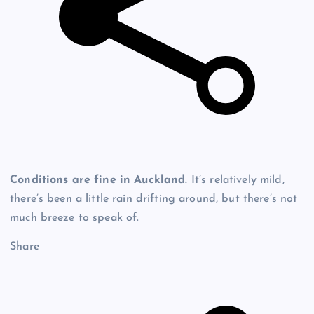
Conditions are fine in Auckland.
It’s relatively mild,
there’s been a little rain drifting around, but there’s not
much breeze to speak of.
Share