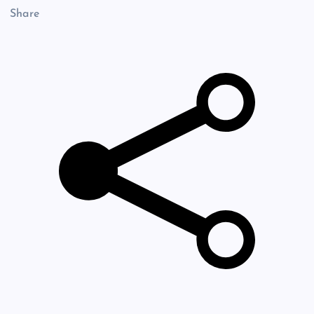
Share