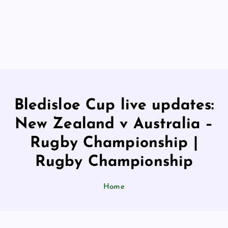
Bledisloe Cup live updates:
New Zealand v Australia –
Rugby Championship |
Rugby Championship
Home