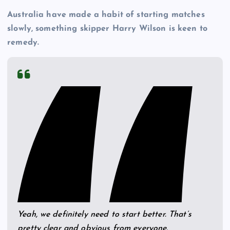
Australia have made a habit of starting matches
slowly, something skipper Harry Wilson is keen to
remedy.
Yeah, we definitely need to start better. That’s
pretty clear and obvious from everyone.