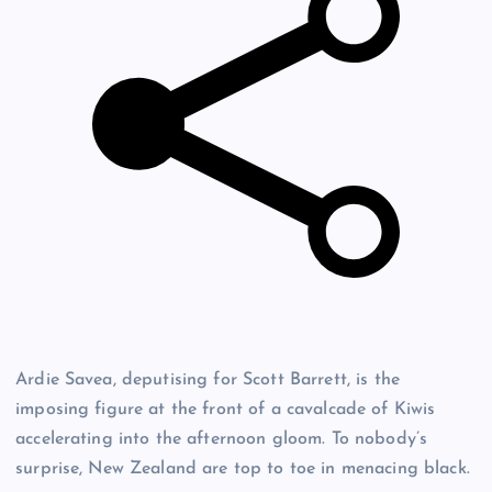
Ardie Savea, deputising for Scott Barrett, is the
imposing figure at the front of a cavalcade of Kiwis
accelerating into the afternoon gloom. To nobody’s
surprise, New Zealand are top to toe in menacing black.