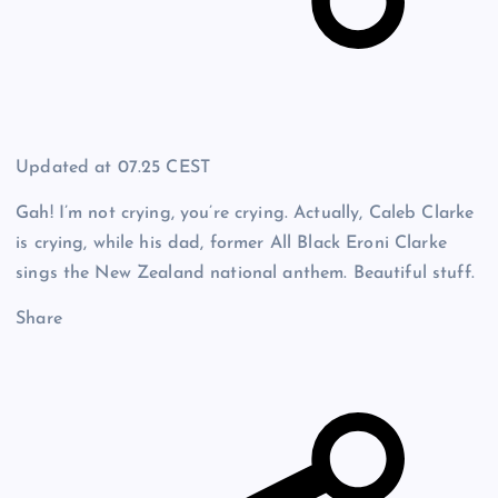
Updated at
07.25 CEST
Gah! I’m not crying, you’re crying. Actually, Caleb Clarke
is crying, while his dad, former All Black Eroni Clarke
sings the New Zealand national anthem. Beautiful stuff.
Share