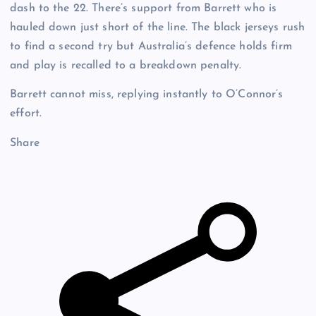
dash to the 22. There’s support from Barrett who is
hauled down just short of the line. The black jerseys rush
to find a second try but Australia’s defence holds firm
and play is recalled to a breakdown penalty.
Barrett cannot miss, replying instantly to O’Connor’s
effort.
Share