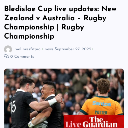
Bledisloe Cup live updates: New
Zealand v Australia – Rugby
Championship | Rugby
Championship
wellnessfitpro
news
September 27, 2025
0 Comments