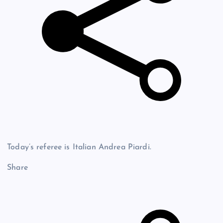
Today’s referee is Italian Andrea Piardi.
Share