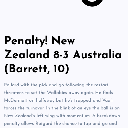
Penalty! New
Zealand 8-3 Australia
(Barrett, 10)
Pollard with the pick and go following the restart
threatens to set the Wallabies away again. He finds
McDermott on halfeway but he’s trapped and Vaa’i
forces the turnover. In the blink of an eye the ball is on
New Zealand’s left wing with momentum. A breakdown
penalty allows Roigard the chance to tap and go and