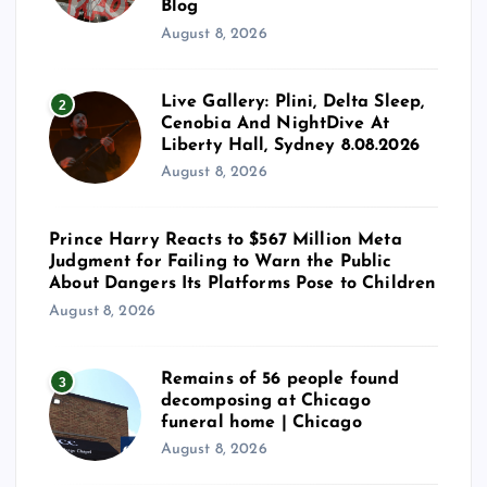
Blog
August 8, 2026
Live Gallery: Plini, Delta Sleep,
2
Cenobia And NightDive At
Liberty Hall, Sydney 8.08.2026
August 8, 2026
Prince Harry Reacts to $567 Million Meta
Judgment for Failing to Warn the Public
About Dangers Its Platforms Pose to Children
August 8, 2026
Remains of 56 people found
3
decomposing at Chicago
funeral home | Chicago
August 8, 2026