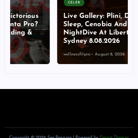
CELEB
Live Gallery: Plini, Delta
Sleep, Cenobia And
NightDive At Liberty Hall,
Sydney 8.08.2026
wellnessfitpro
August 8, 2026
Copyright © 2026 See Pengpai | Powered by
Desert Themes