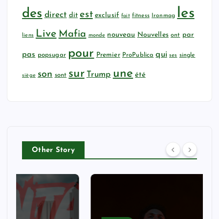
les
des
est
direct
dit
exclusif
fitness
Ironmag
fait
Live
Mafia
nouveau
Nouvelles
par
ont
liens
monde
pour
qui
pas
popsugar
Premier
ProPublica
ses
single
sur
une
son
Trump
été
sont
siège
Other Story