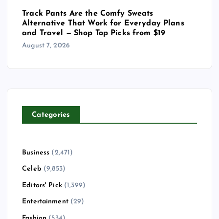
Track Pants Are the Comfy Sweats
Alternative That Work for Everyday Plans
and Travel — Shop Top Picks from $19
August 7, 2026
Categories
Business
(2,471)
Celeb
(9,853)
Editors' Pick
(1,399)
Entertainment
(29)
Fashion
(534)