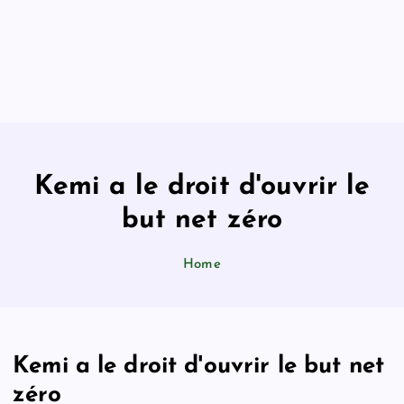
Kemi a le droit d'ouvrir le
but net zéro
Home
Kemi a le droit d'ouvrir le but net
zéro