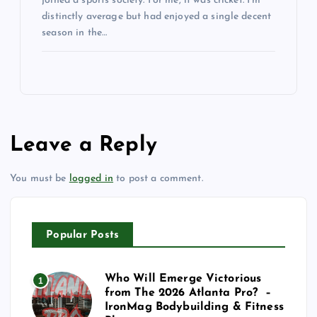
joined a sports society. For me, it was cricket. I’m
distinctly average but had enjoyed a single decent
season in the…
Leave a Reply
You must be
logged in
to post a comment.
Popular Posts
Who Will Emerge Victorious
1
from The 2026 Atlanta Pro? –
IronMag Bodybuilding & Fitness