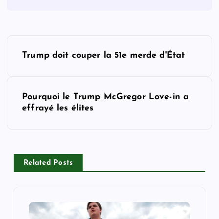
P
Trump doit couper la 51e merde d'État
o
s
Pourquoi le Trump McGregor Love-in a
effrayé les élites
t
n
a
Related Posts
v
i