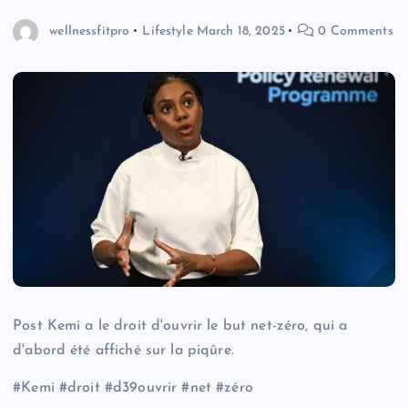
wellnessfitpro
Lifestyle
March 18, 2025
0 Comments
Post Kemi a le droit d'ouvrir le but net-zéro, qui a
d'abord été affiché sur la piqûre.
#Kemi #droit #d39ouvrir #net #zéro