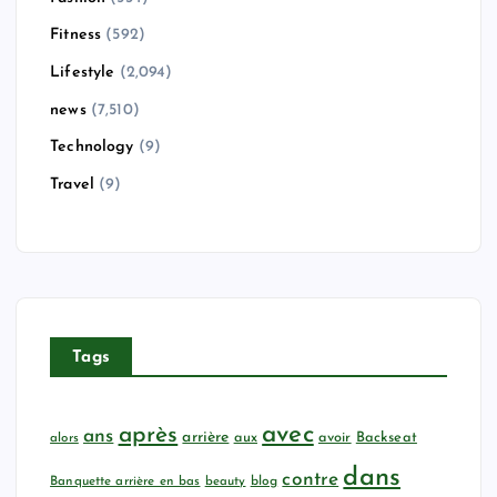
Fitness
(592)
Lifestyle
(2,094)
news
(7,510)
Technology
(9)
Travel
(9)
Tags
avec
après
ans
arrière
aux
avoir
Backseat
alors
dans
contre
Banquette arrière en bas
beauty
blog