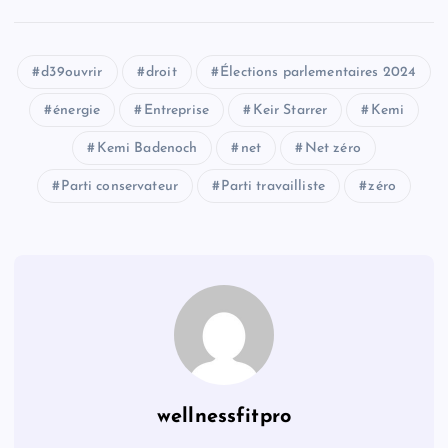
d39ouvrir
droit
Élections parlementaires 2024
énergie
Entreprise
Keir Starrer
Kemi
Kemi Badenoch
net
Net zéro
Parti conservateur
Parti travailliste
zéro
wellnessfitpro