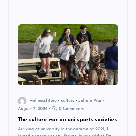
wellnessfitpro
culture
Culture War
August 7, 2026
0 Comments
The culture war on uni sports societies
Arriving at university in the autumn of 2021, I