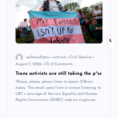
g
a
t
i
wellnessfitpro
activists
Civil liberties
o
August 7, 2026
0 Comments
n
Trans activists are still taking the p*ss
‘Please, please, please listen to James O’Brien
today.’ The email came from a woman listening to
LBC’s coverage of the new Equality and Human
Rights Commission (EHRC) code on single-sex…