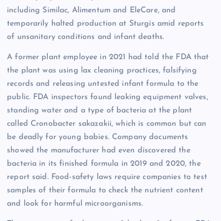
including Similac, Alimentum and EleCare, and
temporarily halted production at Sturgis amid reports
of unsanitary conditions and infant deaths.
A former plant employee in 2021 had told the FDA that
the plant was using lax cleaning practices, falsifying
records and releasing untested infant formula to the
public. FDA inspectors found leaking equipment valves,
standing water and a type of bacteria at the plant
called Cronobacter sakazakii, which is common but can
be deadly for young babies. Company documents
showed the manufacturer had even discovered the
bacteria in its finished formula in 2019 and 2020, the
report said. Food-safety laws require companies to test
samples of their formula to check the nutrient content
and look for harmful microorganisms.