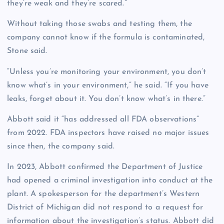
they’re weak and they’re scared.”
Without taking those swabs and testing them, the
company cannot know if the formula is contaminated,
Stone said.
“Unless you’re monitoring your environment, you don’t
know what’s in your environment,” he said. “If you have
leaks, forget about it. You don’t know what’s in there.”
Abbott said it “has addressed all FDA observations”
from 2022. FDA inspectors have raised no major issues
since then, the company said.
In 2023, Abbott confirmed the Department of Justice
had opened a criminal investigation into conduct at the
plant. A spokesperson for the department’s Western
District of Michigan did not respond to a request for
information about the investigation’s status. Abbott did