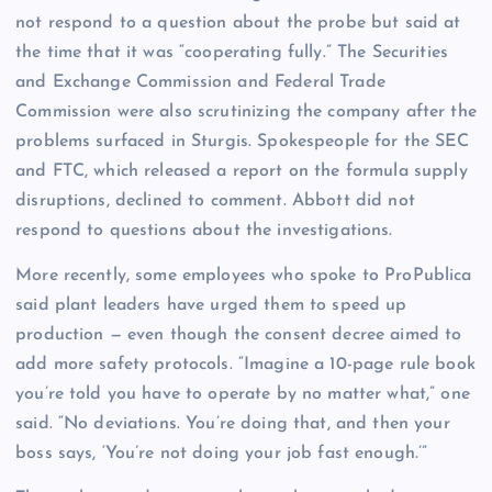
not respond to a question about the probe but said at
the time that it was “cooperating fully.” The Securities
and Exchange Commission and Federal Trade
Commission were also scrutinizing the company after the
problems surfaced in Sturgis. Spokespeople for the SEC
and FTC, which released a report on the formula supply
disruptions, declined to comment. Abbott did not
respond to questions about the investigations.
More recently, some employees who spoke to ProPublica
said plant leaders have urged them to speed up
production — even though the consent decree aimed to
add more safety protocols. “Imagine a 10-page rule book
you’re told you have to operate by no matter what,” one
said. “No deviations. You’re doing that, and then your
boss says, ‘You’re not doing your job fast enough.’”