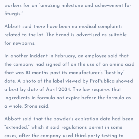
workers for an “amazing milestone and achievement for
Sturgis.”
Abbott said there have been no medical complaints
related to the lot. The brand is advertised as suitable
for newborns.
In another incident in February, an employee said that
the company had signed off on the use of an amino acid
that was 10 months past its manufacturer’s “best by”
date. A photo of the label viewed by ProPublica showed
a best by date of April 2024. The law requires that
ingredients in formula not expire before the formula as
a whole, Stone said.
Abbott said that the powder’s expiration date had been
“extended,” which it said regulations permit in some
cases, after the company used third-party testing to