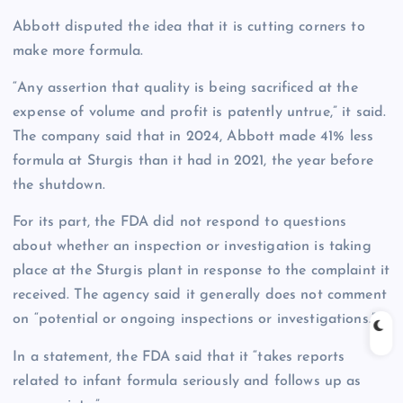
Abbott disputed the idea that it is cutting corners to
make more formula.
“Any assertion that quality is being sacrificed at the
expense of volume and profit is patently untrue,” it said.
The company said that in 2024, Abbott made 41% less
formula at Sturgis than it had in 2021, the year before
the shutdown.
For its part, the FDA did not respond to questions
about whether an inspection or investigation is taking
place at the Sturgis plant in response to the complaint it
received. The agency said it generally does not comment
on “potential or ongoing inspections or investigations.”
In a statement, the FDA said that it “takes reports
related to infant formula seriously and follows up as