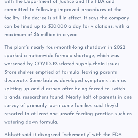
with the Department of Justice and the FDA and
committed to following improved procedures at the
facility. The decree is still in effect. It says the company
can be fined up to $30,000 a day for violations, with a
maximum of $5 million in a year.
The plant’s nearly four-month-long shutdown in 2022
sparked a nationwide formula shortage, which was
worsened by COVID-19-related supply-chain issues.
Store shelves emptied of formula, leaving parents
desperate. Some babies developed symptoms such as
spitting up and diarrhea after being forced to switch
brands, researchers found. Nearly half of parents in one
survey of primarily low-income families said they’d
resorted to at least one unsafe feeding practice, such as
watering down formula.
Abbott said it disagreed “vehemently” with the FDA