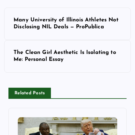
P
Many University of Illinois Athletes Not
o
Disclosing NIL Deals — ProPublica
s
The Clean Girl Aesthetic Is Isolating to
t
Me: Personal Essay
n
a
Related Posts
v
i
g