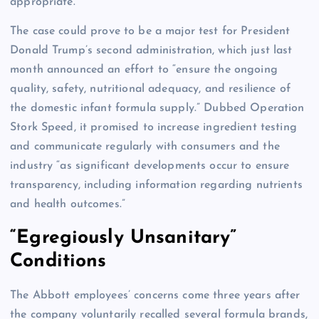
appropriate.”
The case could prove to be a major test for President
Donald Trump’s second administration, which just last
month announced an effort to “ensure the ongoing
quality, safety, nutritional adequacy, and resilience of
the domestic infant formula supply.” Dubbed Operation
Stork Speed, it promised to increase ingredient testing
and communicate regularly with consumers and the
industry “as significant developments occur to ensure
transparency, including information regarding nutrients
and health outcomes.”
“Egregiously Unsanitary”
Conditions
The Abbott employees’ concerns come three years after
the company voluntarily recalled several formula brands,