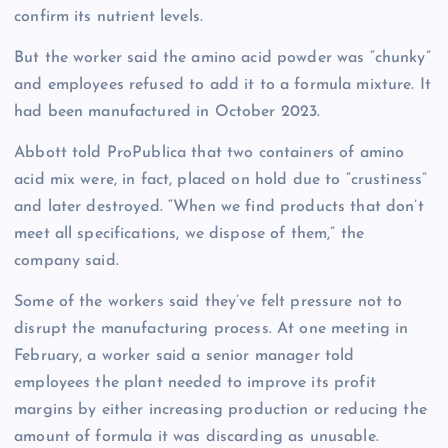
confirm its nutrient levels.
But the worker said the amino acid powder was “chunky”
and employees refused to add it to a formula mixture. It
had been manufactured in October 2023.
Abbott told ProPublica that two containers of amino
acid mix were, in fact, placed on hold due to “crustiness”
and later destroyed. “When we find products that don’t
meet all specifications, we dispose of them,” the
company said.
Some of the workers said they’ve felt pressure not to
disrupt the manufacturing process. At one meeting in
February, a worker said a senior manager told
employees the plant needed to improve its profit
margins by either increasing production or reducing the
amount of formula it was discarding as unusable.