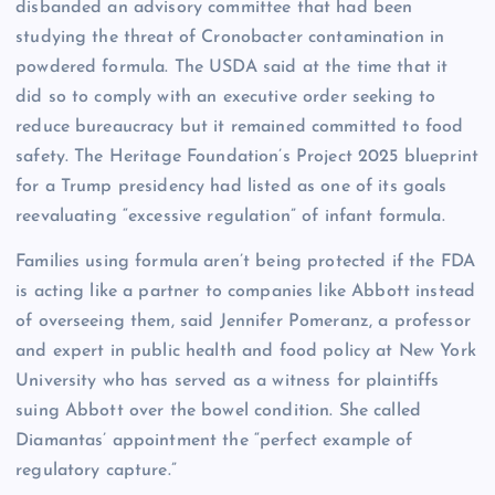
disbanded an advisory committee that had been
studying the threat of Cronobacter contamination in
powdered formula. The USDA said at the time that it
did so to comply with an executive order seeking to
reduce bureaucracy but it remained committed to food
safety. The Heritage Foundation’s Project 2025 blueprint
for a Trump presidency had listed as one of its goals
reevaluating “excessive regulation” of infant formula.
Families using formula aren’t being protected if the FDA
is acting like a partner to companies like Abbott instead
of overseeing them, said Jennifer Pomeranz, a professor
and expert in public health and food policy at New York
University who has served as a witness for plaintiffs
suing Abbott over the bowel condition. She called
Diamantas’ appointment the “perfect example of
regulatory capture.”