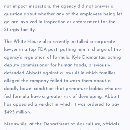
not impact inspectors, the agency did not answer a
question about whether any of the employees being let
go are involved in inspection or enforcement for the
Sturgis facility.
The White House also recently installed a corporate
lawyer in a top FDA post, putting him in charge of the
agency’s regulation of formula. Kyle Diamantas, acting
deputy commissioner for human foods, previously
defended Abbott against a lawsuit in which families
alleged the company failed to warn them about a
deadly bowel condition that premature babies who are
fed formula have a greater risk of developing. Abbott
has appealed a verdict in which it was ordered to pay
$495 million.
Meanwhile, at the Department of Agriculture, officials