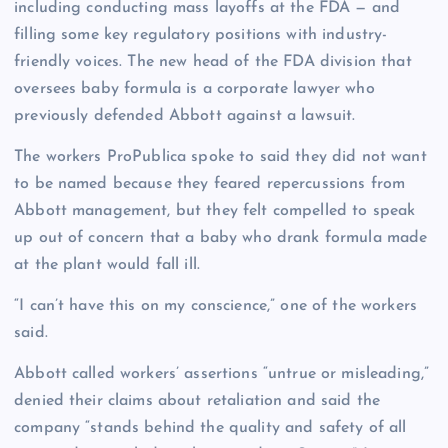
including conducting mass layoffs at the FDA — and
filling some key regulatory positions with industry-
friendly voices. The new head of the FDA division that
oversees baby formula is a corporate lawyer who
previously defended Abbott against a lawsuit.
The workers ProPublica spoke to said they did not want
to be named because they feared repercussions from
Abbott management, but they felt compelled to speak
up out of concern that a baby who drank formula made
at the plant would fall ill.
“I can’t have this on my conscience,” one of the workers
said.
Abbott called workers’ assertions “untrue or misleading,”
denied their claims about retaliation and said the
company “stands behind the quality and safety of all