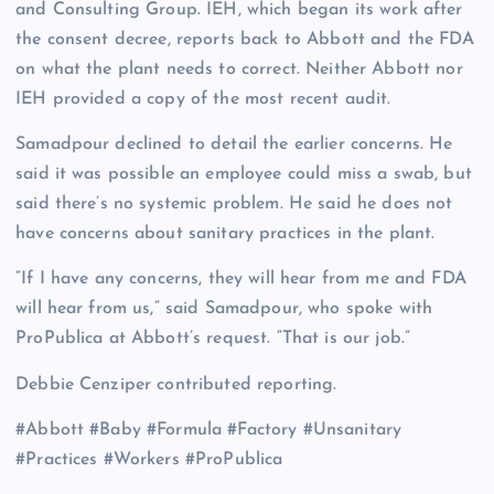
and Consulting Group. IEH, which began its work after
the consent decree, reports back to Abbott and the FDA
on what the plant needs to correct. Neither Abbott nor
IEH provided a copy of the most recent audit.
Samadpour declined to detail the earlier concerns. He
said it was possible an employee could miss a swab, but
said there’s no systemic problem. He said he does not
have concerns about sanitary practices in the plant.
“If I have any concerns, they will hear from me and FDA
will hear from us,” said Samadpour, who spoke with
ProPublica at Abbott’s request. “That is our job.”
Debbie Cenziper contributed reporting.
#Abbott #Baby #Formula #Factory #Unsanitary
#Practices #Workers #ProPublica