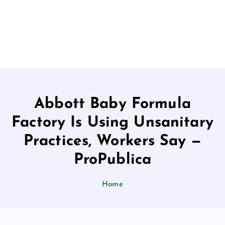
Abbott Baby Formula
Factory Is Using Unsanitary
Practices, Workers Say —
ProPublica
Home