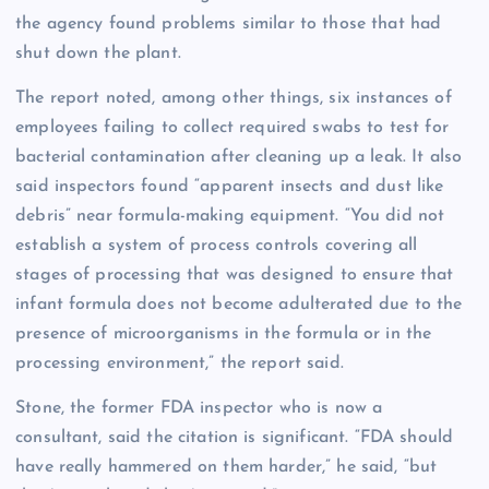
the agency found problems similar to those that had
shut down the plant.
The report noted, among other things, six instances of
employees failing to collect required swabs to test for
bacterial contamination after cleaning up a leak. It also
said inspectors found “apparent insects and dust like
debris” near formula-making equipment. “You did not
establish a system of process controls covering all
stages of processing that was designed to ensure that
infant formula does not become adulterated due to the
presence of microorganisms in the formula or in the
processing environment,” the report said.
Stone, the former FDA inspector who is now a
consultant, said the citation is significant. “FDA should
have really hammered on them harder,” he said, “but