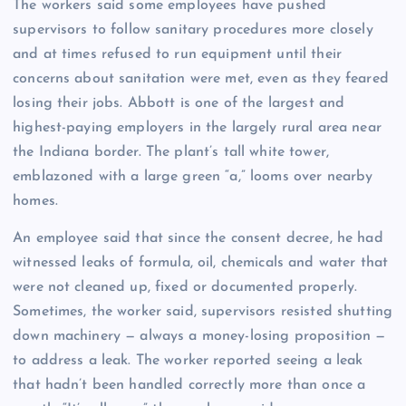
The workers said some employees have pushed
supervisors to follow sanitary procedures more closely
and at times refused to run equipment until their
concerns about sanitation were met, even as they feared
losing their jobs. Abbott is one of the largest and
highest-paying employers in the largely rural area near
the Indiana border. The plant’s tall white tower,
emblazoned with a large green “a,” looms over nearby
homes.
An employee said that since the consent decree, he had
witnessed leaks of formula, oil, chemicals and water that
were not cleaned up, fixed or documented properly.
Sometimes, the worker said, supervisors resisted shutting
down machinery — always a money-losing proposition —
to address a leak. The worker reported seeing a leak
that hadn’t been handled correctly more than once a