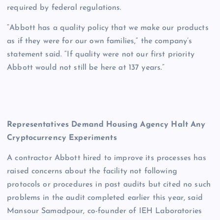
required by federal regulations.
“Abbott has a quality policy that we make our products
as if they were for our own families,” the company’s
statement said. “If quality were not our first priority
Abbott would not still be here at 137 years.”
Representatives Demand Housing Agency Halt Any
Cryptocurrency Experiments
A contractor Abbott hired to improve its processes has
raised concerns about the facility not following
protocols or procedures in past audits but cited no such
problems in the audit completed earlier this year, said
Mansour Samadpour, co-founder of IEH Laboratories