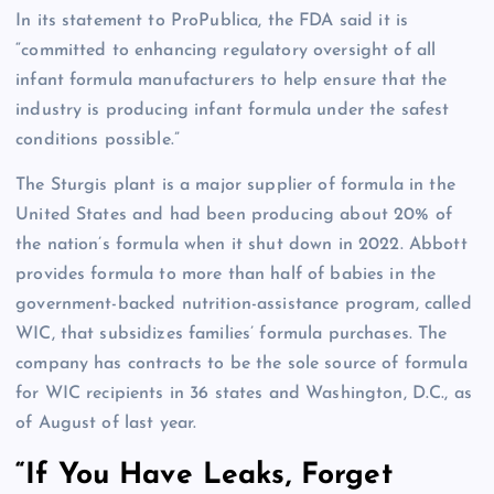
In its statement to ProPublica, the FDA said it is
“committed to enhancing regulatory oversight of all
infant formula manufacturers to help ensure that the
industry is producing infant formula under the safest
conditions possible.”
The Sturgis plant is a major supplier of formula in the
United States and had been producing about 20% of
the nation’s formula when it shut down in 2022. Abbott
provides formula to more than half of babies in the
government-backed nutrition-assistance program, called
WIC, that subsidizes families’ formula purchases. The
company has contracts to be the sole source of formula
for WIC recipients in 36 states and Washington, D.C., as
of August of last year.
“If You Have Leaks, Forget