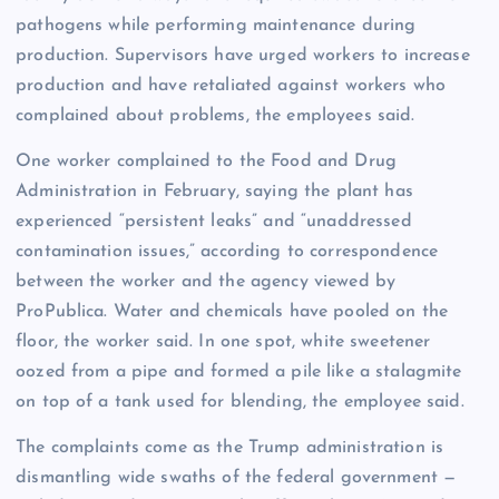
pathogens while performing maintenance during
production. Supervisors have urged workers to increase
production and have retaliated against workers who
complained about problems, the employees said.
One worker complained to the Food and Drug
Administration in February, saying the plant has
experienced “persistent leaks” and “unaddressed
contamination issues,” according to correspondence
between the worker and the agency viewed by
ProPublica. Water and chemicals have pooled on the
floor, the worker said. In one spot, white sweetener
oozed from a pipe and formed a pile like a stalagmite
on top of a tank used for blending, the employee said.
The complaints come as the Trump administration is
dismantling wide swaths of the federal government —