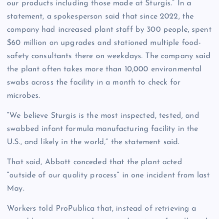
our products including those made at Sturgis.” In a
statement, a spokesperson said that since 2022, the
company had increased plant staff by 300 people, spent
$60 million on upgrades and stationed multiple food-
safety consultants there on weekdays. The company said
the plant often takes more than 10,000 environmental
swabs across the facility in a month to check for
microbes.
“We believe Sturgis is the most inspected, tested, and
swabbed infant formula manufacturing facility in the
U.S., and likely in the world,” the statement said.
That said, Abbott conceded that the plant acted
“outside of our quality process” in one incident from last
May.
Workers told ProPublica that, instead of retrieving a