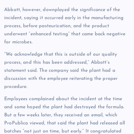
Abbott, however, downplayed the significance of the
incident, saying it occurred early in the manufacturing
process, before pasteurization, and the product
underwent “enhanced testing” that came back negative
for microbes.
“We acknowledge that this is outside of our quality
process, and this has been addressed,” Abbott’s
statement said. The company said the plant had a
discussion with the employee reiterating the proper
procedure.
Employees complained about the incident at the time
and some hoped the plant had destroyed the formula.
But a few weeks later, they received an email, which
ProPublica viewed, that said the plant had released all
batches “not just on time, but early.” It congratulated