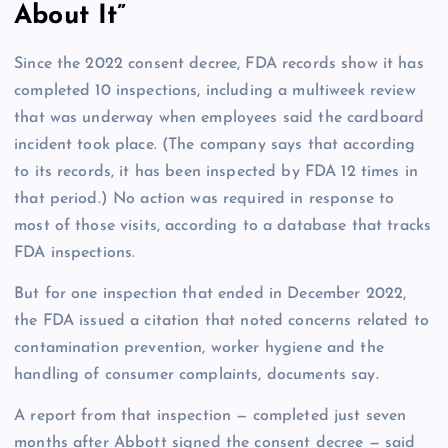
About It”
Since the 2022 consent decree, FDA records show it has
completed 10 inspections, including a multiweek review
that was underway when employees said the cardboard
incident took place. (The company says that according
to its records, it has been inspected by FDA 12 times in
that period.) No action was required in response to
most of those visits, according to a database that tracks
FDA inspections.
But for one inspection that ended in December 2022,
the FDA issued a citation that noted concerns related to
contamination prevention, worker hygiene and the
handling of consumer complaints, documents say.
A report from that inspection — completed just seven
months after Abbott signed the consent decree — said