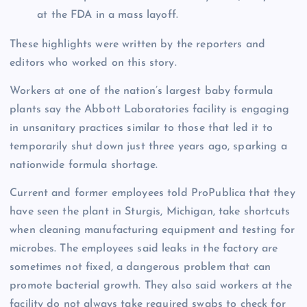
at the FDA in a mass layoff.
These highlights were written by the reporters and
editors who worked on this story.
Workers at one of the nation’s largest baby formula
plants say the Abbott Laboratories facility is engaging
in unsanitary practices similar to those that led it to
temporarily shut down just three years ago, sparking a
nationwide formula shortage.
Current and former employees told ProPublica that they
have seen the plant in Sturgis, Michigan, take shortcuts
when cleaning manufacturing equipment and testing for
microbes. The employees said leaks in the factory are
sometimes not fixed, a dangerous problem that can
promote bacterial growth. They also said workers at the
facility do not always take required swabs to check for