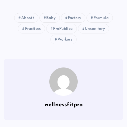
Abbott
Baby
Factory
Formula
Practices
ProPublica
Unsanitary
Workers
wellnessfitpro