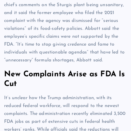
chief’s comments on the Sturgis plant being unsanitary,
and it said the former employee who filed the 2021
complaint with the agency was dismissed for “serious
violations” of its food-safety policies. Abbott said the
employee’s specific claims were not supported by the
FDA. “It’s time to stop giving credence and fame to
individuals with questionable agendas” that have led to
“unnecessary” formula shortages, Abbott said.
New Complaints Arise as FDA Is
Cut
It’s unclear how the Trump administration, with its
reduced federal workforce, will respond to the newest
complaints. The administration recently eliminated 3,500
FDA jobs as part of extensive cuts in federal health
workers’ ranks. While officials said the reductions will