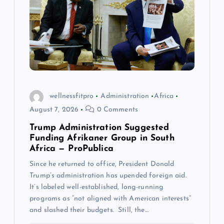
a
t
i
o
wellnessfitpro
Administration
Africa
August 7, 2026
0 Comments
n
Trump Administration Suggested
Funding Afrikaner Group in South
Africa — ProPublica
Since he returned to office, President Donald
Trump’s administration has upended foreign aid.
It’s labeled well-established, long-running
programs as “not aligned with American interests”
and slashed their budgets. Still, the…