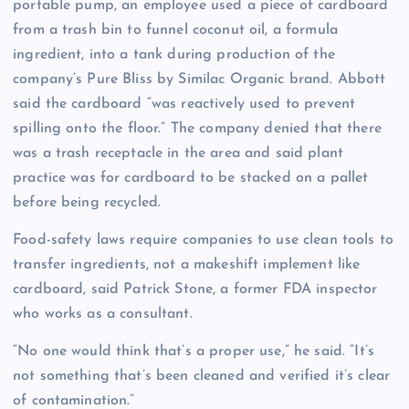
portable pump, an employee used a piece of cardboard
from a trash bin to funnel coconut oil, a formula
ingredient, into a tank during production of the
company’s Pure Bliss by Similac Organic brand. Abbott
said the cardboard “was reactively used to prevent
spilling onto the floor.” The company denied that there
was a trash receptacle in the area and said plant
practice was for cardboard to be stacked on a pallet
before being recycled.
Food-safety laws require companies to use clean tools to
transfer ingredients, not a makeshift implement like
cardboard, said Patrick Stone, a former FDA inspector
who works as a consultant.
“No one would think that’s a proper use,” he said. “It’s
not something that’s been cleaned and verified it’s clear
of contamination.”