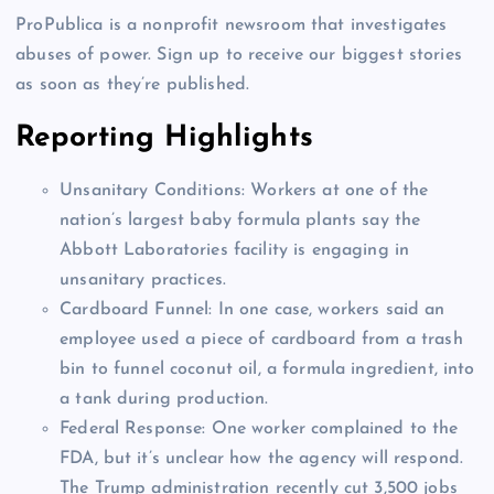
ProPublica is a nonprofit newsroom that investigates
abuses of power. Sign up to receive our biggest stories
as soon as they’re published.
Reporting Highlights
Unsanitary Conditions:
Workers at one of the
nation’s largest baby formula plants say the
Abbott Laboratories facility is engaging in
unsanitary practices.
Cardboard Funnel:
In one case, workers said an
employee used a piece of cardboard from a trash
bin to funnel coconut oil, a formula ingredient, into
a tank during production.
Federal Response:
One worker complained to the
FDA, but it’s unclear how the agency will respond.
The Trump administration recently cut 3,500 jobs