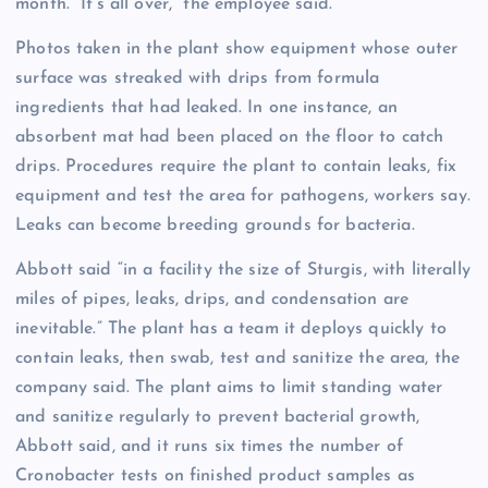
month. “It’s all over,” the employee said.
Photos taken in the plant show equipment whose outer
surface was streaked with drips from formula
ingredients that had leaked. In one instance, an
absorbent mat had been placed on the floor to catch
drips. Procedures require the plant to contain leaks, fix
equipment and test the area for pathogens, workers say.
Leaks can become breeding grounds for bacteria.
Abbott said “in a facility the size of Sturgis, with literally
miles of pipes, leaks, drips, and condensation are
inevitable.” The plant has a team it deploys quickly to
contain leaks, then swab, test and sanitize the area, the
company said. The plant aims to limit standing water
and sanitize regularly to prevent bacterial growth,
Abbott said, and it runs six times the number of
Cronobacter tests on finished product samples as