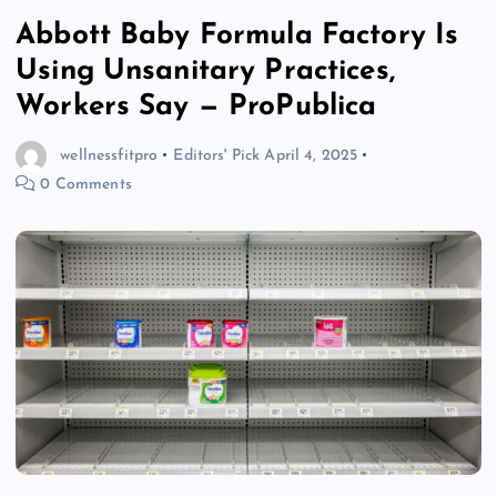
Abbott Baby Formula Factory Is
Using Unsanitary Practices,
Workers Say — ProPublica
wellnessfitpro
Editors' Pick
April 4, 2025
0 Comments