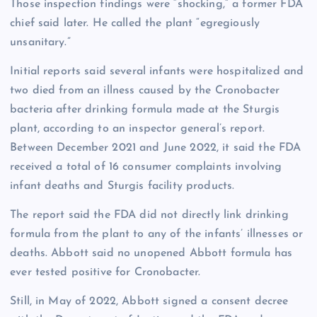
Those inspection findings were “shocking,” a former FDA
chief said later. He called the plant “egregiously
unsanitary.”
Initial reports said several infants were hospitalized and
two died from an illness caused by the Cronobacter
bacteria after drinking formula made at the Sturgis
plant, according to an inspector general’s report.
Between December 2021 and June 2022, it said the FDA
received a total of 16 consumer complaints involving
infant deaths and Sturgis facility products.
The report said the FDA did not directly link drinking
formula from the plant to any of the infants’ illnesses or
deaths. Abbott said no unopened Abbott formula has
ever tested positive for Cronobacter.
Still, in May of 2022, Abbott signed a consent decree