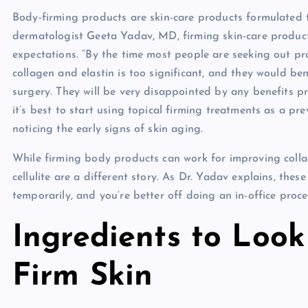
Body-firming products are skin-care products formulated t
dermatologist Geeta Yadav, MD, firming skin-care produc
expectations. “By the time most people are seeking out pro
collagen and elastin is too significant, and they would be
surgery. They will be very disappointed by any benefits pr
it’s best to start using topical firming treatments as a pre
noticing the early signs of skin aging.
While firming body products can work for improving colla
cellulite are a different story. As Dr. Yadav explains, the
temporarily, and you’re better off doing an in-office proced
Ingredients to Look
Firm Skin