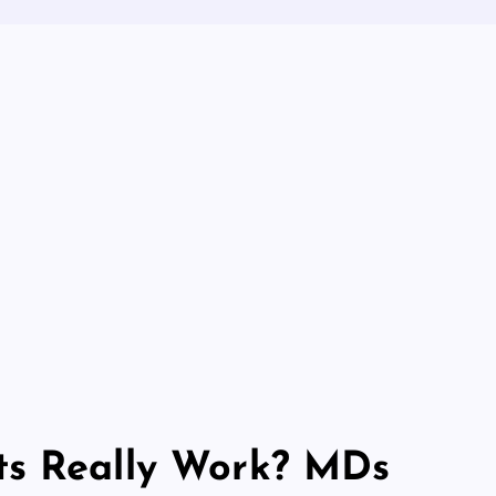
ts Really Work? MDs