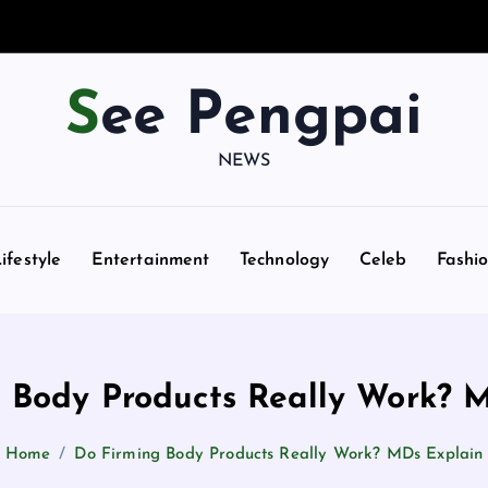
See Pengpai
NEWS
ifestyle
Entertainment
Technology
Celeb
Fashi
 Body Products Really Work? 
Home
Do Firming Body Products Really Work? MDs Explain