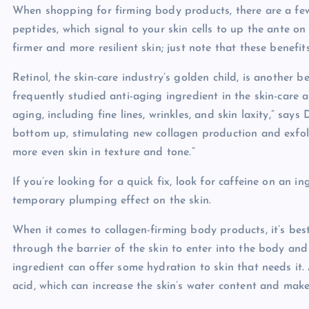
When shopping for firming body products, there are a few 
peptides, which signal to your skin cells to up the ante on
firmer and more resilient skin; just note that these benefi
Retinol, the skin-care industry’s golden child, is another be
frequently studied anti-aging ingredient in the skin-care ar
aging, including fine lines, wrinkles, and skin laxity,” says
bottom up, stimulating new collagen production and exfolia
more even skin in texture and tone.”
If you’re looking for a quick fix, look for caffeine on an in
temporary plumping effect on the skin.
When it comes to collagen-firming body products, it’s bes
through the barrier of the skin to enter into the body and 
ingredient can offer some hydration to skin that needs it.
acid, which can increase the skin’s water content and make