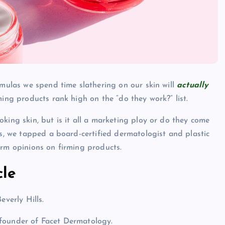
rmulas we spend time slathering on our skin will
actually
ming products rank high on the “do they work?” list.
king skin, but is it all a marketing ploy or do they come
gs, we tapped a board-certified dermatologist and plastic
irm opinions on firming products.
cle
everly Hills.
 founder of Facet Dermatology.