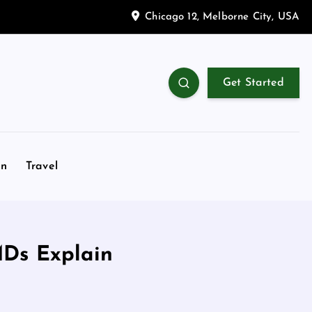
Chicago 12, Melborne City, USA
Get Started
on
Travel
MDs Explain