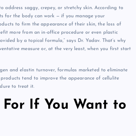
o address saggy, crepey, or stretchy skin. According to
ts for the body can work — if you manage your
ducts to firm the appearance of their skin, the loss of
nefit more from an in-office procedure or even plastic
ovided by a topical formula,” says Dr. Yadav. That’s why
ventative measure or, at the very least, when you first start
gen and elastin turnover, formulas marketed to eliminate
se products tend to improve the appearance of cellulite
ure to treat it.
 For If You Want to