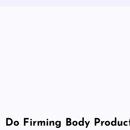
Do Firming Body Produc