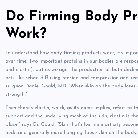
Do Firming Body Pr
Work?
To understand how body-firming products work, it’s impor
over time. Two important proteins in our bodies are respon
and elastin), but as we age, the production of both declin
acts like rebar, diffusing tension and compression and real
surgeon Daniel Gould, MD. “When skin on the body loses co
strength.”
Then there’s elastin, which, as its name implies, refers to 
support and the underlying mesh of the skin, elastin is th
place,” says Dr. Gould. “Skin that’s lost its elasticity beco
neck, and generally more hanging, loose skin on the body.