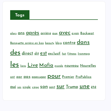
Tags
avec
après
ans
arrière
aux
avoir
Backseat
alors
dans
contre
Banquette arrière en bas
beauty
blog
des
est
direct
dit
exclusif
fitness
Ironmag
fait
les
Live
Mafia
nouveau
Nouvelles
liens
monde
pour
pas
par
popsugar
Premier
ProPublica
ont
sur
une
son
qui
Trump
été
sont
ses
single
siège