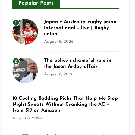
Popular Posts
Japan v Australia: rugby union
1
international – live | Rugby
union
August 8, 2026
The police’s shameful role in
2
the Jason Arday affair
August 8, 2026
10 Cooling Bedding Picks That Help Me Stop
Night Sweats Without Cranking the AC —
from $17 on Amazon
August 8, 2026