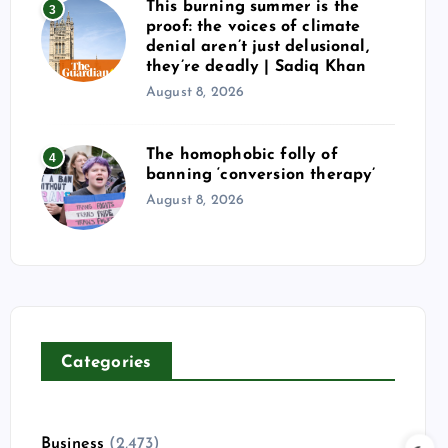
This burning summer is the
3
proof: the voices of climate
denial aren’t just delusional,
they’re deadly | Sadiq Khan
August 8, 2026
The homophobic folly of
4
banning ‘conversion therapy’
August 8, 2026
Categories
Business
(2,473)