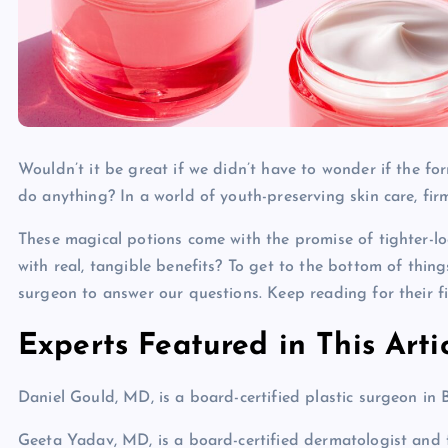
Wouldn’t it be great if we didn’t have to wonder if the fo
do anything? In a world of youth-preserving skin care, fir
These magical potions come with the promise of tighter-loo
with real, tangible benefits? To get to the bottom of thin
surgeon to answer our questions. Keep reading for their f
Experts Featured in This Arti
Daniel Gould, MD, is a board-certified plastic surgeon in B
Geeta Yadav, MD, is a board-certified dermatologist and