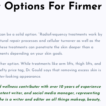
t Options For Firmer
cy can be a solid option. “Radiofrequency treatments work by
atural repair processes and cellular turnover as well as the
These treatments can penetrate the skin deeper than a
ments depending on your skin goals.
er option. While treatments like arm lifts, thigh lifts, and
efty price tag, Dr. Gould says that removing excess skin is
hter-looking appearance.
wellness contributor with over 10 years of experience
content writer, and social media manager, representing
he is a writer and editor on all things makeup, beauty,