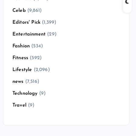
Celeb
(9,861)
Editors' Pick
(1,399)
Entertainment
(29)
Fashion
(534)
Fitness
(592)
Lifestyle
(2,096)
news
(7,516)
Technology
(9)
Travel
(9)