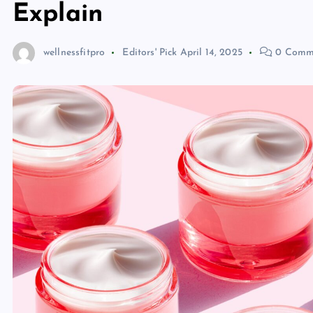
Explain
wellnessfitpro
Editors' Pick
April 14, 2025
0 Comm