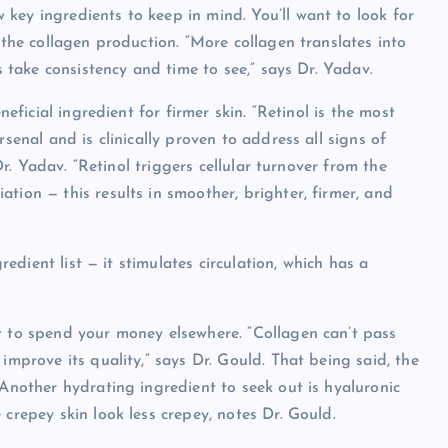
key ingredients to keep in mind. You’ll want to look for
 the collagen production. “More collagen translates into
ts take consistency and time to see,” says Dr. Yadav.
neficial ingredient for firmer skin. “Retinol is the most
senal and is clinically proven to address all signs of
 Dr. Yadav. “Retinol triggers cellular turnover from the
tion — this results in smoother, brighter, firmer, and
gredient list — it stimulates circulation, which has a
t to spend your money elsewhere. “Collagen can’t pass
improve its quality,” says Dr. Gould. That being said, the
 Another hydrating ingredient to seek out is hyaluronic
 crepey skin look less crepey, notes Dr. Gould.