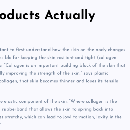
oducts Actually
tant to first understand how the skin on the body changes
sible for keeping the skin resilient and tight (collagen
e. “Collagen is an important building block of the skin that
ly improving the strength of the skin,” says plastic
llagen, that skin becomes thinner and loses its tensile
the elastic component of the skin. “Where collagen is the
e rubberband that allows the skin to spring back into
mes stretchy, which can lead to jowl formation, laxity in the
”