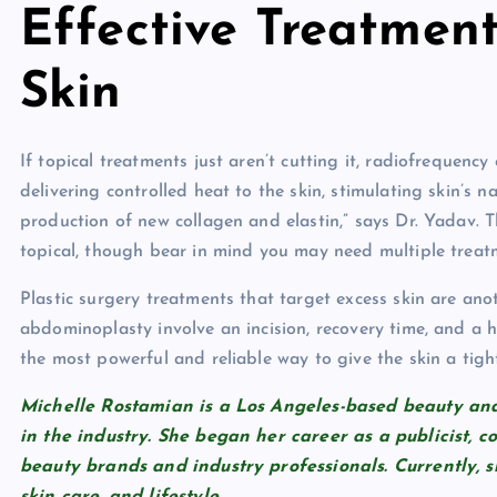
Effective Treatmen
Skin
If topical treatments just aren’t cutting it, radiofrequen
delivering controlled heat to the skin, stimulating skin’s n
production of new collagen and elastin,” says Dr. Yadav. 
topical, though bear in mind you may need multiple treat
Plastic surgery treatments that target excess skin are anoth
abdominoplasty involve an incision, recovery time, and a h
the most powerful and reliable way to give the skin a tig
Michelle Rostamian is a Los Angeles-based beauty and 
in the industry. She began her career as a publicist, 
beauty brands and industry professionals. Currently, s