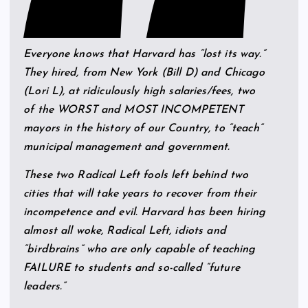
Everyone knows that Harvard has “lost its way.”
They hired, from New York (Bill D) and Chicago
(Lori L), at ridiculously high salaries/fees, two
of the WORST and MOST INCOMPETENT
mayors in the history of our Country, to “teach”
municipal management and government.
These two Radical Left fools left behind two
cities that will take years to recover from their
incompetence and evil. Harvard has been hiring
almost all woke, Radical Left, idiots and
“birdbrains” who are only capable of teaching
FAILURE to students and so-called “future
leaders.”