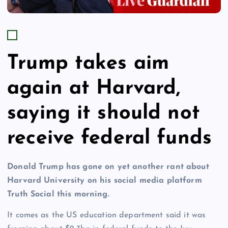
Trump takes aim
again at Harvard,
saying it should not
receive federal funds
Donald Trump has gone on yet another rant about
Harvard University on his social media platform
Truth Social this morning.
It comes as the US education department said it was