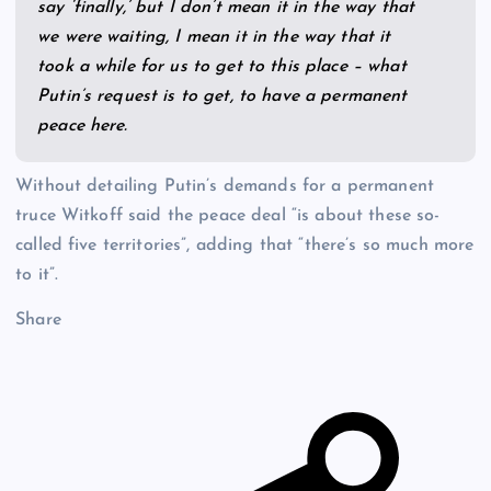
say ‘finally,’ but I don’t mean it in the way that
we were waiting, I mean it in the way that it
took a while for us to get to this place – what
Putin’s request is to get, to have a permanent
peace here.
Without detailing Putin’s demands for a permanent
truce Witkoff said the peace deal “is about these so-
called five territories”, adding that “there’s so much more
to it”.
Share