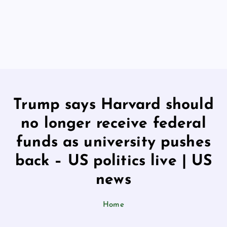
Trump says Harvard should
no longer receive federal
funds as university pushes
back – US politics live | US
news
Home