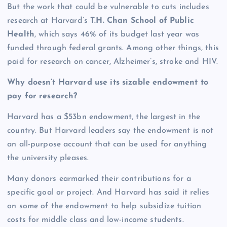
But the work that could be vulnerable to cuts includes
research at Harvard’s
T.H. Chan School of Public
Health
, which says 46% of its budget last year was
funded through federal grants. Among other things, this
paid for research on cancer, Alzheimer’s, stroke and HIV.
Why doesn’t Harvard use its sizable endowment to
pay for research?
Harvard has a $53bn endowment, the largest in the
country. But Harvard leaders say the endowment is not
an all-purpose account that can be used for anything
the university pleases.
Many donors earmarked their contributions for a
specific goal or project. And Harvard has said it relies
on some of the endowment to help subsidize tuition
costs for middle class and low-income students.