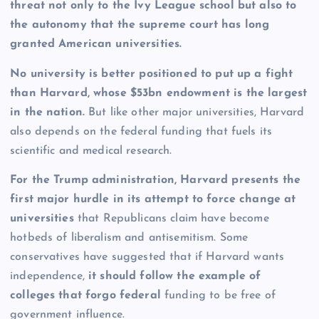
threat not only to the Ivy League school but also to
the autonomy that the supreme court has long
granted American universities.
No university is better positioned to put up a fight
than Harvard, whose $53bn endowment is the largest
in the nation.
But like other major universities, Harvard
also depends on the federal funding that fuels its
scientific and medical research.
For the Trump administration, Harvard presents the
first major hurdle in its attempt to force change at
universities
that Republicans claim have become
hotbeds of liberalism and antisemitism.
Some
conservatives have suggested that if Harvard wants
independence,
it should follow the example of
colleges that forgo federal
funding to be free of
government influence.