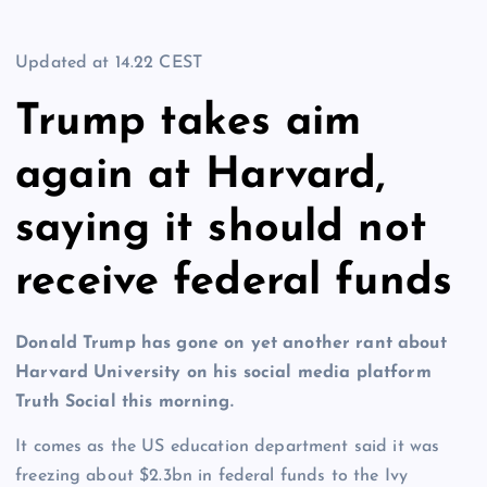
Updated at
14.22 CEST
Trump takes aim
again at Harvard,
saying it should not
receive federal funds
Donald Trump has gone on yet another rant about
Harvard University on his social media platform
Truth Social this morning.
It comes as the US education department said it was
freezing about $2.3bn in federal funds to the Ivy