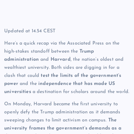
Updated at
14.54 CEST
Here’s a quick recap via the Associated Press on the
high-stakes standoff between the
Trump
administration
and
Harvard
, the nation’s oldest and
wealthiest university. Both sides are digging in for a
clash that could
test the limits of the government’s
power
and the
independence that has made US
universities
a destination for scholars around the world.
On Monday, Harvard became the first university to
openly defy the Trump administration as it demands
sweeping changes to limit activism on campus.
The
university frames the government’s demands as a