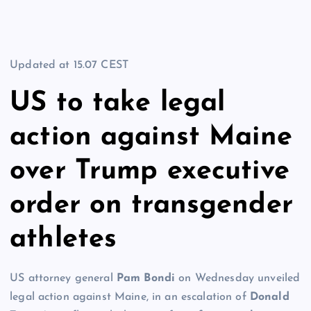
Updated at
15.07 CEST
US to take legal
action against Maine
over Trump executive
order on transgender
athletes
US attorney general
Pam Bondi
on Wednesday unveiled
legal action against Maine, in an escalation of
Donald