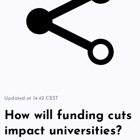
Updated at
14.42 CEST
How will funding cuts
impact universities?