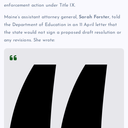
enforcement action under Title IX.
Maine’s assistant attorney general,
Sarah Forster
, told
the Department of Education in an 11 April letter that
the state would not sign a proposed draft resolution or
any revisions. She wrote: