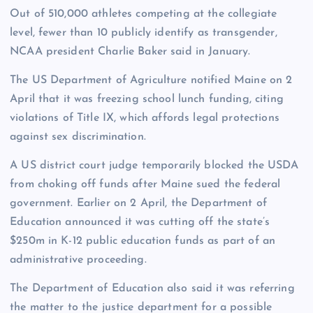
Out of 510,000 athletes competing at the collegiate
level, fewer than 10 publicly identify as transgender,
NCAA president Charlie Baker said in January.
The US Department of Agriculture notified Maine on 2
April that it was freezing school lunch funding, citing
violations of Title IX, which affords legal protections
against sex discrimination.
A US district court judge temporarily blocked the USDA
from choking off funds after Maine sued the federal
government. Earlier on 2 April, the Department of
Education announced it was cutting off the state’s
$250m in K-12 public education funds as part of an
administrative proceeding.
The Department of Education also said it was referring
the matter to the justice department for a possible