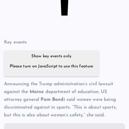
Key events
Show key events only
Please turn on JavaScript to use this feature
Announcing the Trump administration’s civil lawsuit
against the
Maine
department of education, US
attorney general
Pam Bondi
said women were being
discriminated against in sports. “This is about sports,
but this is also about women’s safety,” she said.