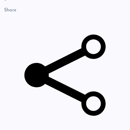
Share