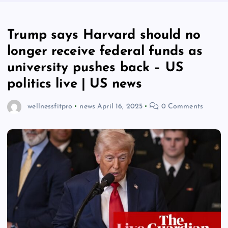
Trump says Harvard should no
longer receive federal funds as
university pushes back – US
politics live | US news
wellnessfitpro
news
April 16, 2025
0 Comments