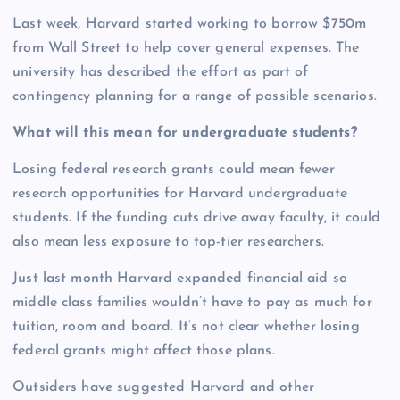
Last week, Harvard started working to borrow $750m
from Wall Street to help cover general expenses. The
university has described the effort as part of
contingency planning for a range of possible scenarios.
What will this mean for undergraduate students?
Losing federal research grants could mean fewer
research opportunities for Harvard undergraduate
students. If the funding cuts drive away faculty, it could
also mean less exposure to top-tier researchers.
Just last month Harvard expanded financial aid so
middle class families wouldn’t have to pay as much for
tuition, room and board. It’s not clear whether losing
federal grants might affect those plans.
Outsiders have suggested Harvard and other