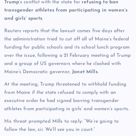
Trump
’s conflict with the state for
refusing to ban
transgender athletes from participating in women’s
and girls’ sports
.
Reuters reports that the lawsuit comes five days after
the administration tried to cut off all of Maine’s federal
funding for public schools and its school lunch program
over the issue, following a 21 February meeting of Trump
and a group of US governors where he clashed with
Maine’s Democratic governor,
Janet Mills
.
At the meeting, Trump threatened to withhold funding
from Maine if the state refused to comply with an
executive order he had signed barring transgender
athletes from participating in girls’ and women’s sports.
His threat prompted Mills to reply: “We’re going to
follow the law, sir. We’ll see you in court.”