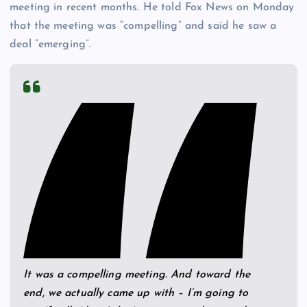
meeting in recent months. He told Fox News on Monday
that the meeting was “compelling” and said he saw a
deal “emerging”.
It was a compelling meeting. And toward the
end, we actually came up with – I’m going to