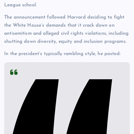
League school.
The announcement followed Harvard deciding to fight
the White House’s demands that it crack down on
antisemitism and alleged civil rights violations, including
shutting down diversity, equity and inclusion programs.
In the president’s typically rambling style, he posted: