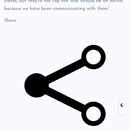
states, but they’re the top two that should be on notice,
because we have been communicating with them”.
Share