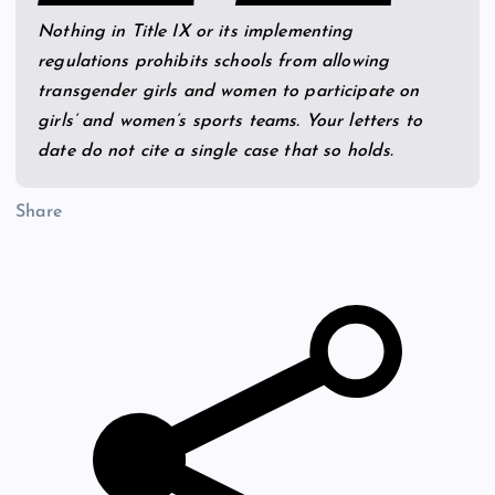
Nothing in Title IX or its implementing
regulations prohibits schools from allowing
transgender girls and women to participate on
girls’ and women’s sports teams. Your letters to
date do not cite a single case that so holds.
Share