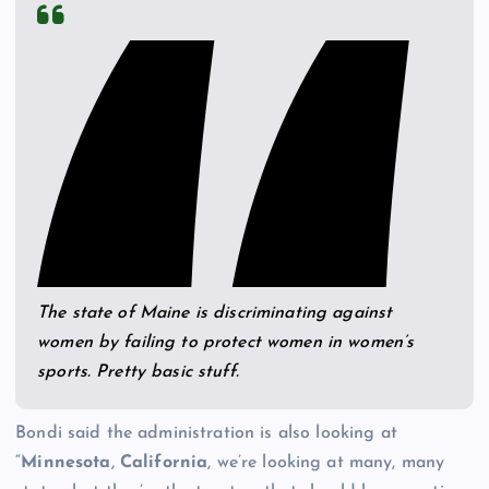
The state of Maine is discriminating against
women by failing to protect women in women’s
sports. Pretty basic stuff.
Bondi said the administration is also looking at
“
Minnesota
,
California
, we’re looking at many, many