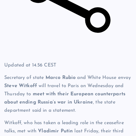
Updated at
14.56 CEST
Secretary of state
Marco Rubio
and White House envoy
Steve
Witkoff
will travel to Paris on Wednesday and
Thursday to
meet with their European counterparts
about ending Russia’s war in Ukraine
, the state
department said in a statement.
Witkoff, who has taken a leading role in the ceasefire
talks, met with
Vladimir Putin
last Friday, their third