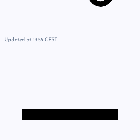
Updated at
13.55 CEST