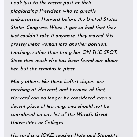
Look just to the recent past at their
plagiarizing President, who so greatly
embarrassed Harvard before the United States
States Congress. When it got so bad that they
just couldn’t take it anymore, they moved this
grossly inept woman into another position,
teaching, rather than firing her ON THE SPOT.
Since then much else has been found out about
her, but she remains in place.
Many others, like these Leftist dopes, are
teaching at Harvard, and because of that,
Harvard can no longer be considered even a
decent place of learning, and should not be
considered on any list of the World’s Great
Universities or Colleges.
Harvard is a JOKE, teaches Hate and Stupidity,