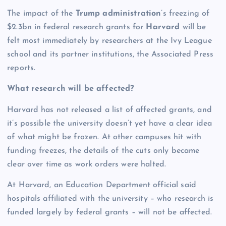
The impact of the
Trump administration
’s freezing of
$2.3bn in federal research grants for
Harvard
will be
felt most immediately by researchers at the Ivy League
school and its partner institutions, the Associated Press
reports.
What research will be affected?
Harvard has not released a list of affected grants, and
it’s possible the university doesn’t yet have a clear idea
of what might be frozen. At other campuses hit with
funding freezes, the details of the cuts only became
clear over time as work orders were halted.
At Harvard, an Education Department official said
hospitals affiliated with the university – who research is
funded largely by federal grants – will not be affected.