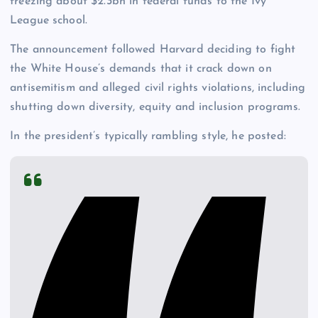
freezing about $2.3bn in federal funds to the Ivy
League school.
The announcement followed Harvard deciding to fight
the White House’s demands that it crack down on
antisemitism and alleged civil rights violations, including
shutting down diversity, equity and inclusion programs.
In the president’s typically rambling style, he posted: