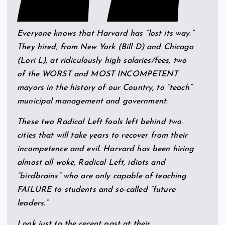
Everyone knows that Harvard has “lost its way.”
They hired, from New York (Bill D) and Chicago
(Lori L), at ridiculously high salaries/fees, two
of the WORST and MOST INCOMPETENT
mayors in the history of our Country, to “teach”
municipal management and government.
These two Radical Left fools left behind two
cities that will take years to recover from their
incompetence and evil. Harvard has been hiring
almost all woke, Radical Left, idiots and
“birdbrains” who are only capable of teaching
FAILURE to students and so-called “future
leaders.”
Look just to the recent past at their