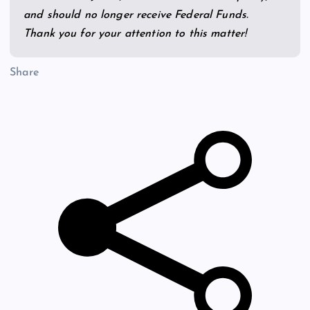
and should no longer receive Federal Funds.
Thank you for your attention to this matter!
Share