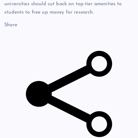
universities should cut back on top-tier amenities to
students to free up money for research.
Share