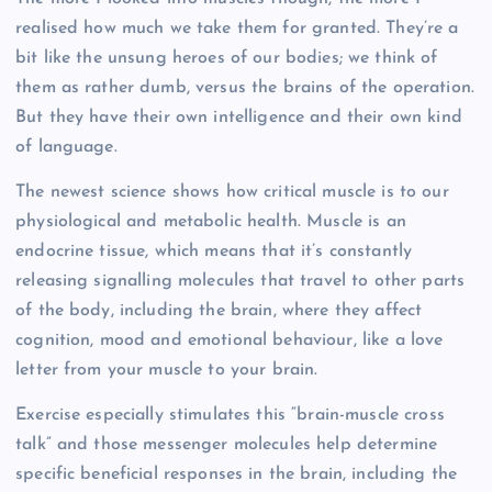
realised how much we take them for granted. They’re a
bit like the unsung heroes of our bodies; we think of
them as rather dumb, versus the brains of the operation.
But they have their own intelligence and their own kind
of language.
The newest science shows how critical muscle is to our
physiological and metabolic health. Muscle is an
endocrine tissue, which means that it’s constantly
releasing signalling molecules that travel to other parts
of the body, including the brain, where they affect
cognition, mood and emotional behaviour, like a love
letter from your muscle to your brain.
Exercise especially stimulates this “brain-muscle cross
talk” and those messenger molecules help determine
specific beneficial responses in the brain, including the