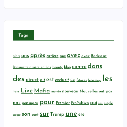
Tags
avec
après
ans
arrière
aux
avoir
Backseat
alors
dans
contre
Banquette arrière en bas
beauty
blog
les
des
est
direct
dit
exclusif
fitness
Ironmag
fait
Live
Mafia
nouveau
Nouvelles
par
ont
liens
monde
pour
qui
pas
popsugar
Premier
ProPublica
ses
single
sur
une
son
Trump
été
sont
siège