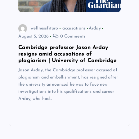
wellnessfitpro
accusations
Arday
August 5, 2026
0 Comments
Cambridge professor Jason Arday
resigns amid accusations of
plagiarism | University of Cambridge
Jason Arday, the Cambridge professor accused of
plagiarism and embellishment, has resigned after
the university announced he was to face new
investigations into his qualifications and career.
Arday, who had…