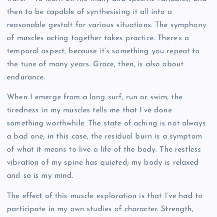
then to be capable of synthesising it all into a
reasonable gestalt for various situations. The symphony
of muscles acting together takes practice. There’s a
temporal aspect, because it’s something you repeat to
the tune of many years. Grace, then, is also about
endurance.
When I emerge from a long surf, run or swim, the
tiredness in my muscles tells me that I’ve done
something worthwhile. The state of aching is not always
a bad one; in this case, the residual burn is a symptom
of what it means to live a life of the body. The restless
vibration of my spine has quieted; my body is relaxed
and so is my mind.
The effect of this muscle exploration is that I’ve had to
participate in my own studies of character. Strength,