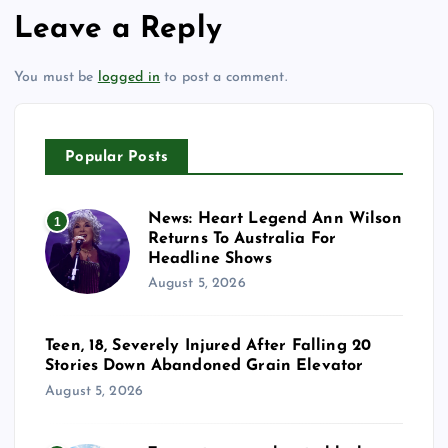
Leave a Reply
You must be
logged in
to post a comment.
Popular Posts
News: Heart Legend Ann Wilson
1
Returns To Australia For
Headline Shows
August 5, 2026
Teen, 18, Severely Injured After Falling 20
Stories Down Abandoned Grain Elevator
August 5, 2026