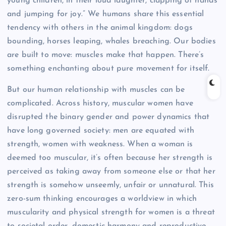
young children, in their loud laughter, clapping of hands
and jumping for joy.” We humans share this essential
tendency with others in the animal kingdom: dogs
bounding, horses leaping, whales breaching. Our bodies
are built to move: muscles make that happen. There’s
something enchanting about pure movement for itself.
But our human relationship with muscles can be
complicated. Across history, muscular women have
disrupted the binary gender and power dynamics that
have long governed society: men are equated with
strength, women with weakness. When a woman is
deemed too muscular, it’s often because her strength is
perceived as taking away from someone else or that her
strength is somehow unseemly, unfair or unnatural. This
zero-sum thinking encourages a worldview in which
muscularity and physical strength for women is a threat
to societal order, domestic harmony and reproductive