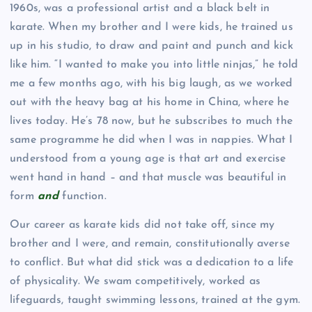
1960s, was a professional artist and a black belt in
karate. When my brother and I were kids, he trained us
up in his studio, to draw and paint and punch and kick
like him. “I wanted to make you into little ninjas,” he told
me a few months ago, with his big laugh, as we worked
out with the heavy bag at his home in China, where he
lives today. He’s 78 now, but he subscribes to much the
same programme he did when I was in nappies. What I
understood from a young age is that art and exercise
went hand in hand – and that muscle was beautiful in
form
and
function.
Our career as karate kids did not take off, since my
brother and I were, and remain, constitutionally averse
to conflict. But what did stick was a dedication to a life
of physicality. We swam competitively, worked as
lifeguards, taught swimming lessons, trained at the gym.