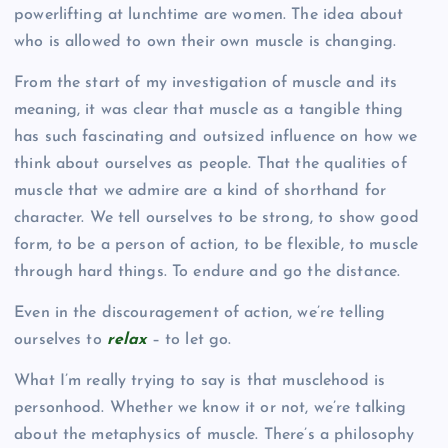
powerlifting at lunchtime are women. The idea about
who is allowed to own their own muscle is changing.
From the start of my investigation of muscle and its
meaning, it was clear that muscle as a tangible thing
has such fascinating and outsized influence on how we
think about ourselves as people. That the qualities of
muscle that we admire are a kind of shorthand for
character. We tell ourselves to be strong, to show good
form, to be a person of action, to be flexible, to muscle
through hard things. To endure and go the distance.
Even in the discouragement of action, we’re telling
ourselves to
relax
– to let go.
What I’m really trying to say is that musclehood is
personhood. Whether we know it or not, we’re talking
about the metaphysics of muscle. There’s a philosophy