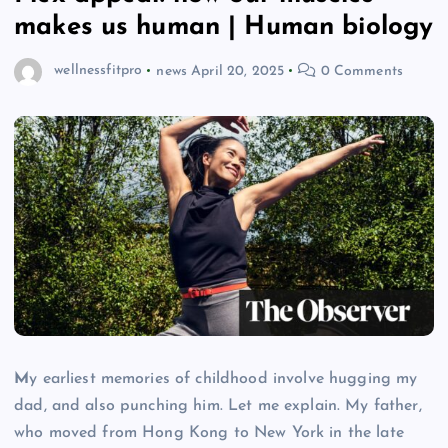
makes us human | Human biology
wellnessfitpro
news
April 20, 2025
0 Comments
M
y earliest memories of childhood involve hugging my
dad, and also punching him. Let me explain. My father,
who moved from Hong Kong to New York in the late