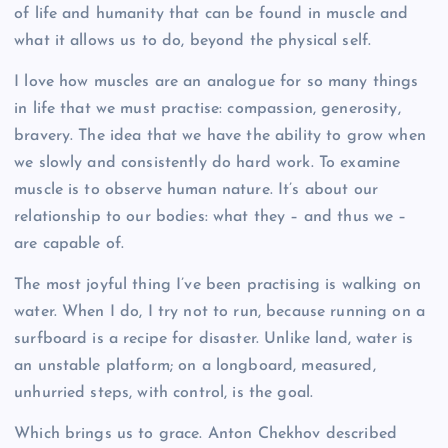
of life and humanity that can be found in muscle and
what it allows us to do, beyond the physical self.
I love how muscles are an analogue for so many things
in life that we must practise: compassion, generosity,
bravery. The idea that we have the ability to grow when
we slowly and consistently do hard work. To examine
muscle is to observe human nature. It’s about our
relationship to our bodies: what they – and thus we –
are capable of.
The most joyful thing I’ve been practising is walking on
water. When I do, I try not to run, because running on a
surfboard is a recipe for disaster. Unlike land, water is
an unstable platform; on a longboard, measured,
unhurried steps, with control, is the goal.
Which brings us to grace. Anton Chekhov described