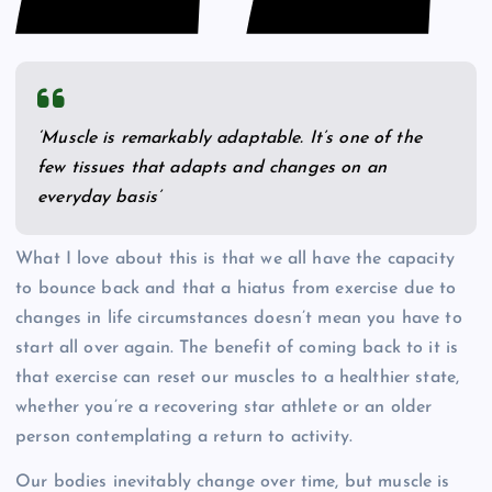
‘Muscle is remarkably adaptable. It’s one of the
few tissues that adapts and changes on an
everyday basis’
What I love about this is that we all have the capacity
to bounce back and that a hiatus from exercise due to
changes in life circumstances doesn’t mean you have to
start all over again. The benefit of coming back to it is
that exercise can reset our muscles to a healthier state,
whether you’re a recovering star athlete or an older
person contemplating a return to activity.
Our bodies inevitably change over time, but muscle is