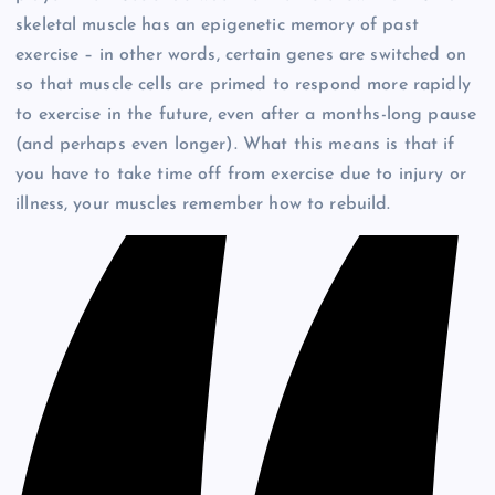
skeletal muscle has an epigenetic memory of past
exercise – in other words, certain genes are switched on
so that muscle cells are primed to respond more rapidly
to exercise in the future, even after a months-long pause
(and perhaps even longer). What this means is that if
you have to take time off from exercise due to injury or
illness, your muscles remember how to rebuild.