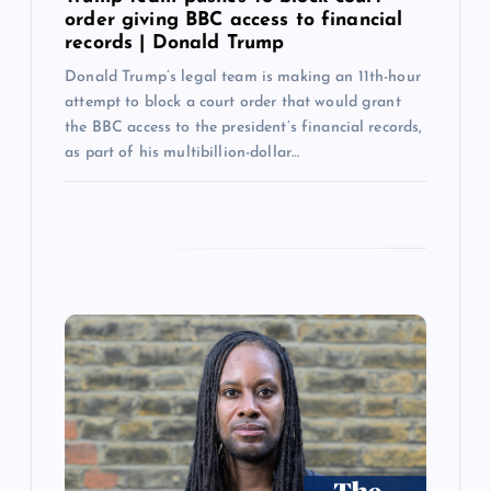
order giving BBC access to financial
records | Donald Trump
Donald Trump’s legal team is making an 11th-hour
attempt to block a court order that would grant
the BBC access to the president’s financial records,
as part of his multibillion-dollar…