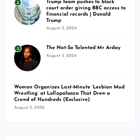
Trump team pushes to block
2
court order giving BBC access to
financial records | Donald
Trump
August 5, 2026
The Not-So Talented Mr Arday
3
August 5, 2026
Woman Organizes Last-Minute ‘Lesbian Mud
Wrestling’ at Lollapalooza That Drew a
Crowd of Hundreds (Exclusive)
August 5, 2026