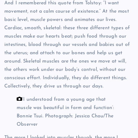
And I remembered this quote from Tolstoy: “I want
movement, not a calm course of existence.” At the most
basic level, muscle powers and animates our lives.
Cardiac, smooth, skeletal: these three different types of
muscles make our hearts beat; push food through our
intestines, blood through our vessels and babies out of
the uterus; and attach to our bones and help us get
around. Skeletal muscles are the ones we move at will,
the others work under our body’s control, without our
conscious effort. Individually, they do different things.
Collectively, they drive us through our days.
‘I understood from a young age that
muscle was beautiful in form and function’:
Bonnie Tsui.
Photograph: Jessica Chou/The
Observer
The more I looked into muscles though, the more I