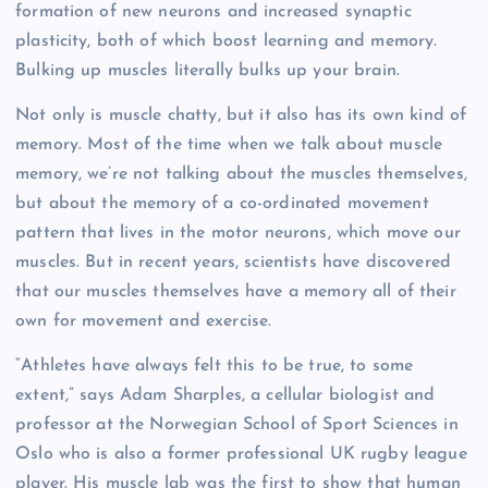
formation of new neurons and increased synaptic
plasticity, both of which boost learning and memory.
Bulking up muscles literally bulks up your brain.
Not only is muscle chatty, but it also has its own kind of
memory. Most of the time when we talk about muscle
memory, we’re not talking about the muscles themselves,
but about the memory of a co-ordinated movement
pattern that lives in the motor neurons, which move our
muscles. But in recent years, scientists have discovered
that our muscles themselves have a memory all of their
own for movement and exercise.
“Athletes have always felt this to be true, to some
extent,” says Adam Sharples, a cellular biologist and
professor at the Norwegian School of Sport Sciences in
Oslo who is also a former professional UK rugby league
player. His muscle lab was the first to show that human