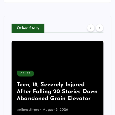
Other Story
CELEB
Teen, 18, Severely Injured
After Falling 20 Stories Down
Abandoned Grain Elevator
wellnessfitpro
August 5, 2026