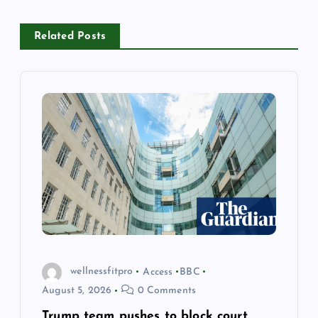
i
Related Posts
g
a
t
i
o
n
wellnessfitpro
Access
BBC
August 5, 2026
0 Comments
Trump team pushes to block court