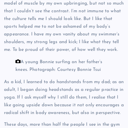
model of muscle by my own upbringing, but not so much
that I couldn’t see the contrast. I’m not immune to what
the culture tells me I should look like. But I like that
sports helped me to not be ashamed of my body’s
appearance. I have my own vanity about my swimmer’s
shoulders, my strong legs and kick; I like what they tell
me. To be proud of their power, of how well they work.
A young Bonnie surfing on her father’s
knees.
Photograph: Courtesy Bonnie Tsui
As a kid, I learned to do handstands from my dad; as an
adult, I began doing headstands as a regular practice in
yoga. If I ask myself why I still do them, I realise that I
like going upside down because it not only encourages a
radical shift in body awareness, but also in perspective.
These days, more than half the people I see in the gym