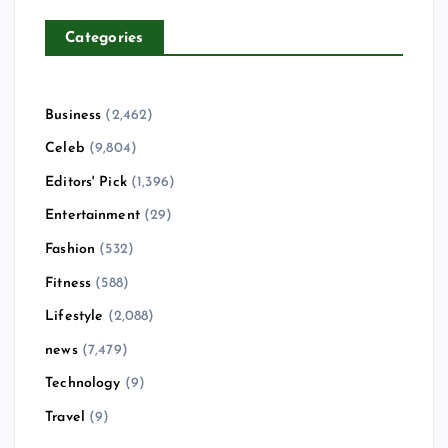
Categories
Business
(2,462)
Celeb
(9,804)
Editors' Pick
(1,396)
Entertainment
(29)
Fashion
(532)
Fitness
(588)
Lifestyle
(2,088)
news
(7,479)
Technology
(9)
Travel
(9)