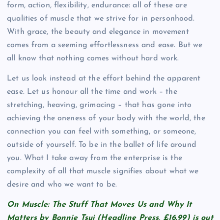
form, action, flexibility, endurance: all of these are
qualities of muscle that we strive for in personhood.
With grace, the beauty and elegance in movement
comes from a seeming effortlessness and ease. But we
all know that nothing comes without hard work.
Let us look instead at the effort behind the apparent
ease. Let us honour all the time and work – the
stretching, heaving, grimacing – that has gone into
achieving the oneness of your body with the world, the
connection you can feel with something, or someone,
outside of yourself. To be in the ballet of life around
you. What I take away from the enterprise is the
complexity of all that muscle signifies about what we
desire and who we want to be.
On Muscle: The Stuff That Moves Us and Why It
Matters by Bonnie Tsui (Headline Press, £16.99) is out