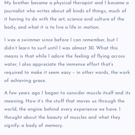
My brother became a physical therapist and I became a
journalist who writes about all kinds of things, much of
it having to do with the art, science and culture of the
body, and what it is to live a life in motion.
I was a swimmer since before I can remember, but I
didn’t learn to surf until I was almost 30. What this
means is that while I adore the feeling of flying across
water, I also appreciate the immense effort that’s
required to make it seem easy – in other words, the work
of achieving grace.
A few years ago I began to consider muscle itself and its
meaning. How it’s the stuff that moves us through the
world, the engine behind every experience we have. I
thought about the beauty of muscles and what they
signify: a body of memory.