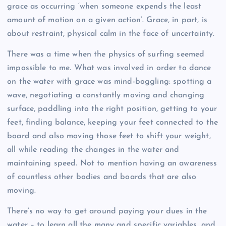
grace as occurring ‘when someone expends the least
amount of motion on a given action’. Grace, in part, is
about restraint, physical calm in the face of uncertainty.
There was a time when the physics of surfing seemed
impossible to me. What was involved in order to dance
on the water with grace was mind-boggling: spotting a
wave, negotiating a constantly moving and changing
surface, paddling into the right position, getting to your
feet, finding balance, keeping your feet connected to the
board and also moving those feet to shift your weight,
all while reading the changes in the water and
maintaining speed. Not to mention having an awareness
of countless other bodies and boards that are also
moving.
There’s no way to get around paying your dues in the
water – to learn all the many and specific variables, and