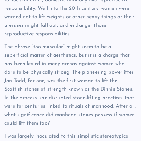
responsibility. Well into the 20th century, women were
warned not to lift weights or other heavy things or their
uteruses might fall out, and endanger those
reproductive responsibilities.
The phrase “too muscular” might seem to be a
superficial matter of aesthetics, but it is a charge that
has been levied in many arenas against women who
dare to be physically strong. The pioneering powerlifter
Jan Todd, for one, was the first woman to lift the
Scottish stones of strength known as the Dinnie Stones.
In the process, she disrupted stone-lifting practices that
were for centuries linked to rituals of manhood. After all,
what significance did manhood stones possess if women
could lift them too?
I was largely inoculated to this simplistic stereotypical