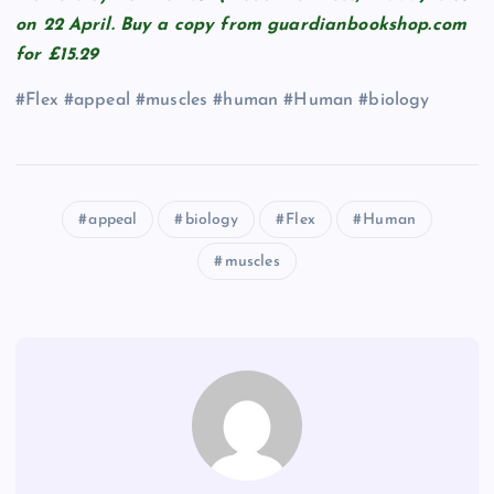
on 22 April. Buy a copy from guardianbookshop.com
for £15.29
#Flex #appeal #muscles #human #Human #biology
appeal
biology
Flex
Human
muscles