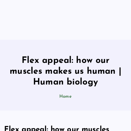
Flex appeal: how our
muscles makes us human |
Human biology
Home
Flex appeal: how our muscles