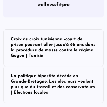
wellnessfitpro
P
Croix de croix tunisienne -court de
o
prison pouvant aller jusqu'à 66 ans dans
la procédure de masse contre le régime
s
Gegen | Tunisie
t
La politique bipartite décède en
n
Grande-Bretagne. Les électeurs veulent
plus que du travail et des conservateurs
a
| Élections locales
v