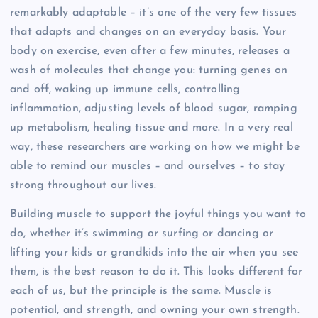
remarkably adaptable – it’s one of the very few tissues
that adapts and changes on an everyday basis. Your
body on exercise, even after a few minutes, releases a
wash of molecules that change you: turning genes on
and off, waking up immune cells, controlling
inflammation, adjusting levels of blood sugar, ramping
up metabolism, healing tissue and more. In a very real
way, these researchers are working on how we might be
able to remind our muscles – and ourselves – to stay
strong throughout our lives.
Building muscle to support the joyful things you want to
do, whether it’s swimming or surfing or dancing or
lifting your kids or grandkids into the air when you see
them, is the best reason to do it. This looks different for
each of us, but the principle is the same. Muscle is
potential, and strength, and owning your own strength.