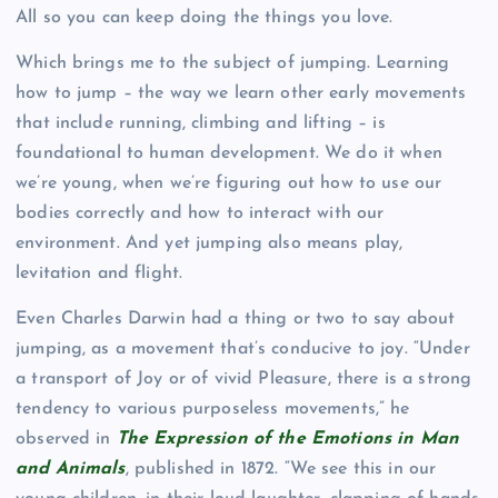
All so you can keep doing the things you love.
Which brings me to the subject of jumping. Learning
how to jump – the way we learn other early movements
that include running, climbing and lifting – is
foundational to human development. We do it when
we’re young, when we’re figuring out how to use our
bodies correctly and how to interact with our
environment. And yet jumping also means play,
levitation and flight.
Even Charles Darwin had a thing or two to say about
jumping, as a movement that’s conducive to joy. “Under
a transport of Joy or of vivid Pleasure, there is a strong
tendency to various purposeless movements,” he
observed in
The Expression of the Emotions in Man
and Animals
, published in 1872. “We see this in our