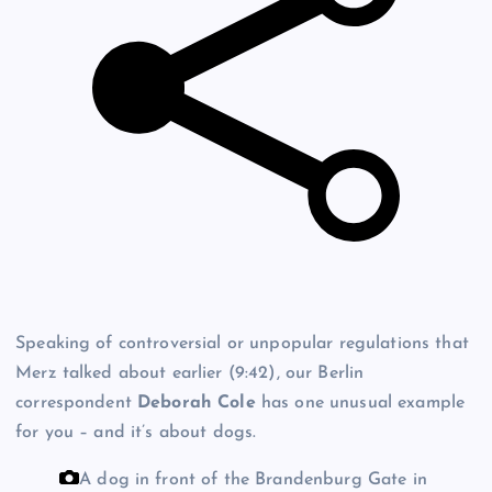
Speaking of controversial or unpopular regulations that
Merz talked about earlier (9:42), our Berlin
correspondent
Deborah Cole
has one unusual example
for you – and it’s about dogs.
A dog in front of the Brandenburg Gate in