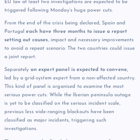
EU law at least two investigations are expected to be
triggered following Monday’s huge power cuts.
From the end of the crisis being declared, Spain and
Portugal
each have three months to issue a report
setting out causes
, impact and necessary improvements
to avoid a repeat scenario. The two countries could issue
a joint report.
Separately
an expert panel is expected to convene,
led by a grid-system expert from a non-affected country.
This kind of panel is organised to examine the most
serious power cuts. While the Iberian peninsula outage
is yet to be classified on the serious incident scale,
previous less wide-ranging blackouts have been
classified as major incidents, triggering such
investigations.