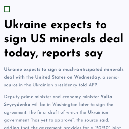
Ukraine expects to
sign US minerals deal
today, reports say
Ukraine expects to sign a much-anticipated minerals
deal with the United States on Wednesday
, a senior
source in the Ukrainian presidency told AFP.
Deputy prime minister and economy minister
Yulia
Svyrydenko
will be in Washington later to sign the
agreement, the final draft of which the Ukrainian
government “has yet to approve”, the source said,
adding that the agreement provides for a “50/50” joint