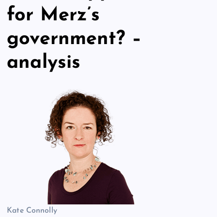
for Merz’s
government? –
analysis
Kate Connolly