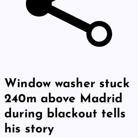
Window washer stuck
240m above Madrid
during blackout tells
his story