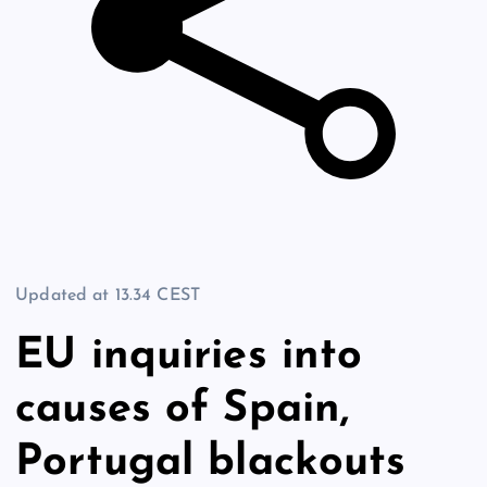
Updated at
13.34 CEST
EU inquiries into
causes of Spain,
Portugal blackouts