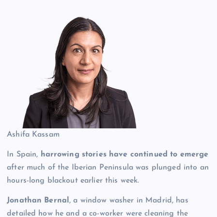
Ashifa Kassam
In Spain,
harrowing stories have continued to emerge
after much of the Iberian Peninsula was plunged into an
hours-long blackout earlier this week.
Jonathan Bernal
, a window washer in Madrid, has
detailed how he and a co-worker were cleaning the