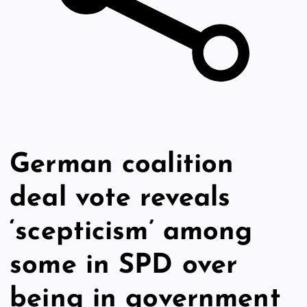
German coalition
deal vote reveals
‘scepticism’ among
some in SPD over
being in government