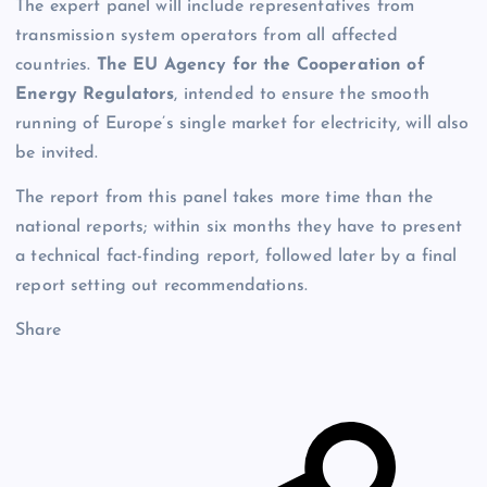
The expert panel will include representatives from
transmission system operators from all affected
countries.
The EU Agency for the Cooperation of
Energy Regulators
, intended to ensure the smooth
running of Europe’s single market for electricity, will also
be invited.
The report from this panel takes more time than the
national reports; within six months they have to present
a technical fact-finding report, followed later by a final
report setting out recommendations.
Share