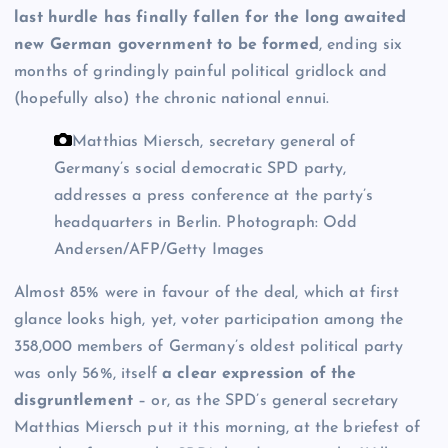
last hurdle has finally fallen for the long awaited
new German government to be formed
, ending six
months of grindingly painful political gridlock and
(hopefully also) the chronic national ennui.
Matthias Miersch, secretary general of
Germany’s social democratic SPD party,
addresses a press conference at the party’s
headquarters in Berlin.
Photograph: Odd
Andersen/AFP/Getty Images
Almost 85% were in favour of the deal, which at first
glance looks high, yet, voter participation among the
358,000 members of Germany’s oldest political party
was only 56%, itself
a clear expression of the
disgruntlement
– or, as the SPD’s general secretary
Matthias Miersch put it this morning, at the briefest of