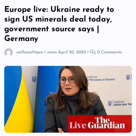
Europe live: Ukraine ready to
sign US minerals deal today,
government source says |
Germany
wellnessfitpro
news
April 30, 2025
0 Comments