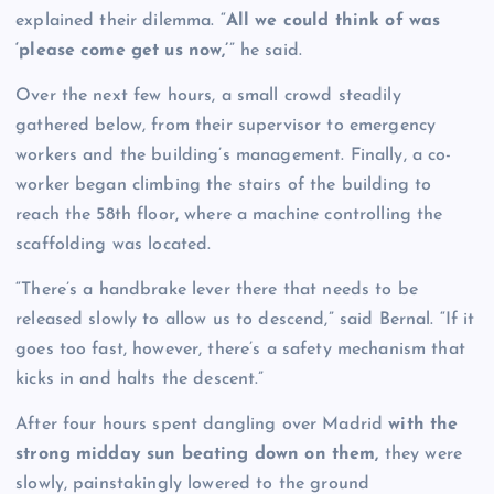
explained their dilemma. “
All we could think of was
‘please come get us now,’
” he said.
Over the next few hours, a small crowd steadily
gathered below, from their supervisor to emergency
workers and the building’s management. Finally, a co-
worker began climbing the stairs of the building to
reach the 58th floor, where a machine controlling the
scaffolding was located.
“There’s a handbrake lever there that needs to be
released slowly to allow us to descend,” said Bernal. “If it
goes too fast, however, there’s a safety mechanism that
kicks in and halts the descent.”
After four hours spent dangling over Madrid
with the
strong midday sun beating down on them,
they were
slowly, painstakingly lowered to the ground