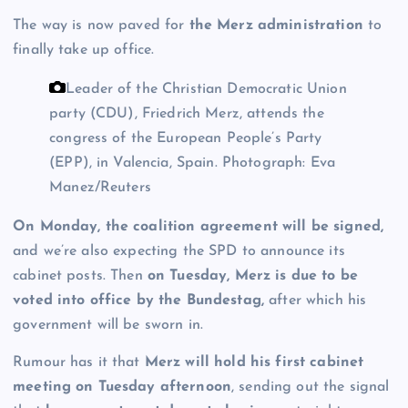
The way is now paved for
the Merz administration
to
finally take up office.
Leader of the Christian Democratic Union
party (CDU), Friedrich Merz, attends the
congress of the European People’s Party
(EPP), in Valencia, Spain.
Photograph: Eva
Manez/Reuters
On Monday, the coalition agreement will be signed,
and we’re also expecting the SPD to announce its
cabinet posts. Then
on Tuesday, Merz is due to be
voted into office by the Bundestag,
after which his
government will be sworn in.
Rumour has it that
Merz will hold his first cabinet
meeting on Tuesday afternoon
, sending out the signal