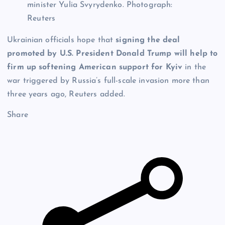
minister Yulia Svyrydenko.
Photograph:
Reuters
Ukrainian officials hope that
signing the deal
promoted by U.S. President Donald Trump will help to
firm up softening American support for Kyiv
in the
war triggered by Russia’s full-scale invasion more than
three years ago, Reuters added.
Share