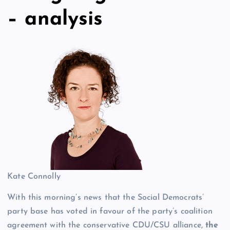
– analysis
Kate Connolly
With this morning’s news that the Social Democrats’
party base has voted in favour of the party’s coalition
agreement with the conservative CDU/CSU alliance,
the