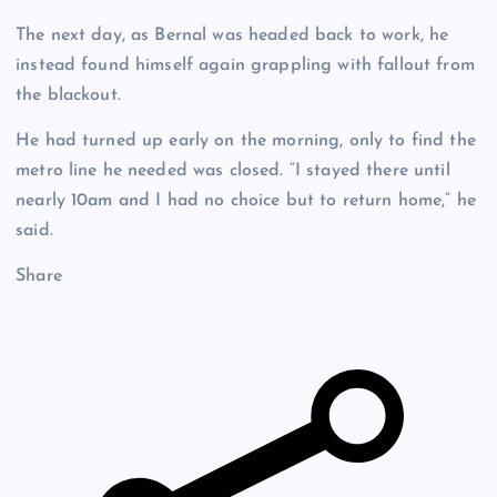
The next day, as Bernal was headed back to work, he
instead found himself again grappling with fallout from
the blackout.
He had turned up early on the morning, only to find the
metro line he needed was closed. “I stayed there until
nearly 10am and I had no choice but to return home,” he
said.
Share