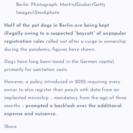
Berlin.
Photograph: MartinJGruber/Getty
Images/iStockphoto
Half of the pet dogs in Berlin are being kept
illegally owing to a suspected “boycott” of unpopular
registration rules
rolled out after a surge in ownership
during the pandemic, figures have shown.
Dogs have long been taxed in the German capital,
primarily for sanitation costs.
However, a policy introduced in 2022 requiring every
owner to also register their pooch with data from an
implanted microchip – mandatory from the age of three
months –
prompted a backlash over the additional
expense and nuisance.
Share