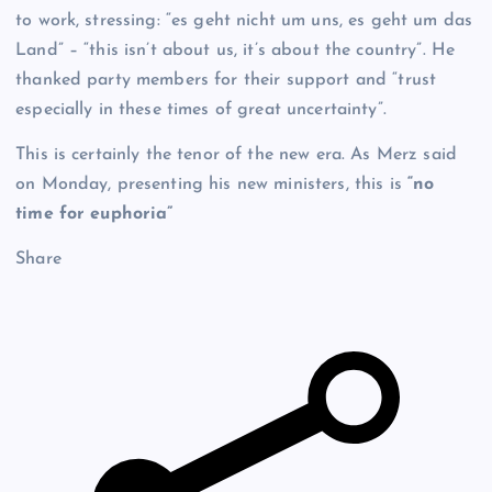
to work, stressing: “es geht nicht um uns, es geht um das
Land” – “this isn’t about us, it’s about the country”. He
thanked party members for their support and “trust
especially in these times of great uncertainty”.
This is certainly the tenor of the new era. As Merz said
on Monday, presenting his new ministers, this is
“no
time for euphoria”
Share