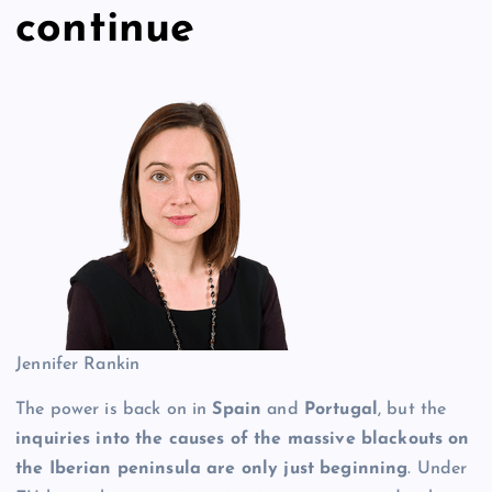
continue
Jennifer Rankin
The power is back on in
Spain
and
Portugal
, but the
inquiries into the causes of the massive blackouts on
the Iberian peninsula are only just beginning
. Under