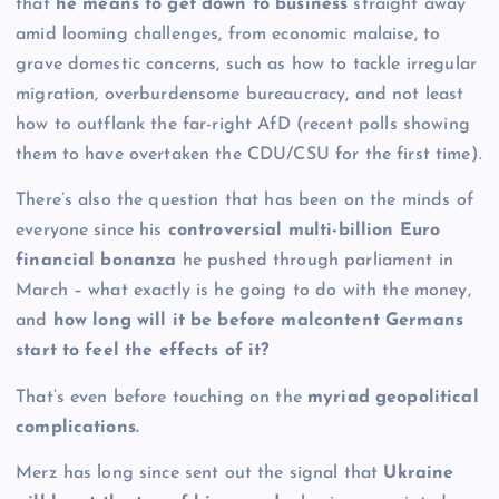
that
he means to get down to business
straight away
amid looming challenges, from economic malaise, to
grave domestic concerns, such as how to tackle irregular
migration, overburdensome bureaucracy, and not least
how to outflank the far-right AfD (recent polls showing
them to have overtaken the CDU/CSU for the first time).
There’s also the question that has been on the minds of
everyone since his
controversial multi-billion Euro
financial bonanza
he pushed through parliament in
March – what exactly is he going to do with the money,
and
how long will it be before malcontent Germans
start to feel the effects of it?
That’s even before touching on the
myriad geopolitical
complications.
Merz has long since sent out the signal that
Ukraine