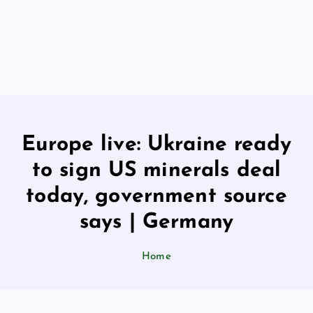
Europe live: Ukraine ready
to sign US minerals deal
today, government source
says | Germany
Home