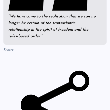
“We have come to the realisation that we can no
longer be certain of the transatlantic
relationship in the spirit of freedom and the
rules-based order.”
Share