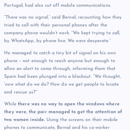
Portugal, had also cut off mobile communications.
“There was no signal,” said Bernal, recounting how they
tried to call with their personal phones after the
company phone wouldn’t work. “We kept trying to call,
by WhatsApp, by phone line. We were desperate.”
He managed to catch a tiny bit of signal on his own
phone – not enough to reach anyone but enough to
allow an alert to come through, informing them that
Spain had been plunged into a blackout. “We thought,
‘now what do we do? How do we get people to locate
and rescue us?’”
While
there was no way to open the windows where
they were, the pair managed to get the attention of
two women inside.
Using the screens on their mobile
phones to communicate, Bernal and his co-worker