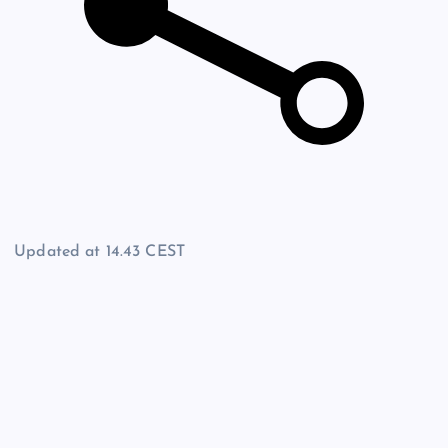
Updated at
14.43 CEST