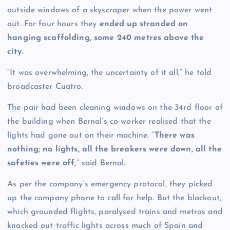
outside windows of a skyscraper when the power went
out. For four hours they
ended up stranded on
hanging scaffolding, some 240 metres above the
city.
“It was overwhelming, the uncertainty of it all,” he told
broadcaster Cuatro.
The pair had been cleaning windows on the 34rd floor of
the building when Bernal’s co-worker realised that the
lights had gone out on their machine. “
There was
nothing; no lights, all the breakers were down, all the
safeties were off,
” said Bernal.
As per the company’s emergency protocol, they picked
up the company phone to call for help. But the blackout,
which grounded flights, paralysed trains and metros and
knocked out traffic lights across much of Spain and