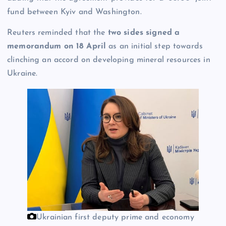
fund between Kyiv and Washington.
Reuters reminded that the
two sides signed a
memorandum on 18 April
as an initial step towards
clinching an accord on developing mineral resources in
Ukraine.
Ukrainian first deputy prime and economy