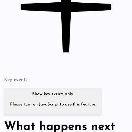
Key events
Show key events only
Please turn on JavaScript to use this feature
What happens next