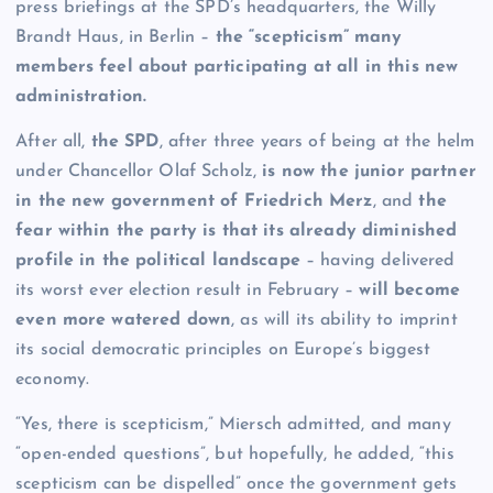
press briefings at the SPD’s headquarters, the Willy
Brandt Haus, in Berlin –
the “scepticism” many
members feel about participating at all in this new
administration.
After all,
the SPD
, after three years of being at the helm
under Chancellor Olaf Scholz,
is now the junior partner
in the new government of Friedrich Merz
, and
the
fear within the party is that its already diminished
profile in the political landscape
– having delivered
its worst ever election result in February –
will become
even more watered down
, as will its ability to imprint
its social democratic principles on Europe’s biggest
economy.
“Yes, there is scepticism,” Miersch admitted, and many
“open-ended questions”, but hopefully, he added, “this
scepticism can be dispelled” once the government gets