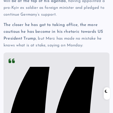
will be at the top of his agenda
, having appointed a
pro-Kyiv ex soldier as foreign minister and pledged to
continue Germany’s support.
The closer he has got to taking office, the more
cautious he has become in his rhetoric towards US
President Trump
, but Merz has made no mistake he
knows what is at stake, saying on Monday: