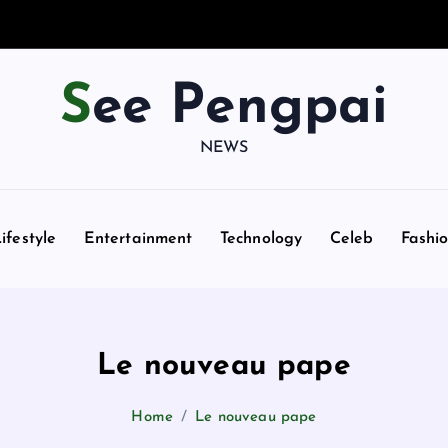
See Pengpai
NEWS
ifestyle
Entertainment
Technology
Celeb
Fashi
Le nouveau pape
Home
Le nouveau pape