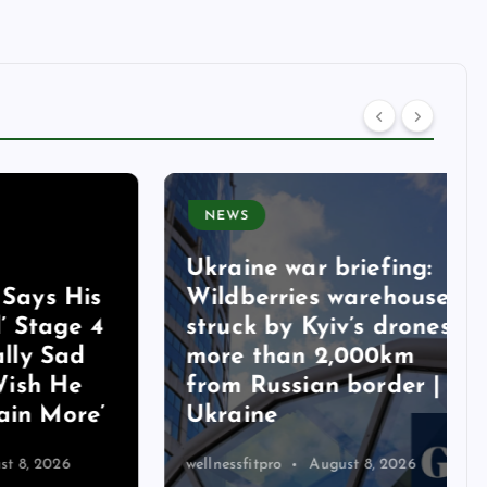
NEWS
Ukraine war briefing:
s His
Wildberries warehouse
age 4
struck by Kyiv’s drones
 Sad
more than 2,000km
 He
from Russian border |
More’
Ukraine
026
wellnessfitpro
August 8, 2026