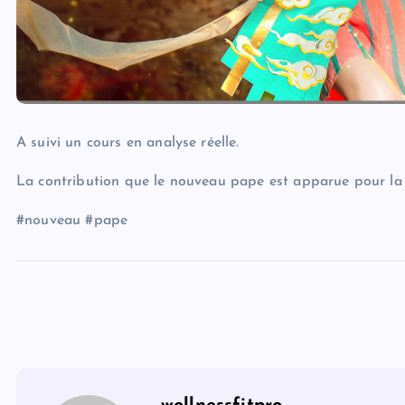
A suivi un cours en analyse réelle.
La contribution que le nouveau pape est apparue pour la 
#nouveau #pape