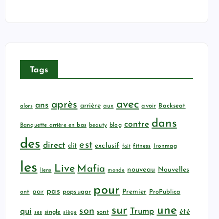
Tags
avec
après
ans
arrière
aux
avoir
Backseat
alors
dans
contre
Banquette arrière en bas
beauty
blog
des
est
direct
dit
exclusif
fitness
Ironmag
fait
les
Live
Mafia
nouveau
Nouvelles
liens
monde
pour
pas
par
popsugar
Premier
ProPublica
ont
sur
une
son
qui
Trump
été
sont
ses
single
siège