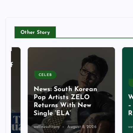
Other Story
CELEB
BUSIN
News: South Korean
Pop Artists ZELO
What 
Returns With New
– Mar
Single ‘ELA’
REV
wellnessfitpro
August 8, 2026
wellnessf