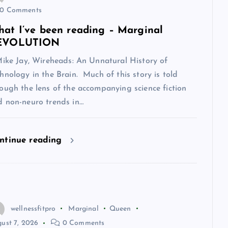
0 Comments
at I’ve been reading – Marginal
EVOLUTION
Mike Jay, Wireheads: An Unnatural History of
hnology in the Brain. Much of this story is told
ough the lens of the accompanying science fiction
d non-neuro trends in…
ntinue reading
wellnessfitpro
Marginal
Queen
ust 7, 2026
0 Comments