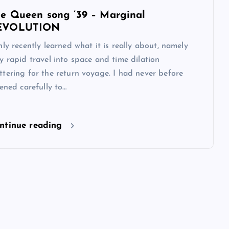
e Queen song ’39 – Marginal
EVOLUTION
nly recently learned what it is really about, namely
y rapid travel into space and time dilation
tering for the return voyage. I had never before
tened carefully to…
ntinue reading