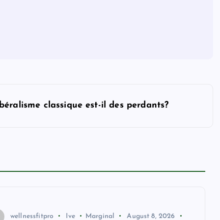
ibéralisme classique est-il des perdants?
wellnessfitpro
Ive
Marginal
August 8, 2026