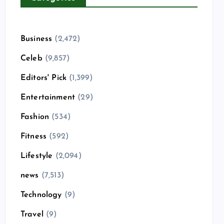
Business
(2,472)
Celeb
(9,857)
Editors' Pick
(1,399)
Entertainment
(29)
Fashion
(534)
Fitness
(592)
Lifestyle
(2,094)
news
(7,513)
Technology
(9)
Travel
(9)