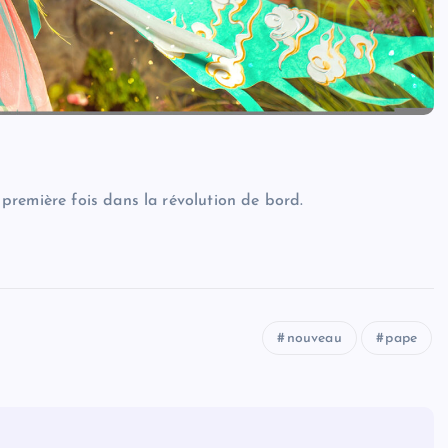
première fois dans la révolution de bord.
nouveau
pape