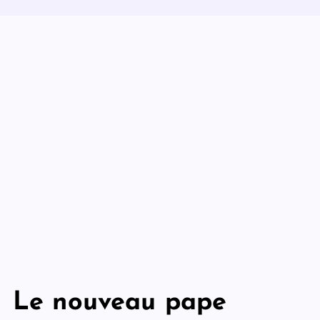
Le nouveau pape