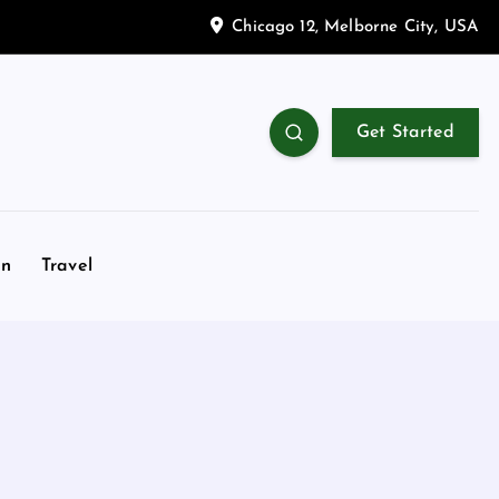
Chicago 12, Melborne City, USA
Get Started
on
Travel