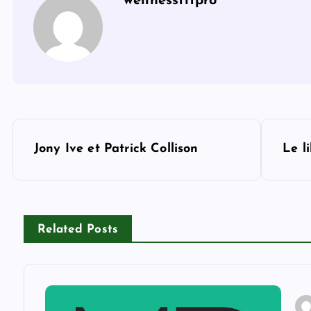
wellnessfitpro
P
Jony Ive et Patrick Collison
Le l
o
s
Related Posts
t
n