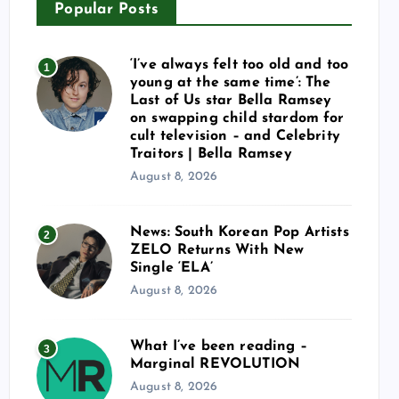
Popular Posts
‘I’ve always felt too old and too
1
young at the same time’: The
Last of Us star Bella Ramsey
on swapping child stardom for
cult television – and Celebrity
Traitors | Bella Ramsey
August 8, 2026
News: South Korean Pop Artists
2
ZELO Returns With New
Single ‘ELA’
August 8, 2026
What I’ve been reading –
3
Marginal REVOLUTION
August 8, 2026