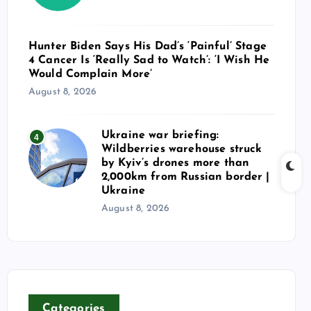
Hunter Biden Says His Dad’s ‘Painful’ Stage
4 Cancer Is ‘Really Sad to Watch’: ‘I Wish He
Would Complain More’
August 8, 2026
Ukraine war briefing:
4
Wildberries warehouse struck
by Kyiv’s drones more than
2,000km from Russian border |
Ukraine
August 8, 2026
Categories