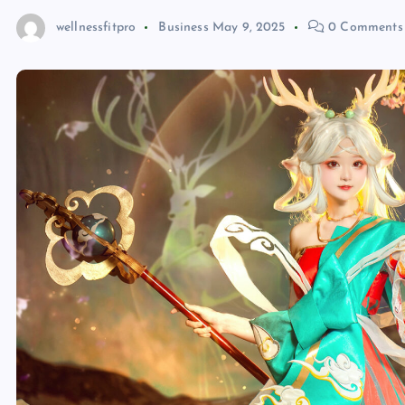
wellnessfitpro
Business
May 9, 2025
0 Comments