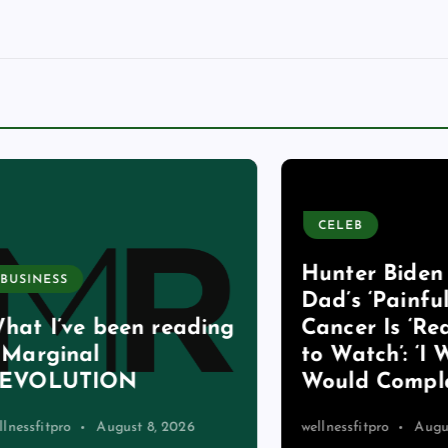
CELEB
Hunter Biden Say
ESS
Dad’s ‘Painful’ St
I’ve been reading
Cancer Is ‘Really
ginal
to Watch’: ‘I Wish
OLUTION
Would Complain 
itpro
August 8, 2026
wellnessfitpro
August 8, 2