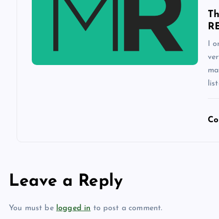
n
Th
R
I o
ver
mat
lis
Co
Leave a Reply
You must be
logged in
to post a comment.