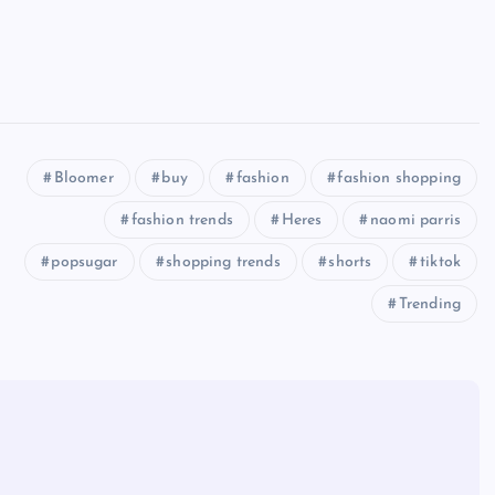
Bloomer
buy
fashion
fashion shopping
fashion trends
Heres
naomi parris
popsugar
shopping trends
shorts
tiktok
Trending