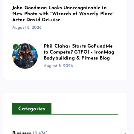
John Goodman Looks Unrecognizable in
New Photo with “Wizards of Waverly Place”
Actor David DeLuise
August 8, 2026
Phil Clahar Starts GoFundMe
3
to Compete? GTFO! – IronMag
Bodybuilding & Fitness Blog
August 8, 2026
Categories
Business
(2,474)