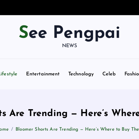
See Pengpai
NEWS
ifestyle
Entertainment
Technology
Celeb
Fashi
ts Are Trending — Here’s Wher
ome
Bloomer Shorts Are Trending — Here’s Where to Buy Th