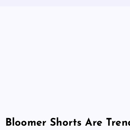
Bloomer Shorts Are Tren