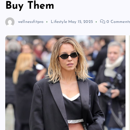
Buy Them
wellnessfitpro
Lifestyle
May 15, 2025
0 Comment