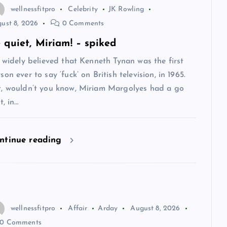
wellnessfitpro
Celebrity
JK Rowling
ust 8, 2026
0 Comments
 quiet, Miriam! – spiked
s widely believed that Kenneth Tynan was the first
son ever to say ‘fuck’ on British television, in 1965.
t, wouldn’t you know, Miriam Margolyes had a go
st, in…
ntinue reading
wellnessfitpro
Affair
Arday
August 8, 2026
0 Comments