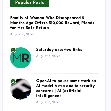
Popular Posts
Family of Woman Who Disappeared 5
Months Ago Offers $10,000 Reward, Pleads
for Her Safe Return
August 8, 2026
Saturday assorted links
1
August 8, 2026
OpenAI to pause some work on
2
AI model Astra due to security
concerns | AI (artificial
intelligence)
August 8, 2026