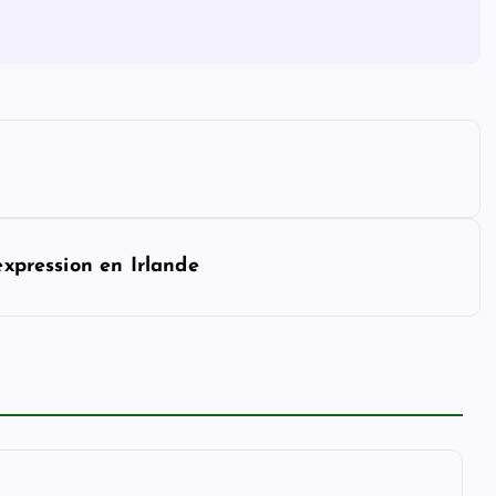
expression en Irlande