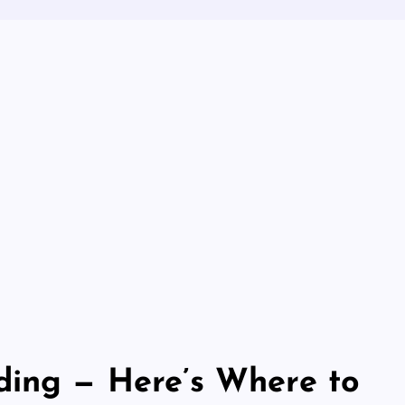
ding — Here’s Where to