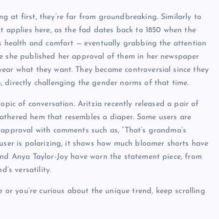
 at first, they’re far from groundbreaking. Similarly to
pt applies here, as the fad dates back to 1850 when the
’s health and comfort — eventually grabbing the attention
re she published her approval of them in her newspaper
wear what they want. They became controversial since they
 directly challenging the gender norms of that time.
opic of conversation. Aritzia recently released a pair of
athered hem that resembles a diaper. Some users are
isapproval with comments such as, “That’s grandma’s
ouser is polarizing, it shows how much bloomer shorts have
and Anya Taylor-Joy have worn the statement piece, from
’s versatility.
r you’re curious about the unique trend, keep scrolling