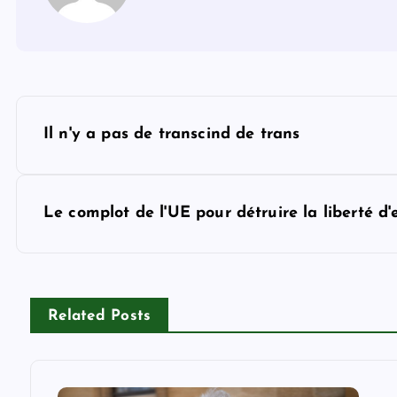
P
Il n'y a pas de transcind de trans
o
s
Le complot de l'UE pour détruire la liberté d'
t
n
Related Posts
a