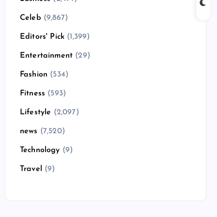
Celeb
(9,867)
Editors' Pick
(1,399)
Entertainment
(29)
Fashion
(534)
Fitness
(593)
Lifestyle
(2,097)
news
(7,520)
Technology
(9)
Travel
(9)