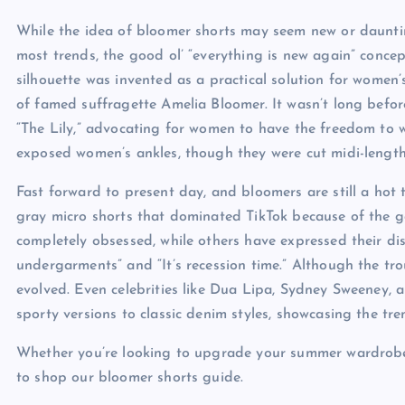
While the idea of bloomer shorts may seem new or daunting
most trends, the good ol’ “everything is new again” conce
silhouette was invented as a practical solution for women
of famed suffragette Amelia Bloomer. It wasn’t long befo
“The Lily,” advocating for women to have the freedom to 
exposed women’s ankles, though they were cut midi-length,
Fast forward to present day, and bloomers are still a hot t
gray micro shorts that dominated TikTok because of the g
completely obsessed, while others have expressed their d
undergarments” and “It’s recession time.” Although the tr
evolved. Even celebrities like Dua Lipa, Sydney Sweeney, 
sporty versions to classic denim styles, showcasing the trend
Whether you’re looking to upgrade your summer wardrobe o
to shop our bloomer shorts guide.