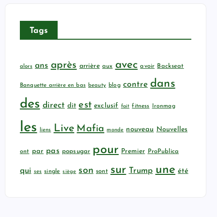
Tags
avec
après
ans
arrière
aux
avoir
Backseat
alors
dans
contre
Banquette arrière en bas
beauty
blog
des
est
direct
dit
exclusif
fitness
Ironmag
fait
les
Live
Mafia
nouveau
Nouvelles
liens
monde
pour
pas
par
popsugar
Premier
ProPublica
ont
sur
une
son
qui
Trump
été
sont
ses
single
siège