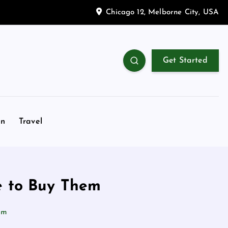
Chicago 12, Melborne City, USA
Get Started
on
Travel
e to Buy Them
em