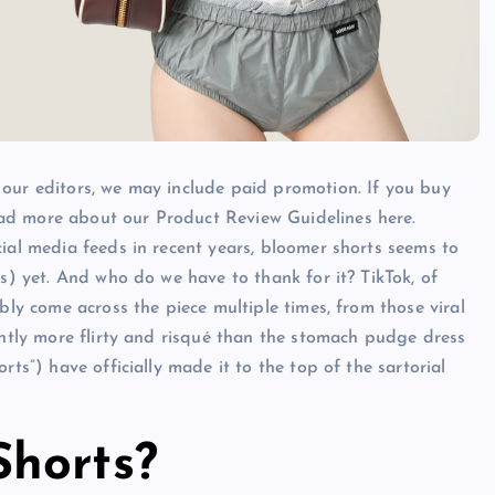
 our editors, we may include paid promotion. If you buy
ad more about our Product Review Guidelines here.
cial media feeds in recent years, bloomer shorts seems to
es) yet. And who do we have to thank for it? TikTok, of
bly come across the piece multiple times, from those viral
ghtly more flirty and risqué than the stomach pudge dress
rts”) have officially made it to the top of the sartorial
horts?