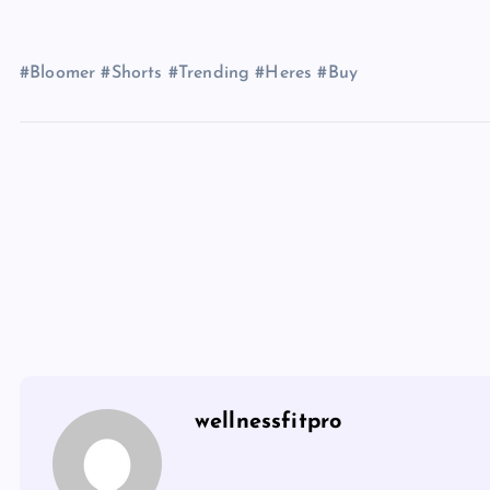
#Bloomer #Shorts #Trending #Heres #Buy
wellnessfitpro