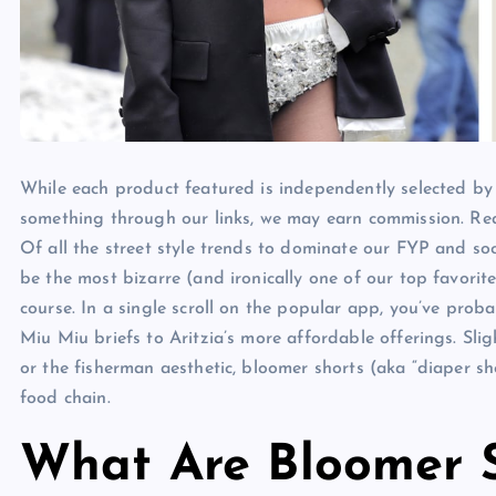
While each product featured is independently selected by
something through our links, we may earn commission. Re
Of all the street style trends to dominate our FYP and so
be the most bizarre (and ironically one of our top favorit
course. In a single scroll on the popular app, you’ve proba
Miu Miu briefs to Aritzia’s more affordable offerings. Sli
or the fisherman aesthetic, bloomer shorts (aka “diaper sho
food chain.
What Are Bloomer S