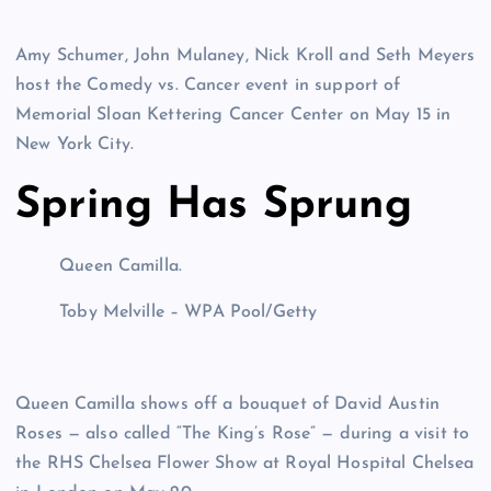
Amy Schumer, John Mulaney, Nick Kroll and Seth Meyers
host the Comedy vs. Cancer event in support of
Memorial Sloan Kettering Cancer Center on May 15 in
New York City.
Spring Has Sprung
Queen Camilla.
Toby Melville – WPA Pool/Getty
Queen Camilla shows off a bouquet of David Austin
Roses — also called “The King’s Rose” — during a visit to
the RHS Chelsea Flower Show at Royal Hospital Chelsea