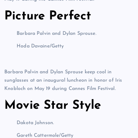
Picture Perfect
Barbara Palvin and Dylan Sprouse.
Hoda Davaine/Getty
Barbara Palvin and Dylan Sprouse keep cool in
sunglasses at an inaugural luncheon in honor of Iris
Knobloch on May 19 during Cannes Film Festival.
Movie Star Style
Dakota Johnson.
Gareth Cattermole/Getty