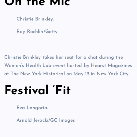
On the Mic
Christie Brinkley.
Roy Rochlin/Getty
Christie Brinkley takes her seat for a chat during the
Women’s Health Lab event hosted by Hearst Magazines
at The New York Historical on May 19 in New York City.
Festival ‘Fit
Eva Longoria.
Arnold Jerocki/GC Images