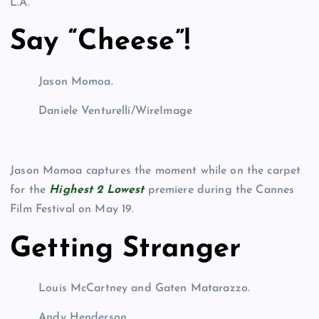
L.A.
Say “Cheese”!
Jason Momoa.
Daniele Venturelli/WireImage
Jason Momoa captures the moment while on the carpet
for the
Highest 2 Lowest
premiere during the Cannes
Film Festival on May 19.
Getting Stranger
Louis McCartney and Gaten Matarazzo.
Andy Henderson