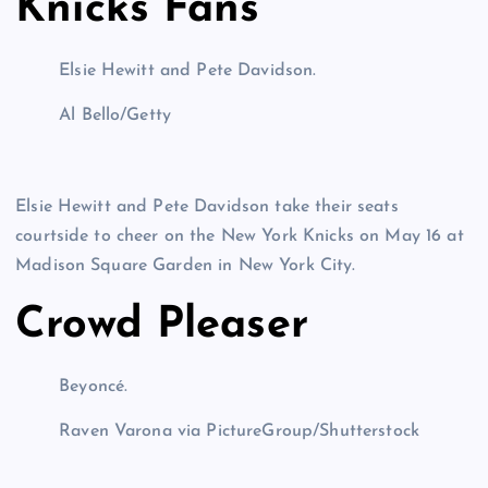
Knicks Fans
Elsie Hewitt and Pete Davidson.
Al Bello/Getty
Elsie Hewitt and Pete Davidson take their seats
courtside to cheer on the New York Knicks on May 16 at
Madison Square Garden in New York City.
Crowd Pleaser
Beyoncé.
Raven Varona via PictureGroup/Shutterstock