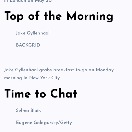
in London on May 20.
Top of the Morning
Jake Gyllenhaal.
BACKGRID
Jake Gyllenhaal grabs breakfast to-go on Monday
morning in New York City.
Time to Chat
Selma Blair.
Eugene Gologursky/Getty