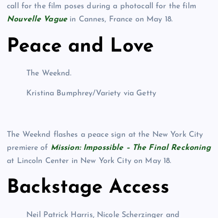
call for the film poses during a photocall for the film
Nouvelle Vague
in Cannes, France on May 18.
Peace and Love
The Weeknd.
Kristina Bumphrey/Variety via Getty
The Weeknd flashes a peace sign at the New York City
premiere of
Mission: Impossible – The Final Reckoning
at Lincoln Center in New York City on May 18.
Backstage Access
Neil Patrick Harris, Nicole Scherzinger and