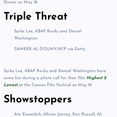
Dinner on May 18.
Triple Threat
Spike Lee, A$AP Rocky and Denzel
Washington.
SAMEER AL-DOUMY/AFP via Getty
Spike Lee, A$AP Rocky and Denzel Washington have
some fun during a photo call for their film
Highest 2
Lowest
at the Cannes Film Festival on May 19.
Showstoppers
Ato Essandoh, Allison Janney, Keri Russell, Ali