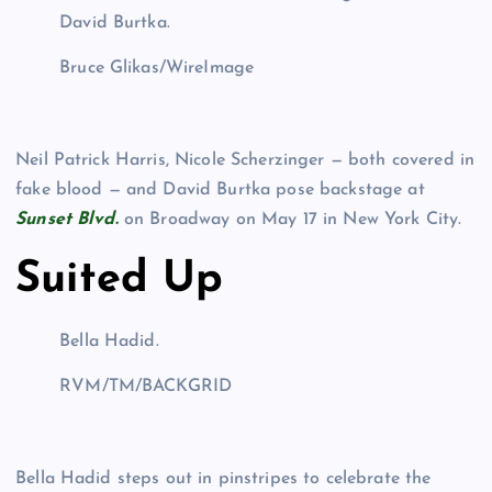
David Burtka.
Bruce Glikas/WireImage
Neil Patrick Harris, Nicole Scherzinger — both covered in
fake blood — and David Burtka pose backstage at
Sunset Blvd.
on Broadway on May 17 in New York City.
Suited Up
Bella Hadid.
RVM/TM/BACKGRID
Bella Hadid steps out in pinstripes to celebrate the