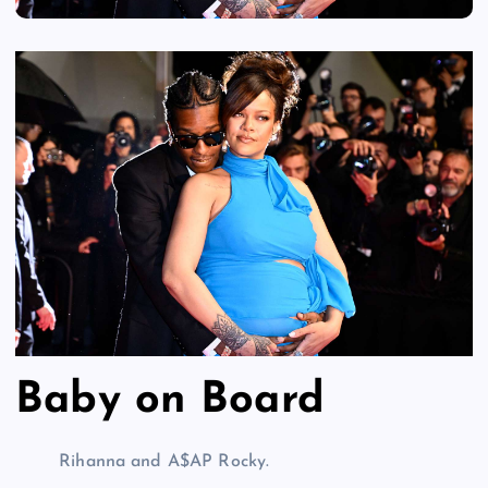
Baby on Board
Rihanna and A$AP Rocky.