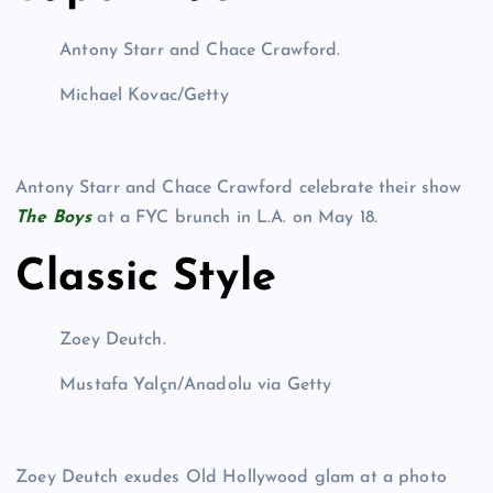
Antony Starr and Chace Crawford.
Michael Kovac/Getty
Antony Starr and Chace Crawford celebrate their show
The Boys
at a FYC brunch in L.A. on May 18.
Classic Style
Zoey Deutch.
Mustafa Yalçn/Anadolu via Getty
Zoey Deutch exudes Old Hollywood glam at a photo