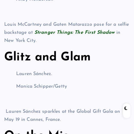
Louis McCartney and Gaten Matarazzo pose for a selfie
backstage at
Stranger Things: The First Shadow
in
New York City.
Glitz and Glam
Lauren Sánchez.
Monica Schipper/Getty
Lauren Sánchez sparkles at the Global Gift Gala on
May 19 in Cannes, France.