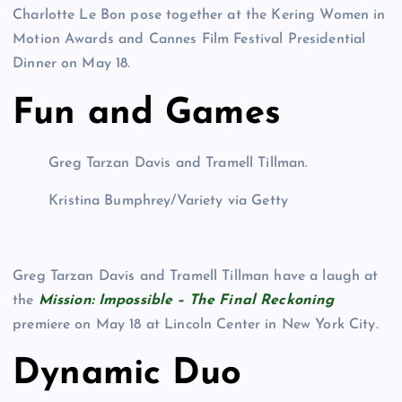
Charlotte Le Bon pose together at the Kering Women in
Motion Awards and Cannes Film Festival Presidential
Dinner on May 18.
Fun and Games
Greg Tarzan Davis and Tramell Tillman.
Kristina Bumphrey/Variety via Getty
Greg Tarzan Davis and Tramell Tillman have a laugh at
the
Mission: Impossible – The Final Reckoning
premiere on May 18 at Lincoln Center in New York City.
Dynamic Duo