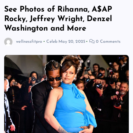
See Photos of Rihanna, A$AP
Rocky, Jeffrey Wright, Denzel
Washington and More
wellnessfitpro
Celeb
May 20, 2025
0 Comments