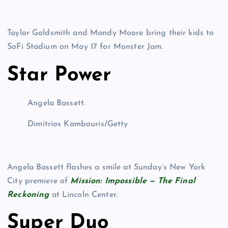
Taylor Goldsmith and Mandy Moore bring their kids to
SoFi Stadium on May 17 for Monster Jam.
Star Power
Angela Bassett.
Dimitrios Kambouris/Getty
Angela Bassett flashes a smile at Sunday’s New York
City premiere of
Mission: Impossible — The Final
Reckoning
at Lincoln Center.
Super Duo