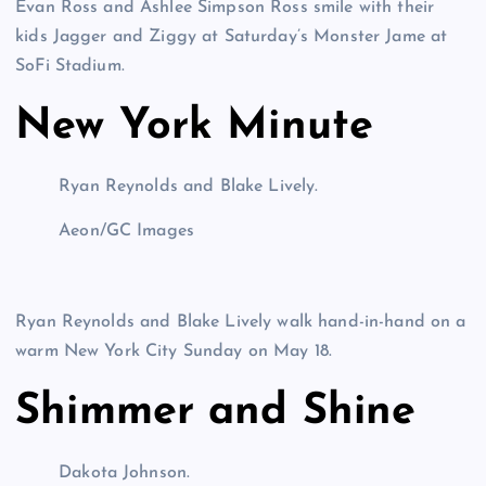
Evan Ross and Ashlee Simpson Ross smile with their
kids Jagger and Ziggy at Saturday’s Monster Jame at
SoFi Stadium.
New York Minute
Ryan Reynolds and Blake Lively.
Aeon/GC Images
Ryan Reynolds and Blake Lively walk hand-in-hand on a
warm New York City Sunday on May 18.
Shimmer and Shine
Dakota Johnson.