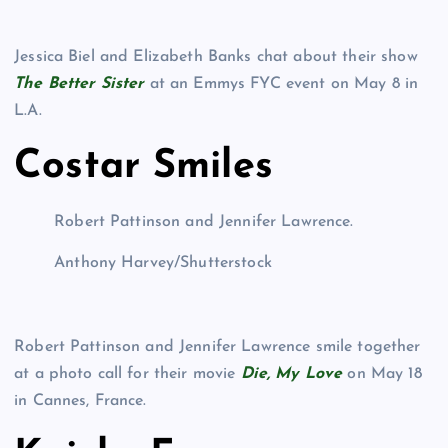
Jessica Biel and Elizabeth Banks chat about their show
The Better Sister
at an Emmys FYC event on May 8 in
L.A.
Costar Smiles
Robert Pattinson and Jennifer Lawrence.
Anthony Harvey/Shutterstock
Robert Pattinson and Jennifer Lawrence smile together
at a photo call for their movie
Die, My Love
on May 18
in Cannes, France.