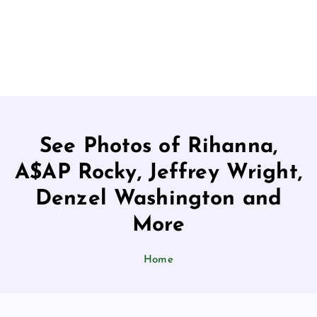
See Photos of Rihanna,
A$AP Rocky, Jeffrey Wright,
Denzel Washington and
More
Home