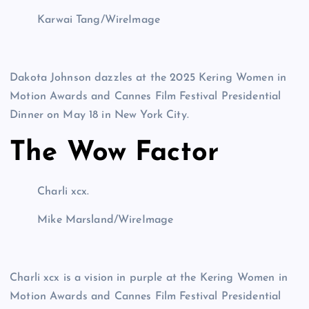
Karwai Tang/WireImage
Dakota Johnson dazzles at the 2025 Kering Women in
Motion Awards and Cannes Film Festival Presidential
Dinner on May 18 in New York City.
The Wow Factor
Charli xcx.
Mike Marsland/WireImage
Charli xcx is a vision in purple at the Kering Women in
Motion Awards and Cannes Film Festival Presidential