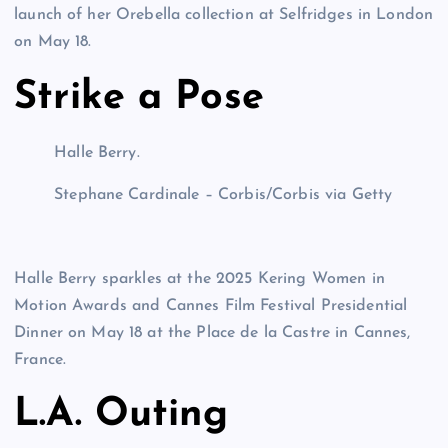
launch of her Orebella collection at Selfridges in London
on May 18.
Strike a Pose
Halle Berry.
Stephane Cardinale – Corbis/Corbis via Getty
Halle Berry sparkles at the 2025 Kering Women in
Motion Awards and Cannes Film Festival Presidential
Dinner on May 18 at the Place de la Castre in Cannes,
France.
L.A. Outing