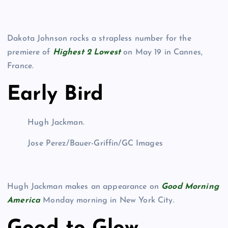
Dakota Johnson rocks a strapless number for the
premiere of
Highest 2 Lowest
on May 19 in Cannes,
France.
Early Bird
Hugh Jackman.
Jose Perez/Bauer-Griffin/GC Images
Hugh Jackman makes an appearance on
Good Morning
America
Monday morning in New York City.