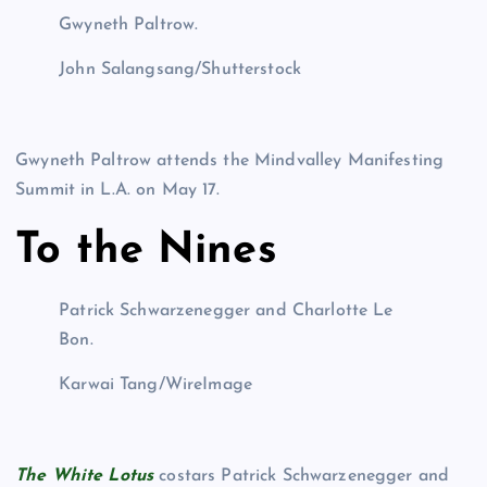
Gwyneth Paltrow.
John Salangsang/Shutterstock
Gwyneth Paltrow attends the Mindvalley Manifesting
Summit in L.A. on May 17.
To the Nines
Patrick Schwarzenegger and Charlotte Le
Bon.
Karwai Tang/WireImage
The White Lotus
costars Patrick Schwarzenegger and