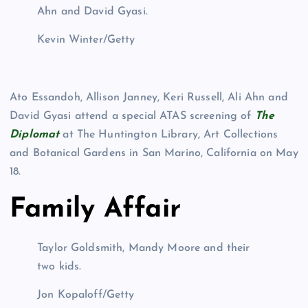
Ahn and David Gyasi.
Kevin Winter/Getty
Ato Essandoh, Allison Janney, Keri Russell, Ali Ahn and
David Gyasi attend a special ATAS screening of
The
Diplomat
at The Huntington Library, Art Collections
and Botanical Gardens in San Marino, California on May
18.
Family Affair
Taylor Goldsmith, Mandy Moore and their
two kids.
Jon Kopaloff/Getty