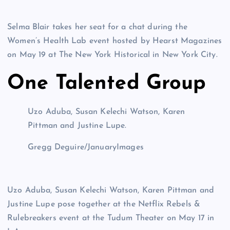
Selma Blair takes her seat for a chat during the
Women’s Health Lab event hosted by Hearst Magazines
on May 19 at The New York Historical in New York City.
One Talented Group
Uzo Aduba, Susan Kelechi Watson, Karen
Pittman and Justine Lupe.
Gregg Deguire/JanuaryImages
Uzo Aduba, Susan Kelechi Watson, Karen Pittman and
Justine Lupe pose together at the Netflix Rebels &
Rulebreakers event at the Tudum Theater on May 17 in