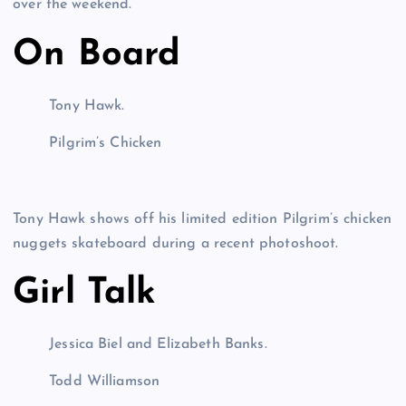
over the weekend.
On Board
Tony Hawk.
Pilgrim’s Chicken
Tony Hawk shows off his limited edition Pilgrim’s chicken
nuggets skateboard during a recent photoshoot.
Girl Talk
Jessica Biel and Elizabeth Banks.
Todd Williamson