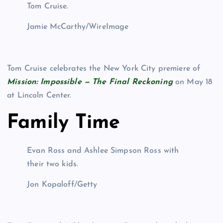
Tom Cruise.
Jamie McCarthy/WireImage
Tom Cruise celebrates the New York City premiere of
Mission: Impossible — The Final Reckoning
on May 18
at Lincoln Center.
Family Time
Evan Ross and Ashlee Simpson Ross with
their two kids.
Jon Kopaloff/Getty