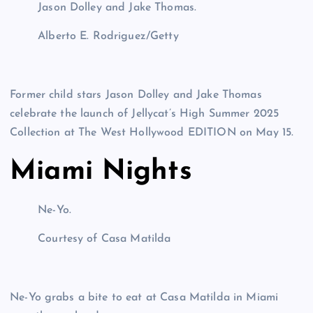
Jason Dolley and Jake Thomas.
Alberto E. Rodriguez/Getty
Former child stars Jason Dolley and Jake Thomas
celebrate the launch of Jellycat’s High Summer 2025
Collection at The West Hollywood EDITION on May 15.
Miami Nights
Ne-Yo.
Courtesy of Casa Matilda
Ne-Yo grabs a bite to eat at Casa Matilda in Miami