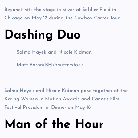
Beyoncé hits the stage in silver at Soldier Field in
Chicago on May 17 during the Cowboy Carter Tour.
Dashing Duo
Salma Hayek and Nicole Kidman.
Matt Baron/BEI/Shutterstock
Salma Hayek and Nicole Kidman pose together at the
Kering Women in Motion Awards and Cannes Film
Festival Presidential Dinner on May 18.
Man of the Hour