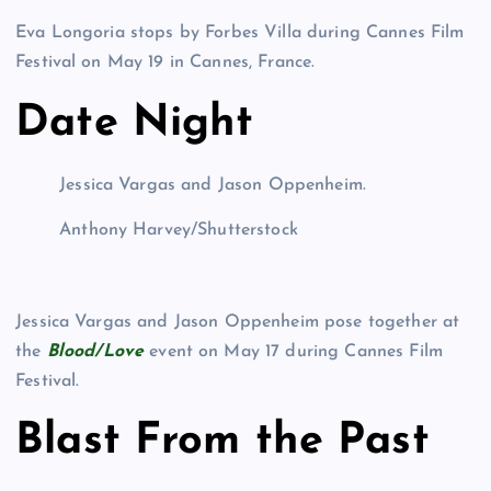
Eva Longoria stops by Forbes Villa during Cannes Film
Festival on May 19 in Cannes, France.
Date Night
Jessica Vargas and Jason Oppenheim.
Anthony Harvey/Shutterstock
Jessica Vargas and Jason Oppenheim pose together at
the
Blood/Love
event on May 17 during Cannes Film
Festival.
Blast From the Past