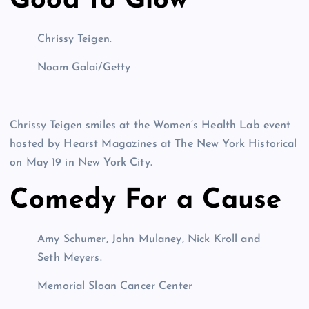
Good to Glow
Chrissy Teigen.
Noam Galai/Getty
Chrissy Teigen smiles at the Women’s Health Lab event
hosted by Hearst Magazines at The New York Historical
on May 19 in New York City.
Comedy For a Cause
Amy Schumer, John Mulaney, Nick Kroll and
Seth Meyers.
Memorial Sloan Cancer Center