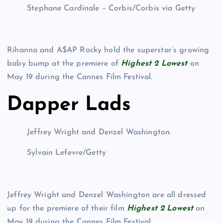
Stephane Cardinale – Corbis/Corbis via Getty
Rihanna and A$AP Rocky hold the superstar’s growing
baby bump at the premiere of
Highest 2 Lowest
on
May 19 during the Cannes Film Festival.
Dapper Lads
Jeffrey Wright and Denzel Washington.
Sylvain Lefevre/Getty
Jeffrey Wright and Denzel Washington are all dressed
up for the premiere of their film
Highest 2 Lowest
on
May 19 during the Cannes Film Festival.