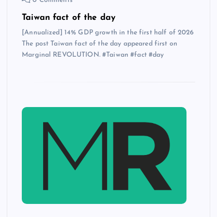
0 Comments
Taiwan fact of the day
[Annualized] 14% GDP growth in the first half of 2026
The post Taiwan fact of the day appeared first on
Marginal REVOLUTION. #Taiwan #fact #day