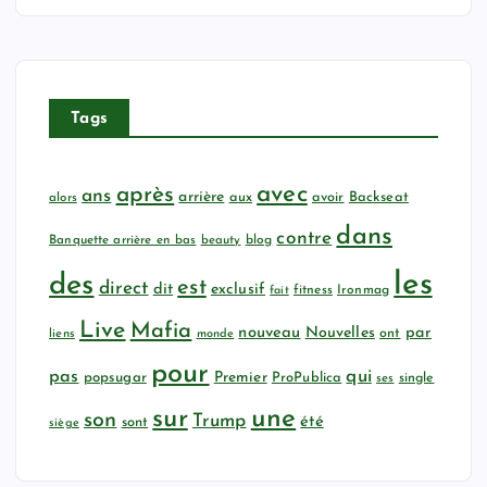
Tags
avec
après
ans
arrière
aux
avoir
Backseat
alors
dans
contre
Banquette arrière en bas
beauty
blog
les
des
est
direct
dit
exclusif
fitness
Ironmag
fait
Live
Mafia
nouveau
Nouvelles
par
ont
liens
monde
pour
qui
pas
popsugar
Premier
ProPublica
ses
single
sur
une
son
Trump
été
sont
siège