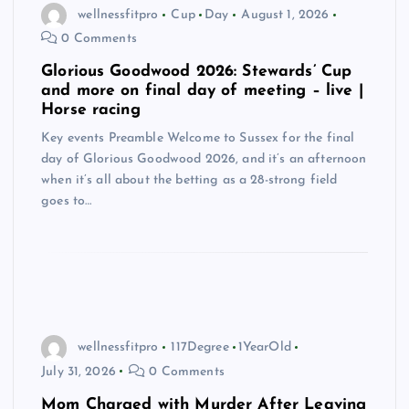
wellnessfitpro
Cup
Day
August 1, 2026
0 Comments
Glorious Goodwood 2026: Stewards’ Cup
and more on final day of meeting – live |
Horse racing
Key events Preamble Welcome to Sussex for the final
day of Glorious Goodwood 2026, and it’s an afternoon
when it’s all about the betting as a 28-strong field
goes to…
wellnessfitpro
117Degree
1YearOld
July 31, 2026
0 Comments
Mom Charged with Murder After Leaving