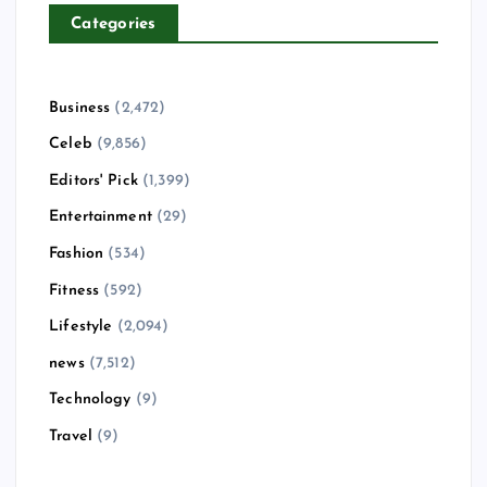
Categories
Business
(2,472)
Celeb
(9,856)
Editors' Pick
(1,399)
Entertainment
(29)
Fashion
(534)
Fitness
(592)
Lifestyle
(2,094)
news
(7,512)
Technology
(9)
Travel
(9)