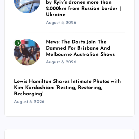
n
by Kyiv’s drones more than
2,000km from Russian border |
a
Ukraine
August 8, 2026
t
News: The Darts Join The
3
i
Damned For Brisbane And
Melbourne Australian Shows
o
August 8, 2026
n
Lewis Hamilton Shares Intimate Photos with
Kim Kardashian: ‘Resting, Restoring,
Recharging’
August 8, 2026