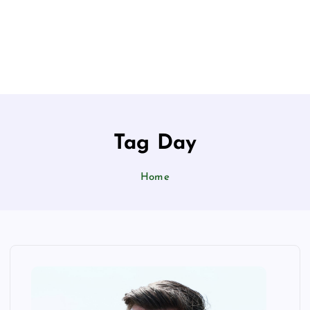
Tag Day
Home