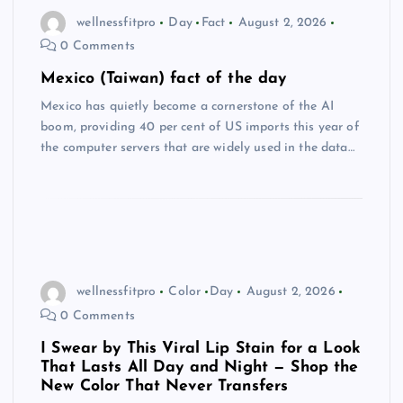
wellnessfitpro
Day
Fact
August 2, 2026
0 Comments
Mexico (Taiwan) fact of the day
Mexico has quietly become a cornerstone of the AI
boom, providing 40 per cent of US imports this year of
the computer servers that are widely used in the data…
wellnessfitpro
Color
Day
August 2, 2026
0 Comments
I Swear by This Viral Lip Stain for a Look
That Lasts All Day and Night — Shop the
New Color That Never Transfers