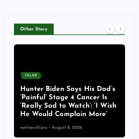
Other Story
CELEB
Hunter Biden Says His Dad’s
‘Painful’ Stage 4 Cancer Is
‘Really Sad to Watch’: ‘I Wish
He Would Complain More’
wellnessfitpro
August 8, 2026