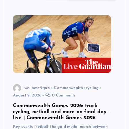
wellnessfitpro
Commonwealth
cycling
August 2, 2026
0 Comments
Commonwealth Games 2026: track
cycling, netball and more on final day –
live | Commonwealth Games 2026
Key events Netball The gold medal match between