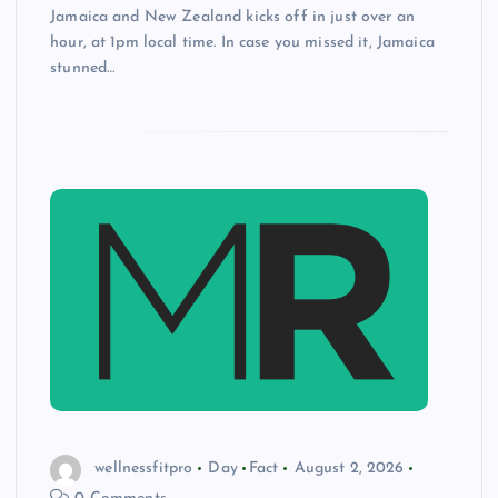
Jamaica and New Zealand kicks off in just over an
hour, at 1pm local time. In case you missed it, Jamaica
stunned…
wellnessfitpro
Day
Fact
August 2, 2026