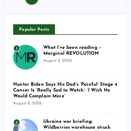
P
o
Popular Posts
s
t
What I’ve been reading –
1
Marginal REVOLUTION
s
August 8, 2026
p
Hunter Biden Says His Dad’s ‘Painful’ Stage 4
a
Cancer Is ‘Really Sad to Watch’: ‘I Wish He
Would Complain More’
g
August 8, 2026
i
Ukraine war briefing:
2
Wildberries warehouse struck