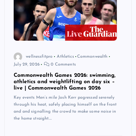
wellnessfitpro
Athletics
Commonwealth
July 29, 2026
0 Comments
Commonwealth Games 2026: swimming,
athletics and weightlifting on day six –
live | Commonwealth Games 2026
Key events Men’s mile Josh Kerr pogressed serenely
through his heat, safely placing himself on the front
and and signalling the crowd to make some noise in
the home straight.…