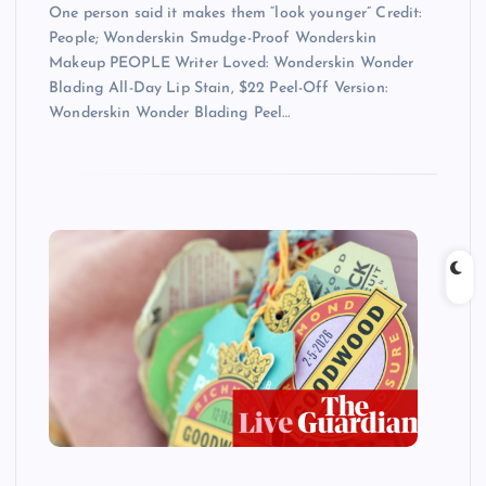
One person said it makes them “look younger” Credit:
People; Wonderskin Smudge-Proof Wonderskin
Makeup PEOPLE Writer Loved: Wonderskin Wonder
Blading All-Day Lip Stain, $22 Peel-Off Version:
Wonderskin Wonder Blading Peel…