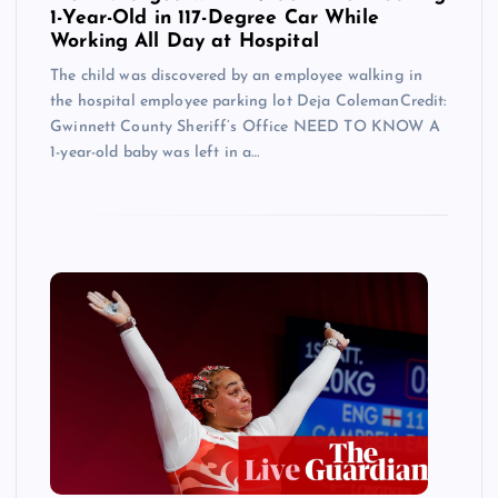
1-Year-Old in 117-Degree Car While
Working All Day at Hospital
The child was discovered by an employee walking in
the hospital employee parking lot Deja ColemanCredit:
Gwinnett County Sheriff’s Office NEED TO KNOW A
1-year-old baby was left in a…