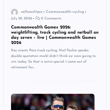
wellnessfitpro
Commonwealth
cycling
July 30, 2026
0 Comments
Commonwealth Games 2026:
weightlifting, track cycling and netball on
day seven – live | Commonwealth Games
2026
Key events Para track cycling: Neil Fachie speaks:
double quotation markI didn’t think we were going to
win today. So that is extra special. I came out of
retirement for…