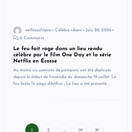
wellnessfitpro
Célèbre
dans
July 20, 2026
0 Comments
Le feu fait rage dans un lieu rendu
célèbre par le film One Day et la série
Netflix en Écosse
Au moins six camions de pompiers ont été déployés
depuis le début de l'incendie du dimanche 19 juillet. Le
feu brûle le siège d'Arthur ; Le lieu a été présenté…
1
2
…
19