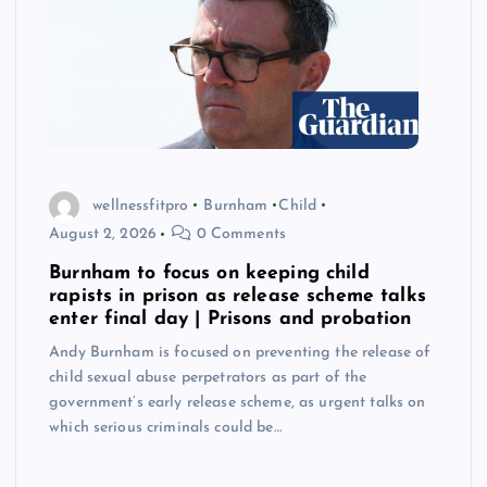
wellnessfitpro
Burnham
Child
August 2, 2026
0 Comments
Burnham to focus on keeping child
rapists in prison as release scheme talks
enter final day | Prisons and probation
Andy Burnham is focused on preventing the release of
child sexual abuse perpetrators as part of the
government’s early release scheme, as urgent talks on
which serious criminals could be…