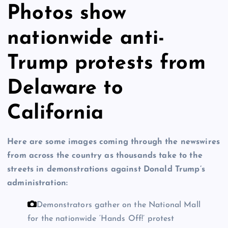
Photos show
nationwide anti-
Trump protests from
Delaware to
California
Here are some images coming through the newswires
from across the country as thousands take to the
streets in demonstrations against Donald Trump’s
administration:
Demonstrators gather on the National Mall
for the nationwide ‘Hands Off!’ protest