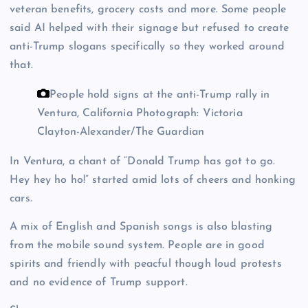
veteran benefits, grocery costs and more. Some people
said AI helped with their signage but refused to create
anti-Trump slogans specifically so they worked around
that.
People hold signs at the anti-Trump rally in
Ventura, California
Photograph: Victoria
Clayton-Alexander/The Guardian
In Ventura, a chant of “Donald Trump has got to go.
Hey hey ho ho!” started amid lots of cheers and honking
cars.
A mix of English and Spanish songs is also blasting
from the mobile sound system. People are in good
spirits and friendly with peacful though loud protests
and no evidence of Trump support.