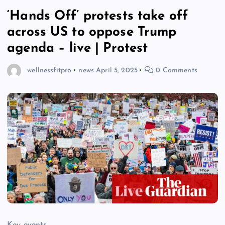
‘Hands Off’ protests take off
across US to oppose Trump
agenda – live | Protest
wellnessfitpro
news
April 5, 2025
0 Comments