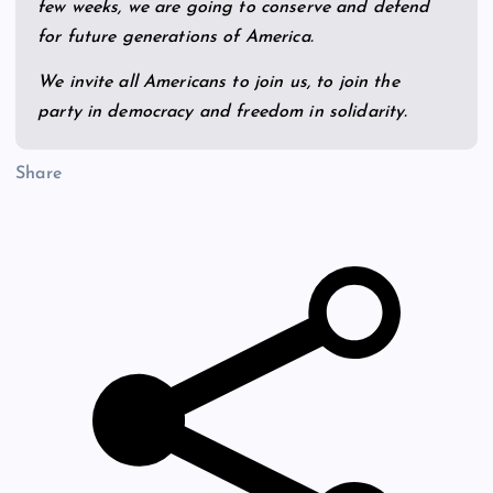
few weeks, we are going to conserve and defend
for future generations of America.
We invite all Americans to join us, to join the
party in democracy and freedom in solidarity.
Share