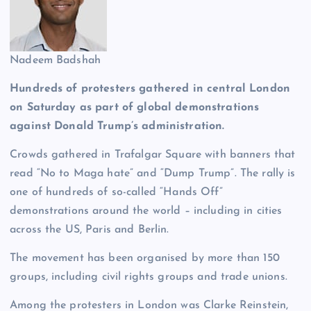
Nadeem Badshah
Hundreds of protesters gathered in central London
on Saturday as part of global demonstrations
against Donald Trump’s administration.
Crowds gathered in Trafalgar Square with banners that
read “No to Maga hate” and “Dump Trump”. The rally is
one of hundreds of so-called “Hands Off”
demonstrations around the world – including in cities
across the US, Paris and Berlin.
The movement has been organised by more than 150
groups, including civil rights groups and trade unions.
Among the protesters in London was Clarke Reinstein,