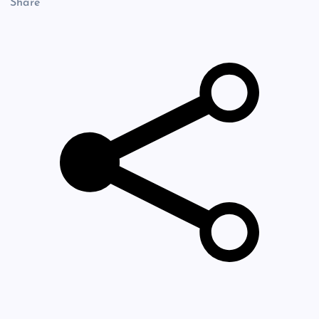
Share