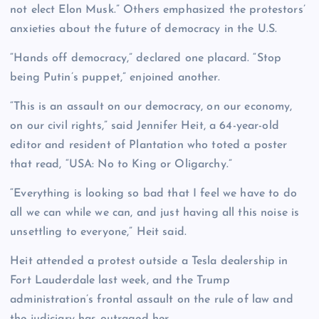
not elect Elon Musk.” Others emphasized the protestors’
anxieties about the future of democracy in the U.S.
“Hands off democracy,” declared one placard. “Stop
being Putin’s puppet,” enjoined another.
“This is an assault on our democracy, on our economy,
on our civil rights,” said Jennifer Heit, a 64-year-old
editor and resident of Plantation who toted a poster
that read, “USA: No to King or Oligarchy.”
“Everything is looking so bad that I feel we have to do
all we can while we can, and just having all this noise is
unsettling to everyone,” Heit said.
Heit attended a protest outside a Tesla dealership in
Fort Lauderdale last week, and the Trump
administration’s frontal assault on the rule of law and
the judiciary has outraged her.