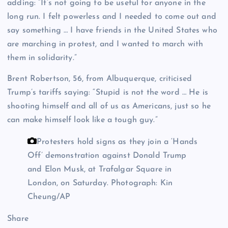
adding: “It’s not going to be useful for anyone in the
long run. I felt powerless and I needed to come out and
say something … I have friends in the United States who
are marching in protest, and I wanted to march with
them in solidarity.”
Brent Robertson, 56, from Albuquerque, criticised
Trump’s tariffs saying: “Stupid is not the word … He is
shooting himself and all of us as Americans, just so he
can make himself look like a tough guy.”
Protesters hold signs as they join a ‘Hands
Off’ demonstration against Donald Trump
and Elon Musk, at Trafalgar Square in
London, on Saturday.
Photograph: Kin
Cheung/AP
Share