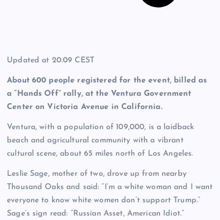
Updated at
20.09 CEST
About 600 people registered for the event, billed as
a “Hands Off” rally, at the Ventura Government
Center on Victoria Avenue in California.
Ventura, with a population of 109,000, is a laidback
beach and agricultural community with a vibrant
cultural scene, about 65 miles north of Los Angeles.
Leslie Sage, mother of two, drove up from nearby
Thousand Oaks and said: “I’m a white woman and I want
everyone to know white women don’t support Trump.”
Sage’s sign read: “Russian Asset, American Idiot.”