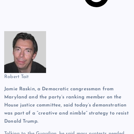
Robert Tait
Jamie Raskin, a Democratic congressman from
Maryland and the party’s ranking member on the
House
justice committee, said today’s demonstration
was part of a “creative and nimble” strategy to resist
Donald Trump.
Talking to the Guardian, he said mass protests needed