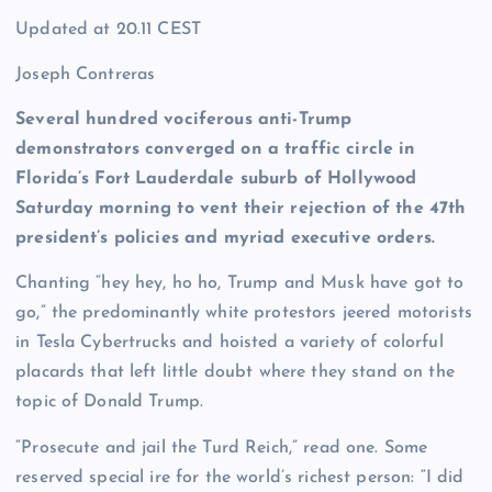
Updated at
20.11 CEST
Joseph Contreras
Several hundred vociferous anti-Trump
demonstrators converged on a traffic circle in
Florida’s Fort Lauderdale suburb of Hollywood
Saturday morning to vent their rejection of the 47th
president’s policies and myriad executive orders.
Chanting “hey hey, ho ho, Trump and Musk have got to
go,” the predominantly white protestors jeered motorists
in Tesla Cybertrucks and hoisted a variety of colorful
placards that left little doubt where they stand on the
topic of Donald Trump.
“Prosecute and jail the Turd Reich,” read one. Some
reserved special ire for the world’s richest person: “I did