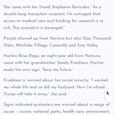
She came with her friend Stephanie Gonzalez. “As a
double lung transplant recipient, I’m outraged that
access to medical care and funding for research is at
risk. This president is deranged.”
People showed up from Ventura but also Ojai, Thousand
Oaks, Westlake Village, Camarillo and Simi Valley.
Harlow Rose Rega, an eight-year old from Ventura,
came with her grandmother Sandy Friedman. Harlow
made her own sign: “Save my future.”
Friedman is worried about her social security. “I worked
my whole life and so did my husband. Now I’m afraid
Trump will take it away,” she said.
Signs indicated protesters are worried about a range of
issues – racism, national parks, health care, environment,