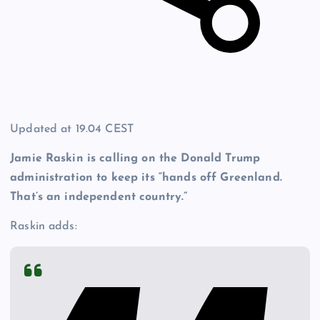
Updated at
19.04 CEST
Jamie Raskin is calling on the Donald Trump
administration to keep its “hands off Greenland
.
That’s an independent country.”
Raskin adds: