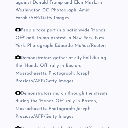
against Donald Trump and Elon Musk, in
Washington DC.
Photograph: Amid
Farahi/AFP/Getty Images
People take part in a nationwide ‘Hands
Off!’ anti-Trump protest in New York, New
York.
Photograph: Eduardo Muñoz/Reuters
Demonstrators gather at city hall during
the ‘Hands Off’ rally in Boston,
Massachusetts.
Photograph: Joseph
Prezioso/AFP/Getty Images
Demonstrators march through the streets
during the ‘Hands Off” rally in Boston,
Massachusetts.
Photograph: Joseph
Prezioso/AFP/Getty Images