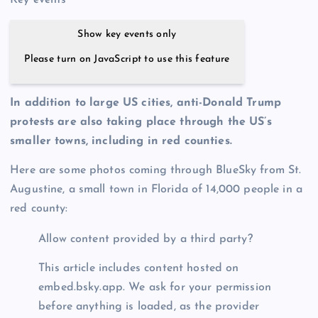
Key events
Show key events only
Please turn on JavaScript to use this feature
In addition to large US cities, anti-Donald Trump
protests are also taking place through the US’s
smaller towns, including in red counties.
Here are some photos coming through BlueSky from St.
Augustine, a small town in Florida of 14,000 people in a
red county:
Allow content provided by a third party?
This article includes content hosted on
embed.bsky.app. We ask for your permission
before anything is loaded, as the provider