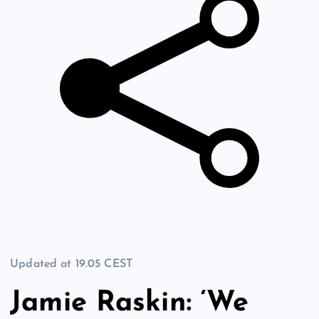
Updated at
19.05 CEST
Jamie Raskin: ‘We