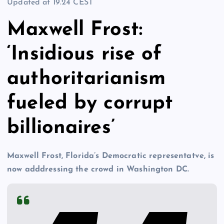
Updated at
19.24 CEST
Maxwell Frost:
‘Insidious rise of
authoritarianism
fueled by corrupt
billionaires’
Maxwell Frost, Florida’s Democratic representatve, is
now adddressing the crowd in Washington DC.