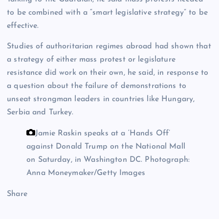
to be combined with a “smart legislative strategy” to be
effective.
Studies of authoritarian regimes abroad had shown that
a strategy of either mass protest or legislature
resistance did work on their own, he said, in response to
a question about the failure of demonstrations to
unseat strongman leaders in countries like Hungary,
Serbia and Turkey.
Jamie Raskin speaks at a ‘Hands Off’
against Donald Trump on the National Mall
on Saturday, in Washington DC.
Photograph:
Anna Moneymaker/Getty Images
Share