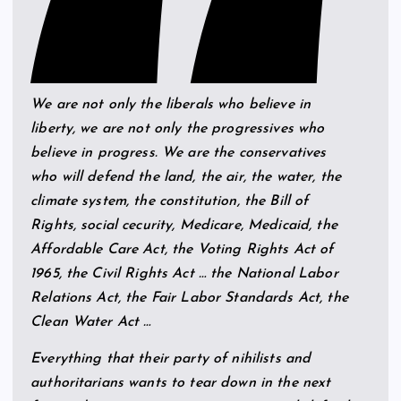
We are not only the liberals who believe in
liberty, we are not only the progressives who
believe in progress. We are the conservatives
who will defend the land, the air, the water, the
climate system, the constitution, the Bill of
Rights, social cecurity, Medicare, Medicaid, the
Affordable Care Act, the Voting Rights Act of
1965, the Civil Rights Act … the National Labor
Relations Act, the Fair Labor Standards Act, the
Clean Water Act …
Everything that their party of nihilists and
authoritarians wants to tear down in the next