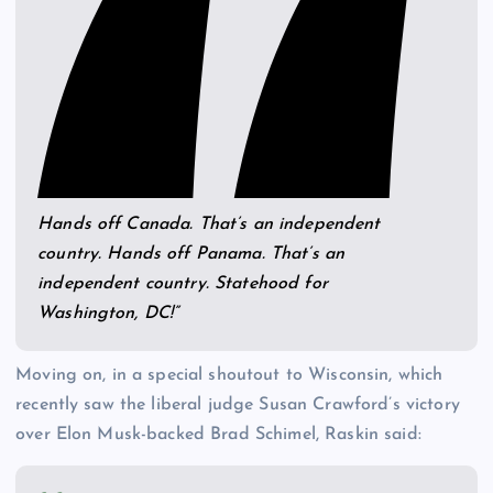
Hands off Canada. That’s an independent
country. Hands off Panama. That’s an
independent country. Statehood for
Washington, DC!”
Moving on, in a special shoutout to Wisconsin, which
recently saw the liberal judge Susan Crawford’s victory
over Elon Musk-backed Brad Schimel, Raskin said: