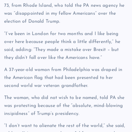
73, from Rhode Island, who told the PA news agency he
was “disappointed in my fellow Americans” over the
election of Donald Trump.
“I’ve been in London for two months and I like being
over here because people think a little differently,” he
said, adding: “They made a mistake over Brexit – but
they didn’t fall over like the Americans have.”
A 37-year-old woman from Philadelphia was draped in
the American flag that had been presented to her
second world war veteran grandfather.
The woman, who did not wish to be named, told PA she
was protesting because of the “absolute, mind-blowing
insipidness” of Trump’s presidency.
“I don’t want to alienate the rest of the world,” she said,