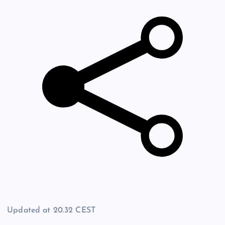
Updated at
20.32 CEST