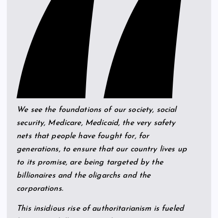
We see the foundations of our society, social
security, Medicare, Medicaid, the very safety
nets that people have fought for, for
generations, to ensure that our country lives up
to its promise, are being targeted by the
billionaires and the oligarchs and the
corporations.
This insidious rise of authoritarianism is fueled