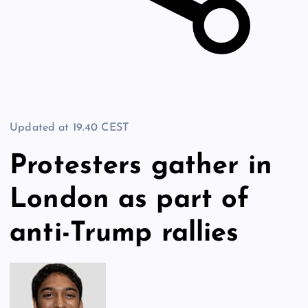
Updated at
19.40 CEST
Protesters gather in
London as part of
anti-Trump rallies