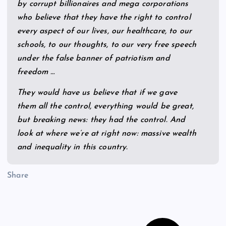
by corrupt billionaires and mega corporations
who believe that they have the right to control
every aspect of our lives, our healthcare, to our
schools, to our thoughts, to our very free speech
under the false banner of patriotism and
freedom …
They would have us believe that if we gave
them all the control, everything would be great,
but breaking news: they had the control. And
look at where we’re at right now: massive wealth
and inequality in this country.
Share