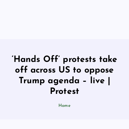
‘Hands Off’ protests take
off across US to oppose
Trump agenda – live |
Protest
Home