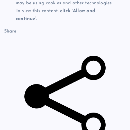
may be using cookies and other technologies.
To view this content,
click ‘Allow and
continue’
.
Share