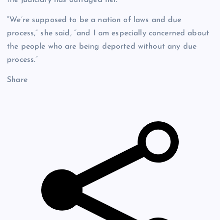
“We’re supposed to be a nation of laws and due
process,” she said, “and I am especially concerned about
the people who are being deported without any due
process.”
Share