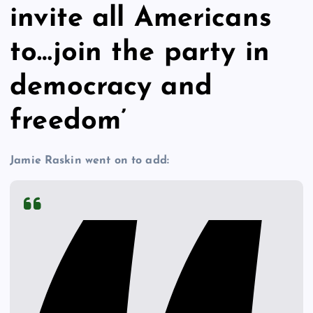
invite all Americans
to…join the party in
democracy and
freedom’
Jamie Raskin went on to add: