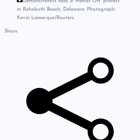
Demonstrators hold a ‘Hands Off’ protest
in Rehoboth Beach, Delaware.
Photograph:
Kevin Lamarque/Reuters
Share