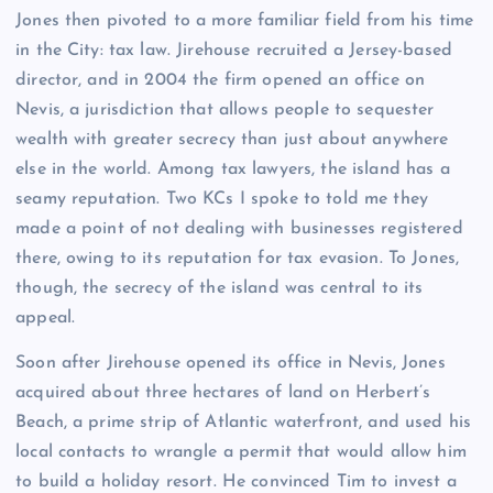
Jones then pivoted to a more familiar field from his time
in the City: tax law. Jirehouse recruited a Jersey-based
director, and in 2004 the firm opened an office on
Nevis, a jurisdiction that allows people to sequester
wealth with greater secrecy than just about anywhere
else in the world. Among tax lawyers, the island has a
seamy reputation. Two KCs I spoke to told me they
made a point of not dealing with businesses registered
there, owing to its reputation for tax evasion. To Jones,
though, the secrecy of the island was central to its
appeal.
Soon after Jirehouse opened its office in Nevis, Jones
acquired about three hectares of land on Herbert’s
Beach, a prime strip of Atlantic waterfront, and used his
local contacts to wrangle a permit that would allow him
to build a holiday resort. He convinced Tim to invest a