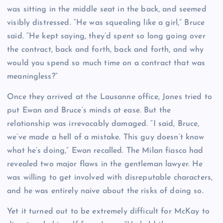
was sitting in the middle seat in the back, and seemed
visibly distressed. “He was squealing like a girl,” Bruce
said. “He kept saying, they’d spent so long going over
the contract, back and forth, back and forth, and why
would you spend so much time on a contract that was
meaningless?”
Once they arrived at the Lausanne office, Jones tried to
put Ewan and Bruce’s minds at ease. But the
relationship was irrevocably damaged. “I said, Bruce,
we’ve made a hell of a mistake. This guy doesn’t know
what he’s doing,” Ewan recalled. The Milan fiasco had
revealed two major flaws in the gentleman lawyer. He
was willing to get involved with disreputable characters,
and he was entirely naive about the risks of doing so.
Yet it turned out to be extremely difficult for McKay to