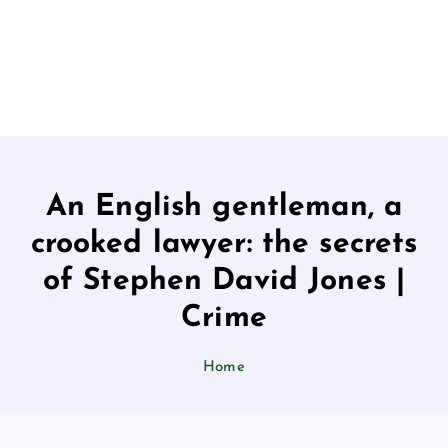
An English gentleman, a
crooked lawyer: the secrets
of Stephen David Jones |
Crime
Home