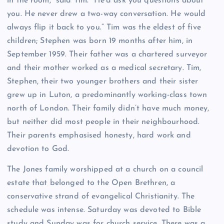
in the room,” said Tim. “He’d ask you questions about
you. He never drew a two-way conversation. He would
always flip it back to you.” Tim was the eldest of five
children; Stephen was born 19 months after him, in
September 1959. Their father was a chartered surveyor
and their mother worked as a medical secretary. Tim,
Stephen, their two younger brothers and their sister
grew up in Luton, a predominantly working-class town
north of London. Their family didn’t have much money,
but neither did most people in their neighbourhood.
Their parents emphasised honesty, hard work and
devotion to God.
The Jones family worshipped at a church on a council
estate that belonged to the Open Brethren, a
conservative strand of evangelical Christianity. The
schedule was intense. Saturday was devoted to Bible
study and Sunday was for church service. There was a