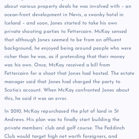
about various property deals he was involved with – an
ocean-front development in Nevis, a swanky hotel in
Iceland – and soon, Jones started to take his own
private shooting parties to Fettercairn. McKay sensed
that although Jones seemed to be from an affluent
background, he enjoyed being around people who were
richer than he was, as if pretending that their money
was his own. Once, McKay received a bill from
Fettercairn for a shoot that Jones had hosted. The estate
manager said that Jones had charged the party to
Scotia’s account. When McKay confronted Jones about
this, he said it was an error.
In 2010, McKay repurchased the plot of land in St
Andrews. His plan was to finally start building the
private members’ club and golf course. The Feddinch
Club would target high net worth foreigners, and