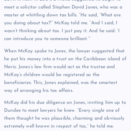
meet a solicitor called Stephen David Jones, who was a
master at whittling down tax bills. “He said, ‘What are
you doing about tax?’” McKay told me. “And I said, I
wasn’t thinking about tax. I just pay it. And he said: ‘I
can introduce you to someone brilliant.’”
When McKay spoke to Jones, the lawyer suggested that
he put his money into a trust on the Caribbean island of
Nevis. Jones’s law firm would act as the trustee and
McKay’s children would be registered as the
beneficiaries. This, Jones explained, was the smartest
way of arranging his tax affairs.
McKay did his due diligence on Jones, inviting him up to
Dundee to meet lawyers he knew. “Every single one of
them thought he was plausible, charming and obviously
extremely well known in respect of tax,” he told me.