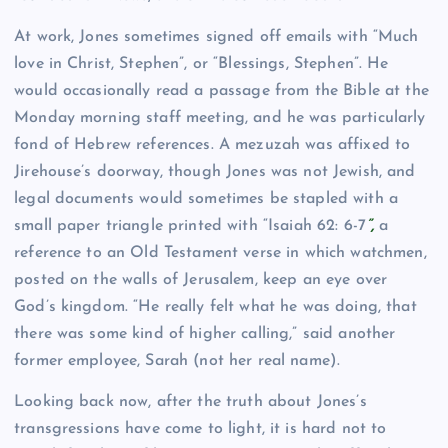
At work, Jones sometimes signed off emails with “Much
love in Christ, Stephen”, or “Blessings, Stephen”. He
would occasionally read a passage from the Bible at the
Monday morning staff meeting, and he was particularly
fond of Hebrew references. A mezuzah was affixed to
Jirehouse’s doorway, though Jones was not Jewish, and
legal documents would sometimes be stapled with a
small paper triangle printed with “Isaiah 62: 6-7
”,
a
reference to an Old Testament verse in which watchmen,
posted on the walls of Jerusalem, keep an eye over
God’s kingdom. “He really felt what he was doing, that
there was some kind of higher calling,” said another
former employee, Sarah (not her real name).
Looking back now, after the truth about Jones’s
transgressions have come to light, it is hard not to