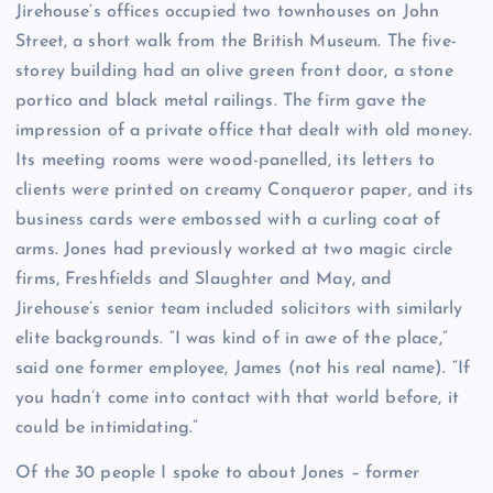
J
irehouse’s offices occupied two townhouses on John
Street, a short walk from the British Museum. The five-
storey building had an olive green front door, a stone
portico and black metal railings. The firm gave the
impression of a private office that dealt with old money.
Its meeting rooms were wood-panelled, its letters to
clients were printed on creamy Conqueror paper, and its
business cards were embossed with a curling coat of
arms. Jones had previously worked at two magic circle
firms, Freshfields and Slaughter and May, and
Jirehouse’s senior team included solicitors with similarly
elite backgrounds. “I was kind of in awe of the place,”
said one former employee, James (not his real name). “If
you hadn’t come into contact with that world before, it
could be intimidating.”
Of the 30 people I spoke to about Jones – former