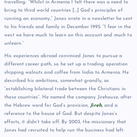
travelling. “Whilst in Armenia I felt there was a need to
bring to third world countries […] God’s principles of
running an economy,” Jones wrote in a newsletter he sent
to his friends and family in December 1995. “I fear in the
west we have much to learn on this account and much to
unlearn.”
His experiences abroad convinced Jones to pursue a
different career path, so he set up a trading operation
shipping walnuts and coffee from India to Armenia. He
described his ambitions, somewhat grandly, as
“establishing bilateral trade between the Christians in
these countries”. He named the company Jirehouse, after
the Hebrew word for God’s provision,
Jireh
,
and a
reference to the house of God. But despite Jones’s
efforts, it didn’t take off. By 2003, the missionary that
Jones had recruited to help run the business had left.