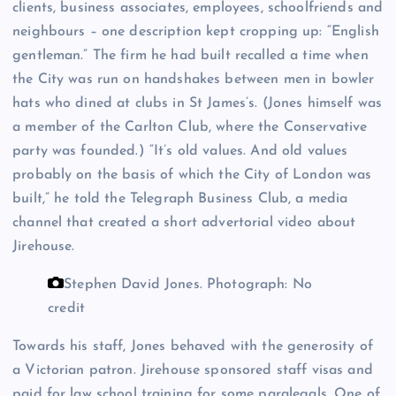
clients, business associates, employees, schoolfriends and
neighbours – one description kept cropping up: “English
gentleman.” The firm he had built recalled a time when
the City was run on handshakes between men in bowler
hats who dined at clubs in St James’s. (Jones himself was
a member of the Carlton Club, where the Conservative
party was founded.) “It’s old values. And old values
probably on the basis of which the City of London was
built,” he told the Telegraph Business Club, a media
channel that created a short advertorial video about
Jirehouse.
Stephen David Jones.
Photograph: No
credit
Towards his staff, Jones behaved with the generosity of
a Victorian patron. Jirehouse sponsored staff visas and
paid for law school training for some paralegals. One of