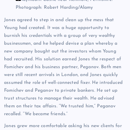
Photograph: Robert Harding/Alamy
Jones agreed to step in and clean up the mess that
Young had created. It was a huge opportunity to
burnish his credentials with a group of very wealthy
businessmen, and he helped devise a plan whereby a
new company bought out the investors whom Young
had recruited. His solution earned Jones the respect of
Fomichev and his business partner, Peganov. Both men
were still recent arrivals in London, and Jones quickly
assumed the role of well-connected fixer. He introduced
Fomichev and Peganov to private bankers. He set up
trust structures to manage their wealth. He advised
them on their tax affairs. “We trusted him,” Peganov
recalled. “We became friends.”
Jones grew more comfortable asking his new clients for