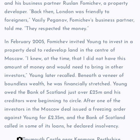
and his business partner Ruslan Fomichev, a property
developer. “Back then, London was friendly to
foreigners,” Vasily Peganov, Fomichev’s business partner,
told me. “They respected the money.”
In February 2005, Fomichev invited Young to invest in a
property deal to redevelop land in the centre of
Moscow. “I knew, at the time, that I did not have this
amount of money and would need to bring in other
investors,” Young later recalled. Beneath a veneer of
boundless wealth, he was financially stretched. Young
owed the Bank of Scotland just over £25m and his
creditors were beginning to circle. After one of the
investors in the Moscow deal issued a freezing order
against Young for £2.35m, and the Bank of Scotland
called in some of its loans, he declared insolvency.
Taymouth Castle near Kenmore, Perthshire.