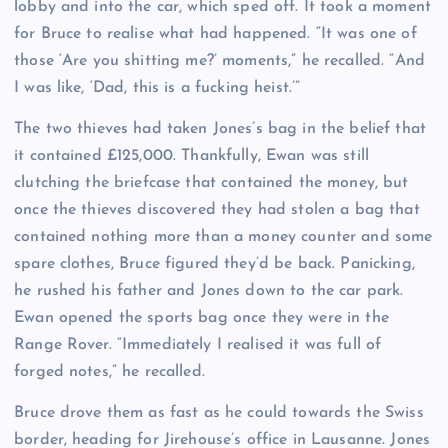
lobby and into the car, which sped off. It took a moment
for Bruce to realise what had happened. “It was one of
those ‘Are you shitting me?’ moments,” he recalled. “And
I was like, ‘Dad, this is a fucking heist.’”
The two thieves had taken Jones’s bag in the belief that
it contained £125,000. Thankfully, Ewan was still
clutching the briefcase that contained the money, but
once the thieves discovered they had stolen a bag that
contained nothing more than a money counter and some
spare clothes, Bruce figured they’d be back. Panicking,
he rushed his father and Jones down to the car park.
Ewan opened the sports bag once they were in the
Range Rover. “Immediately I realised it was full of
forged notes,” he recalled.
Bruce drove them as fast as he could towards the Swiss
border, heading for Jirehouse’s office in Lausanne. Jones