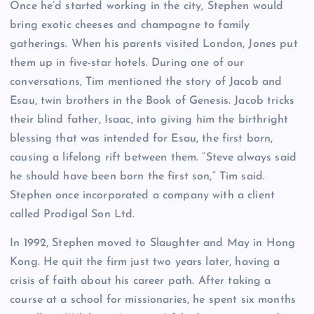
Once he’d started working in the city, Stephen would
bring exotic cheeses and champagne to family
gatherings. When his parents visited London, Jones put
them up in five-star hotels. During one of our
conversations, Tim mentioned the story of Jacob and
Esau, twin brothers in the Book of Genesis. Jacob tricks
their blind father, Isaac, into giving him the birthright
blessing that was intended for Esau, the first born,
causing a lifelong rift between them. “Steve always said
he should have been born the first son,” Tim said.
Stephen once incorporated a company with a client
called Prodigal Son Ltd.
In 1992, Stephen moved to Slaughter and May in Hong
Kong. He quit the firm just two years later, having a
crisis of faith about his career path. After taking a
course at a school for missionaries, he spent six months