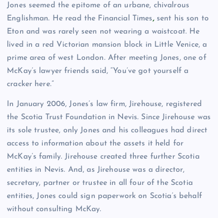
Jones seemed the epitome of an urbane, chivalrous
Englishman. He read the Financial Times
,
sent his son to
Eton and was rarely seen not wearing a waistcoat. He
lived in a red Victorian mansion block in Little Venice, a
prime area of west London. After meeting Jones, one of
McKay’s lawyer friends said, “You’ve got yourself a
cracker here.”
In January 2006, Jones’s law firm, Jirehouse, registered
the Scotia Trust Foundation in Nevis. Since Jirehouse was
its sole trustee, only Jones and his colleagues had direct
access to information about the assets it held for
McKay’s family. Jirehouse created three further Scotia
entities in Nevis. And, as Jirehouse was a director,
secretary, partner or trustee in all four of the Scotia
entities, Jones could sign paperwork on Scotia’s behalf
without consulting McKay.