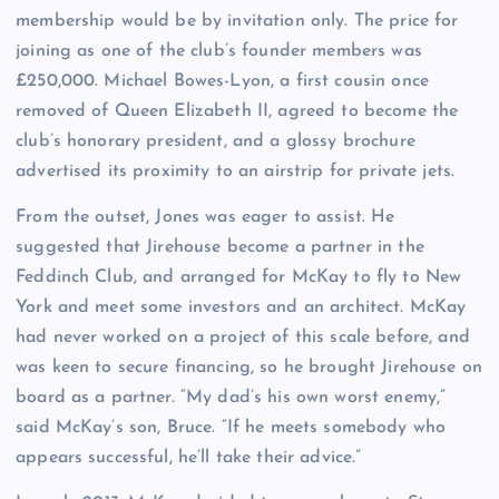
membership would be by invitation only. The price for
joining as one of the club’s founder members was
£250,000. Michael Bowes-Lyon, a first cousin once
removed of Queen Elizabeth II, agreed to become the
club’s honorary president, and a glossy brochure
advertised its proximity to an airstrip for private jets.
From the outset, Jones was eager to assist. He
suggested that Jirehouse become a partner in the
Feddinch Club, and arranged for McKay to fly to New
York and meet some investors and an architect. McKay
had never worked on a project of this scale before, and
was keen to secure financing, so he brought Jirehouse on
board as a partner. “My dad’s his own worst enemy,”
said McKay’s son, Bruce. “If he meets somebody who
appears successful, he’ll take their advice.”