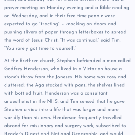
prayer meeting on Monday evening and a Bible reading
on Wednesday, and in their free time people were
expected to go “tracting” – knocking on doors and
pushing slivers of paper through letterboxes to spread
the word of Jesus Christ. “It was continual,” said Tim.
“You rarely got time to yourself.”
At the Brethren church, Stephen befriended a man called
Godfrey Henderson, who lived in a Victorian house a
stone’s throw from the Joneses. His home was cosy and
cluttered: the Aga stacked with pans, the shelves lined
with bottled fruit. Henderson was a consultant
anaesthetist in the NHS, and Tim sensed that he gave
Stephen a view into a life that was larger and more
worldly than his own. Henderson frequently travelled
abroad for missionary and surgery work, subscribed to
Reader’s Digest and National Geographic, and would