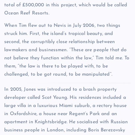
total of £500,000 in this project, which would be called
Ocean Reef Resorts.
When Tim flew out to Nevis in July 2006, two things
struck him. First, the island’s tropical beauty, and
second, the corruptibly close relationship between
lawmakers and businessmen. “These are people that do
not believe they function within the law,” Tim told me. To
them, “the law is there to be played with, to be
challenged, to be got round, to be manipulated”.
I
n 2005, Jones was introduced to a brash property
developer called Scot Young. His residences included a
large villa in a luxurious Miami suburb, a rectory house
in Oxfordshire, a house near Regent’s Park and an
apartment in Knightsbridge. He socialised with Russian
business people in London, including Boris Berezovsky