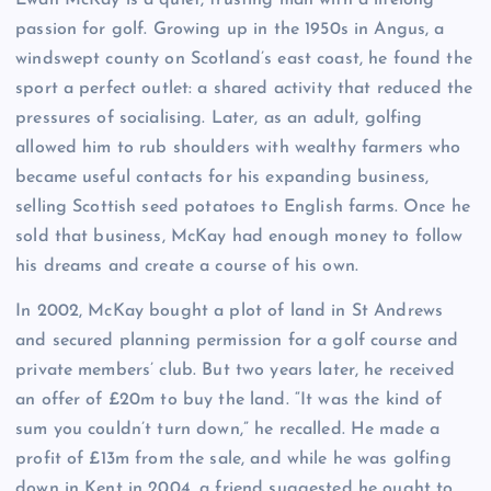
E
wan McKay is a quiet, trusting man with a lifelong
passion for golf. Growing up in the 1950s in Angus, a
windswept county on Scotland’s east coast, he found the
sport a perfect outlet: a shared activity that reduced the
pressures of socialising. Later, as an adult, golfing
allowed him to rub shoulders with wealthy farmers who
became useful contacts for his expanding business,
selling Scottish seed potatoes to English farms. Once he
sold that business, McKay had enough money to follow
his dreams and create a course of his own.
In 2002, McKay bought a plot of land in St Andrews
and secured planning permission for a golf course and
private members’ club. But two years later, he received
an offer of £20m to buy the land. “It was the kind of
sum you couldn’t turn down,” he recalled. He made a
profit of £13m from the sale, and while he was golfing
down in Kent in 2004, a friend suggested he ought to