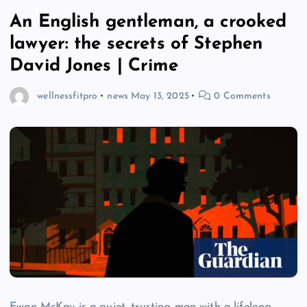
An English gentleman, a crooked
lawyer: the secrets of Stephen
David Jones | Crime
wellnessfitpro
news
May 13, 2025
0 Comments