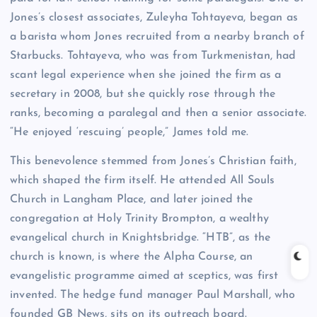
Jones’s closest associates, Zuleyha Tohtayeva, began as
a barista whom Jones recruited from a nearby branch of
Starbucks. Tohtayeva, who was from Turkmenistan, had
scant legal experience when she joined the firm as a
secretary in 2008, but she quickly rose through the
ranks, becoming a paralegal and then a senior associate.
“He enjoyed ‘rescuing’ people,” James told me.
This benevolence stemmed from Jones’s Christian faith,
which shaped the firm itself. He attended All Souls
Church in Langham Place, and later joined the
congregation at Holy Trinity Brompton, a wealthy
evangelical church in Knightsbridge. “HTB”, as the
church is known, is where the Alpha Course, an
evangelistic programme aimed at sceptics, was first
invented. The hedge fund manager Paul Marshall, who
founded GB News, sits on its outreach board.