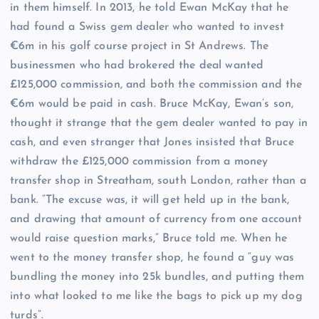
in them himself. In 2013, he told Ewan McKay that he
had found a Swiss gem dealer who wanted to invest
€6m in his golf course project in St Andrews. The
businessmen who had brokered the deal wanted
£125,000 commission, and both the commission and the
€6m would be paid in cash. Bruce McKay, Ewan’s son,
thought it strange that the gem dealer wanted to pay in
cash, and even stranger that Jones insisted that Bruce
withdraw the £125,000 commission from a money
transfer shop in Streatham, south London, rather than a
bank. “The excuse was, it will get held up in the bank,
and drawing that amount of currency from one account
would raise question marks,” Bruce told me. When he
went to the money transfer shop, he found a “guy was
bundling the money into 25k bundles, and putting them
into what looked to me like the bags to pick up my dog
turds”.