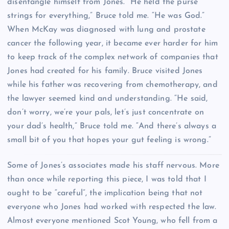
disentangle himself from Jones. “He held the purse
strings for everything,” Bruce told me. “He was God.”
When McKay was diagnosed with lung and prostate
cancer the following year, it became ever harder for him
to keep track of the complex network of companies that
Jones had created for his family. Bruce visited Jones
while his father was recovering from chemotherapy, and
the lawyer seemed kind and understanding. “He said,
don’t worry, we’re your pals, let’s just concentrate on
your dad’s health,” Bruce told me. “And there’s always a
small bit of you that hopes your gut feeling is wrong.”
S
ome of Jones’s associates made his staff nervous. More
than once while reporting this piece, I was told that I
ought to be “careful”, the implication being that not
everyone who Jones had worked with respected the law.
Almost everyone mentioned Scot Young, who fell from a