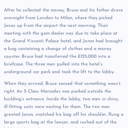
After he collected the money, Bruce and his father drove
overnight from London to Milan, where they picked
Jones up from the airport the next morning. Their
meeting with the gem dealer was due to take place at
the Grand Visconti Palace hotel, and Jones had brought
a bag containing a change of clothes and a money
counter. Bruce had transferred the £125,000 into a
briefcase. The three men pulled into the hotel’s
underground car park and took the lift to the lobby.
When they arrived, Bruce sensed that something wasn’t
right. An S-Class Mercedes was parked outside the
building’s entrance. Inside the lobby, two men in shiny,
ill-fitting suits were waiting for them. The two men
greeted Jones, snatched his bag off his shoulder, flung a
large sports bag at the lawyer, and rushed out of the