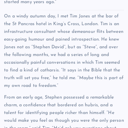
started many years ago.”
O
n a windy autumn day, I met Tim Jones at the bar of
the St Pancras hotel in King’s Cross, London. Tim is an
infrastructure consultant whose demeanour flits between
easy-going humour and pained introspection. He knew
Jones not as “Stephen David”, but as “Steve”, and over
the following months, we had a series of long and
occasionally painful conversations in which Tim seemed
to find a kind of catharsis. “It says in the Bible that the
truth will set you free,” he told me. “Maybe this is part of
my own road to freedom.”
From an early age, Stephen possessed a remarkable
charm, a confidence that bordered on hubris, and a
talent for identifying people richer than himself. “He
would make you feel as though you were the only person