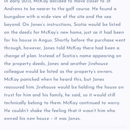
In early 2013, McKay decided to move closer to St
Andrews to be nearer to the golf course. He found a
bungalow with a wide view of the site and the sea
beyond. On Jones’s instructions, Scotia would be listed
on the deeds for McKay’s new home, just as it had been
for his house in Angus. Shortly before the purchase went
through, however, Jones told McKay there had been a
change of plan. Instead of Scotia’s name appearing on
the property deeds, Jones and another Jirehouse
colleague would be listed as the property’s owners.
McKay panicked when he heard this, but Jones
reassured him. Jirehouse would be holding the house on
trust for him and his family, he said, so it would still
technically belong to them. McKay continued to worry.
He couldn’t shake the feeling that it wasn’t him who
owned his new house – it was Jones.