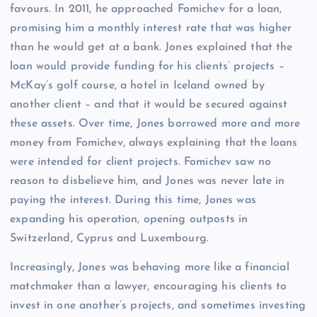
favours. In 2011, he approached Fomichev for a loan,
promising him a monthly interest rate that was higher
than he would get at a bank. Jones explained that the
loan would provide funding for his clients’ projects –
McKay’s golf course, a hotel in Iceland owned by
another client – and that it would be secured against
these assets. Over time, Jones borrowed more and more
money from Fomichev, always explaining that the loans
were intended for client projects. Fomichev saw no
reason to disbelieve him, and Jones was never late in
paying the interest. During this time, Jones was
expanding his operation, opening outposts in
Switzerland, Cyprus and Luxembourg.
Increasingly, Jones was behaving more like a financial
matchmaker than a lawyer, encouraging his clients to
invest in one another’s projects, and sometimes investing