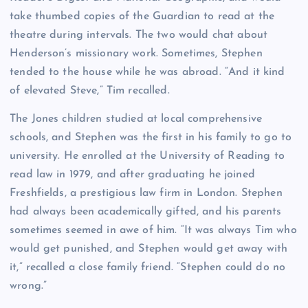
take thumbed copies of the Guardian to read at the
theatre during intervals. The two would chat about
Henderson’s missionary work. Sometimes, Stephen
tended to the house while he was abroad. “And it kind
of elevated Steve,” Tim recalled.
The Jones children studied at local comprehensive
schools, and Stephen was the first in his family to go to
university. He enrolled at the University of Reading to
read law in 1979, and after graduating he joined
Freshfields, a prestigious law firm in London. Stephen
had always been academically gifted, and his parents
sometimes seemed in awe of him. “It was always Tim who
would get punished, and Stephen would get away with
it,” recalled a close family friend. “Stephen could do no
wrong.”