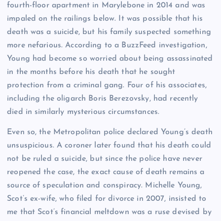
fourth-floor apartment in Marylebone in 2014 and was
impaled on the railings below. It was possible that his
death was a suicide, but his family suspected something
more nefarious. According to a BuzzFeed investigation,
Young had become so worried about being assassinated
in the months before his death that he sought
protection from a criminal gang. Four of his associates,
including the oligarch Boris Berezovsky, had recently
died in similarly mysterious circumstances.
Even so, the Metropolitan police declared Young’s death
unsuspicious. A coroner later found that his death could
not be ruled a suicide, but since the police have never
reopened the case, the exact cause of death remains a
source of speculation and conspiracy. Michelle Young,
Scot’s ex-wife, who filed for divorce in 2007, insisted to
me that Scot’s financial meltdown was a ruse devised by