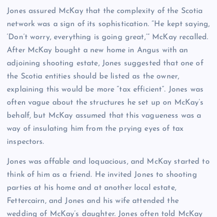
Jones assured McKay that the complexity of the Scotia
network was a sign of its sophistication. “He kept saying,
‘Don’t worry, everything is going great,’” McKay recalled.
After McKay bought a new home in Angus with an
adjoining shooting estate, Jones suggested that one of
the Scotia entities should be listed as the owner,
explaining this would be more “tax efficient”. Jones was
often vague about the structures he set up on McKay’s
behalf, but McKay assumed that this vagueness was a
way of insulating him from the prying eyes of tax
inspectors.
Jones was affable and loquacious, and McKay started to
think of him as a friend. He invited Jones to shooting
parties at his home and at another local estate,
Fettercairn, and Jones and his wife attended the
wedding of McKay’s daughter. Jones often told McKay