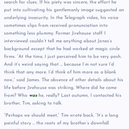
search for clues. If his piety was sincere, the effort he
put into cultivating his gentlemanly image suggested an
underlying insecurity. In the Telegraph
video, his voice
sometimes slips from received pronunciation into
something less plummy. Former Jirehouse staff I
interviewed couldn’t tell me anything about Jones’s
background except that he had worked at magic circle
firms. “At the time, I just perceived him to be very posh.
And it’s weird saying that … because I’m not sure I’d
think that any more. I’d think of him more as a blank
now,” said James. The absence of other details about his
life before Jirehouse was striking. Where did he come
from? Who
was
he, really? Last autumn, I contacted his
brother, Tim, asking to talk.
“Perhaps we should meet,” Tim wrote back. “It’s a long
painful story … the roots of my brother’s downfall