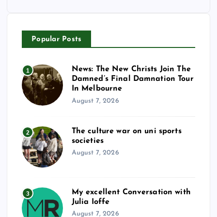
Popular Posts
News: The New Christs Join The
1
Damned’s Final Damnation Tour
In Melbourne
August 7, 2026
The culture war on uni sports
2
societies
August 7, 2026
My excellent Conversation with
3
Julia Ioffe
August 7, 2026