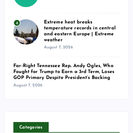
Extreme heat breaks
4
temperature records in central
and eastern Europe | Extreme
weather
August 7, 2026
Far-Right Tennessee Rep. Andy Ogles, Who
Fought for Trump to Earn a 3rd Term, Loses
GOP Primary Despite President’s Backing
August 7, 2026
Categories