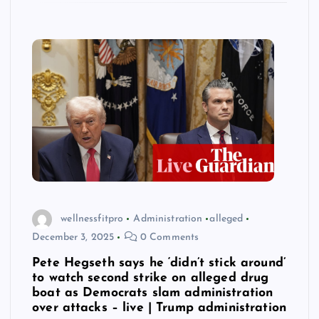
wellnessfitpro
Administration
alleged
December 3, 2025
0 Comments
Pete Hegseth says he ‘didn’t stick around’
to watch second strike on alleged drug
boat as Democrats slam administration
over attacks – live | Trump administration