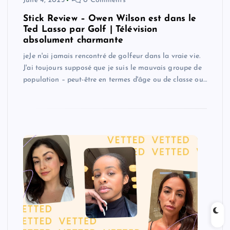
June 4, 2025
0 Comments
Stick Review – Owen Wilson est dans le
Ted Lasso par Golf | Télévision
absolument charmante
jeJe n'ai jamais rencontré de golfeur dans la vraie vie.
J'ai toujours supposé que je suis le mauvais groupe de
population – peut-être en termes d'âge ou de classe ou…