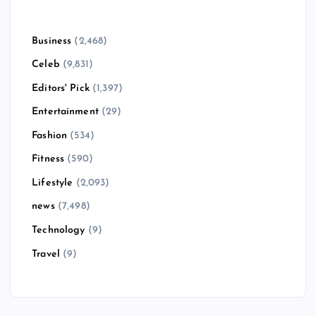
Business
(2,468)
Celeb
(9,831)
Editors' Pick
(1,397)
Entertainment
(29)
Fashion
(534)
Fitness
(590)
Lifestyle
(2,093)
news
(7,498)
Technology
(9)
Travel
(9)