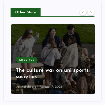
Other Story
LIFESTYLE
The culture war on uni sports
societies
wellnessfitpro
August 7, 2026