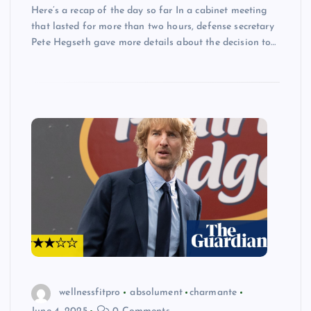
Here’s a recap of the day so far In a cabinet meeting
that lasted for more than two hours, defense secretary
Pete Hegseth gave more details about the decision to…
wellnessfitpro
absolument
charmante