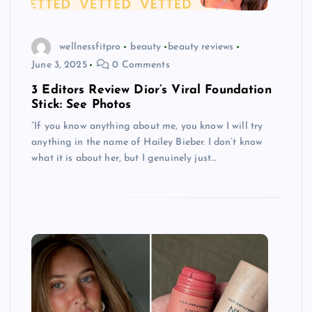
wellnessfitpro
beauty
beauty reviews
June 3, 2025
0 Comments
3 Editors Review Dior’s Viral Foundation
Stick: See Photos
“If you know anything about me, you know I will try
anything in the name of Hailey Bieber. I don’t know
what it is about her, but I genuinely just…