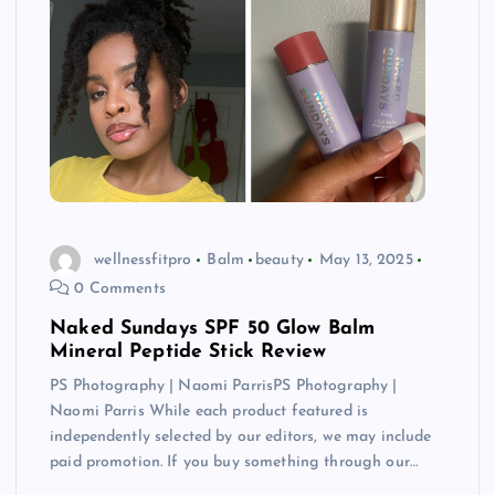
wellnessfitpro
Balm
beauty
May 13, 2025
0 Comments
Naked Sundays SPF 50 Glow Balm
Mineral Peptide Stick Review
PS Photography | Naomi ParrisPS Photography |
Naomi Parris While each product featured is
independently selected by our editors, we may include
paid promotion. If you buy something through our…