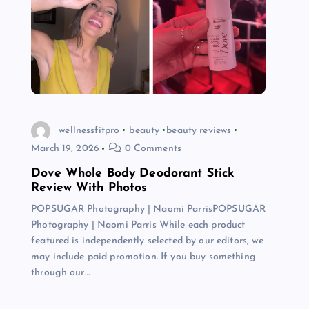
wellnessfitpro
beauty
beauty reviews
March 19, 2026
0 Comments
Dove Whole Body Deodorant Stick
Review With Photos
POPSUGAR Photography | Naomi ParrisPOPSUGAR
Photography | Naomi Parris While each product
featured is independently selected by our editors, we
may include paid promotion. If you buy something
through our…