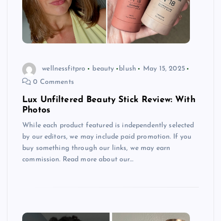
wellnessfitpro
beauty
blush
May 15, 2025
0 Comments
Lux Unfiltered Beauty Stick Review: With
Photos
While each product featured is independently selected
by our editors, we may include paid promotion. If you
buy something through our links, we may earn
commission. Read more about our…