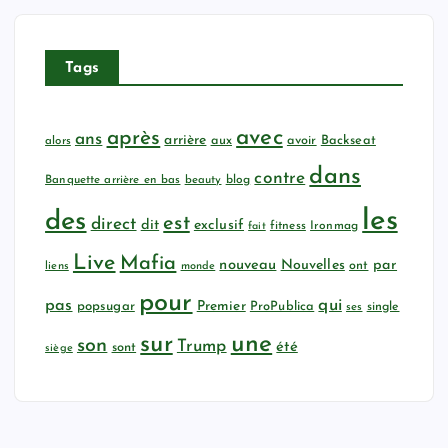
Tags
avec
après
ans
arrière
aux
avoir
Backseat
alors
dans
contre
Banquette arrière en bas
beauty
blog
les
des
est
direct
dit
exclusif
fitness
Ironmag
fait
Live
Mafia
nouveau
Nouvelles
par
ont
liens
monde
pour
qui
pas
popsugar
Premier
ProPublica
ses
single
sur
une
son
Trump
été
sont
siège