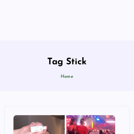
Tag Stick
Home