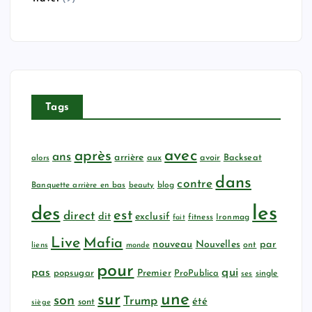
Tags
avec
après
ans
arrière
aux
avoir
Backseat
alors
dans
contre
Banquette arrière en bas
beauty
blog
les
des
est
direct
dit
exclusif
fitness
Ironmag
fait
Live
Mafia
nouveau
Nouvelles
par
ont
liens
monde
pour
qui
pas
popsugar
Premier
ProPublica
ses
single
sur
une
son
Trump
été
sont
siège