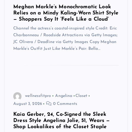
Meghan Markle’s Monochromatic Look
Relies on a Mindy Kaling-Worn Shirt Style
— Shoppers Say It ‘Feels Like a Cloud’
Channel the actress’s coastal-inspired style Credit: Eric
Charbonneau / Roadside Attractions via Getty Images;
JC Olivera / Deadline via Getty Images Copy Meghan
Markle’s Outfit Just Like Markle’s Pair: Bella…
wellnessfitpro
Angelina
Closet
August 3, 2026
0 Comments
Kaia Gerber, 24, Co-Signed the Sleek
Dress Style Angelina Jolie, 51, Wears —
Shop Lookalikes of the Closet Staple