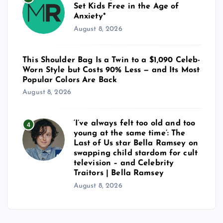
n
Set Kids Free in the Age of
Anxiety*
a
August 8, 2026
t
This Shoulder Bag Is a Twin to a $1,090 Celeb-
Worn Style but Costs 90% Less — and Its Most
i
Popular Colors Are Back
August 8, 2026
o
n
‘I’ve always felt too old and too
4
young at the same time’: The
Last of Us star Bella Ramsey on
swapping child stardom for cult
television – and Celebrity
Traitors | Bella Ramsey
August 8, 2026