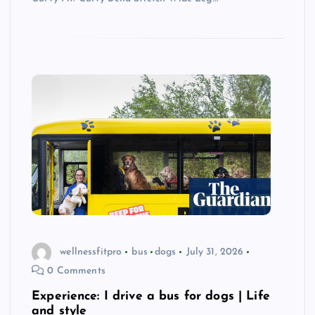
wellnessfitpro
bus
dogs
July 31, 2026
0 Comments
Experience: I drive a bus for dogs | Life
and style