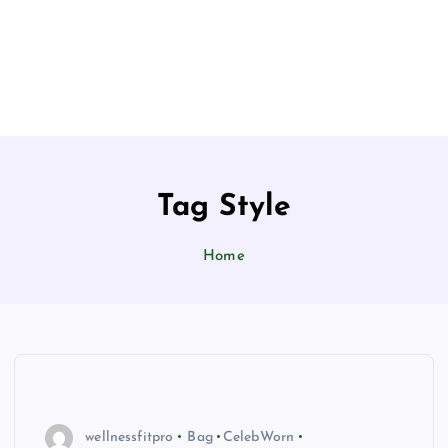
Tag Style
Home
wellnessfitpro
Bag
CelebWorn