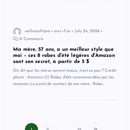
wellnessfitpro
ans
Ces
July 24, 2026
0 Comments
Ma mère, 57 ans, a un meilleur style que
moi – ces 8 robes d'été légères d'Amazon
sont son secret, à partir de 5 $
On dit que les mères savent mieux, n'est-ce pas ? Crédit
photo : Amazon (1) Robes d'été recommandées par les
mamans Le point de contact de ma mère : Robe…
1
2
…
12