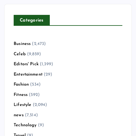
Categories
Business
(2,473)
Celeb
(9,859)
Editors' Pick
(1,399)
Entertainment
(29)
Fashion
(534)
Fitness
(592)
Lifestyle
(2,094)
news
(7,514)
Technology
(9)
Travel
(9)