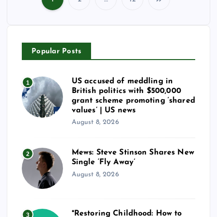
P
o
Popular Posts
s
t
US accused of meddling in
1
British politics with $500,000
s
grant scheme promoting ‘shared
values’ | US news
August 8, 2026
p
a
Mews: Steve Stinson Shares New
2
Single ‘Fly Away’
g
August 8, 2026
i
*Restoring Childhood: How to
3