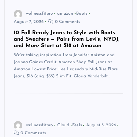
wellnessfitpro
amazon
Boots
August 7, 2026
0 Comments
10 Fall-Ready Jeans to Style with Boots
and Sweaters — Pairs from Levi’s, NYDJ,
and More Start at $18 at Amazon
We’re taking inspiration from Jennifer Aniston and
Joanna Gaines Credit: Amazon Shop Fall Jeans at
Amazon Lowest Price: Lee Legendary Mid-Rise Flare
Jeans, $18 (orig. $35) Slim Fit: Gloria Vanderbilt…
wellnessfitpro
Cloud
Feels
August 5, 2026
0 Comments