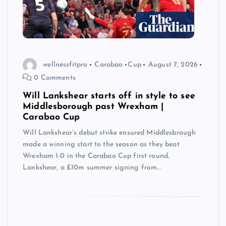
wellnessfitpro
Carabao
Cup
August 7, 2026
0 Comments
Will Lankshear starts off in style to see
Middlesborough past Wrexham |
Carabao Cup
Will Lankshear’s debut strike ensured Middlesbrough
made a winning start to the season as they beat
Wrexham 1-0 in the Carabao Cup first round.
Lankshear, a £10m summer signing from…