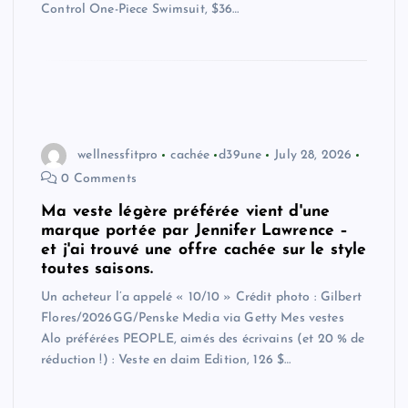
Control One-Piece Swimsuit, $36…
wellnessfitpro
cachée
d39une
July 28, 2026
0 Comments
Ma veste légère préférée vient d'une
marque portée par Jennifer Lawrence –
et j'ai trouvé une offre cachée sur le style
toutes saisons.
Un acheteur l’a appelé « 10/10 » Crédit photo : Gilbert
Flores/2026GG/Penske Media via Getty Mes vestes
Alo préférées PEOPLE, aimés des écrivains (et 20 % de
réduction !) : Veste en daim Edition, 126 $…