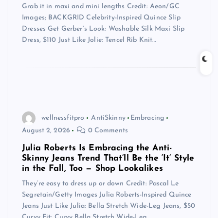
Grab it in maxi and mini lengths Credit: Aeon/GC
Images; BACKGRID Celebrity-Inspired Quince Slip
Dresses Get Gerber’s Look: Washable Silk Maxi Slip
Dress, $110 Just Like Jolie: Tencel Rib Knit…
wellnessfitpro
AntiSkinny
Embracing
August 2, 2026
0 Comments
Julia Roberts Is Embracing the Anti-
Skinny Jeans Trend That’ll Be the ‘It’ Style
in the Fall, Too — Shop Lookalikes
They’re easy to dress up or down Credit: Pascal Le
Segretain/Getty Images Julia Roberts-Inspired Quince
Jeans Just Like Julia: Bella Stretch Wide-Leg Jeans, $50
Curvy Fit: Curvy Bella Stretch Wide-Leg…