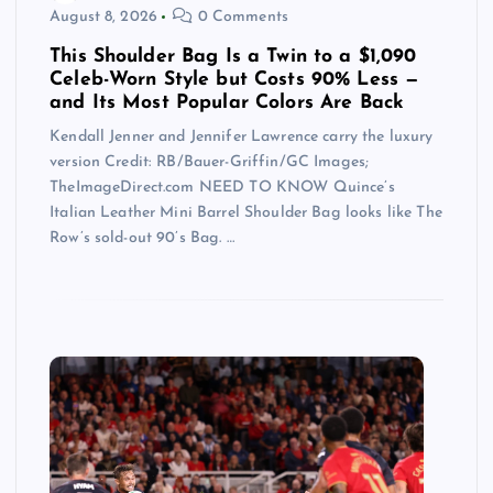
August 8, 2026
0 Comments
This Shoulder Bag Is a Twin to a $1,090
Celeb-Worn Style but Costs 90% Less —
and Its Most Popular Colors Are Back
Kendall Jenner and Jennifer Lawrence carry the luxury
version Credit: RB/Bauer-Griffin/GC Images;
TheImageDirect.com NEED TO KNOW Quince’s
Italian Leather Mini Barrel Shoulder Bag looks like The
Row’s sold-out 90’s Bag. …