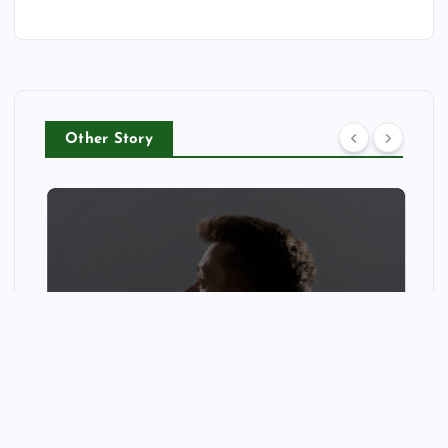
Other Story
CELEB
Mews: Steve Stinson Shares
New Single ‘Fly Away’