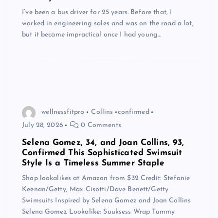
I’ve been a bus driver for 25 years. Before that, I
worked in engineering sales and was on the road a lot,
but it became impractical once I had young…
wellnessfitpro
Collins
confirmed
July 28, 2026
0 Comments
Selena Gomez, 34, and Joan Collins, 93,
Confirmed This Sophisticated Swimsuit
Style Is a Timeless Summer Staple
Shop lookalikes at Amazon from $32 Credit: Stefanie
Keenan/Getty; Max Cisotti/Dave Benett/Getty
Swimsuits Inspired by Selena Gomez and Joan Collins
Selena Gomez Lookalike: Suuksess Wrap Tummy