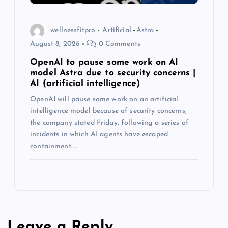
wellnessfitpro
Artificial
Astra
August 8, 2026
0 Comments
OpenAI to pause some work on AI
model Astra due to security concerns |
AI (artificial intelligence)
OpenAI will pause some work on an artificial
intelligence model because of security concerns,
the company stated Friday, following a series of
incidents in which AI agents have escaped
containment.…
Leave a Reply