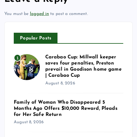
You must be
logged in
to post a comment.
Popular Posts
Carabao Cup: Millwall keeper
1
saves four penalties, Preston
prevail in Goodison home game
| Carabao Cup
August 8, 2026
Family of Woman Who Disappeared 5
Months Ago Offers $10,000 Reward, Pleads
for Her Safe Return
August 8, 2026