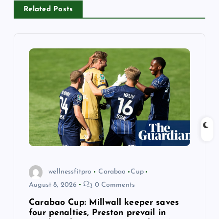
v
Related Posts
i
g
a
t
i
o
n
wellnessfitpro
Carabao
Cup
August 8, 2026
0 Comments
Carabao Cup: Millwall keeper saves
four penalties, Preston prevail in