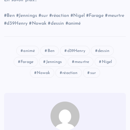
En savoir plus…
#Ben #Jennings #sur #réaction #Nigel #Farage #meurtre
#d39Henry #Nowak #dessin #animé
animé
Ben
d39Henry
dessin
Farage
Jennings
meurtre
Nigel
Nowak
réaction
sur