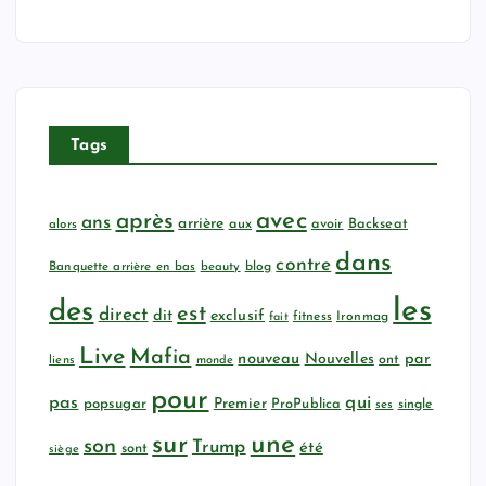
Tags
avec
après
ans
arrière
aux
avoir
Backseat
alors
dans
contre
Banquette arrière en bas
beauty
blog
les
des
est
direct
dit
exclusif
fitness
Ironmag
fait
Live
Mafia
nouveau
Nouvelles
par
ont
liens
monde
pour
qui
pas
popsugar
Premier
ProPublica
ses
single
sur
une
son
Trump
été
sont
siège