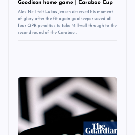
Goodison home game | Carabao Cup
Alex Neil felt Lukas Jensen deserved his moment
of glory after the fit-again goalkeeper saved all
four QPR penalties to take Millwall through to the
second round of the Carabao…