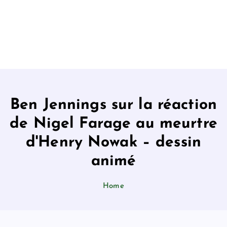
Ben Jennings sur la réaction
de Nigel Farage au meurtre
d'Henry Nowak – dessin
animé
Home