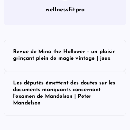
wellnessfitpro
P
Revue de Mina the Hollower – un plaisir
o
grinçant plein de magie vintage | jeux
s
Les députés émettent des doutes sur les
t
documents manquants concernant
l'examen de Mandelson | Peter
n
Mandelson
a