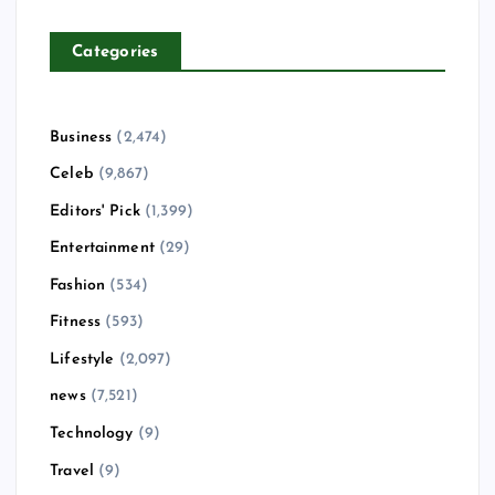
Categories
Business
(2,474)
Celeb
(9,867)
Editors' Pick
(1,399)
Entertainment
(29)
Fashion
(534)
Fitness
(593)
Lifestyle
(2,097)
news
(7,521)
Technology
(9)
Travel
(9)