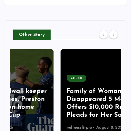
Other Story
CELEB
Family of Woman Who
Disappeared 5 Months Ago
Offers $10,000 Reward,
Pleads for Her Safe Return
wellnessfitpro
August 8, 2026