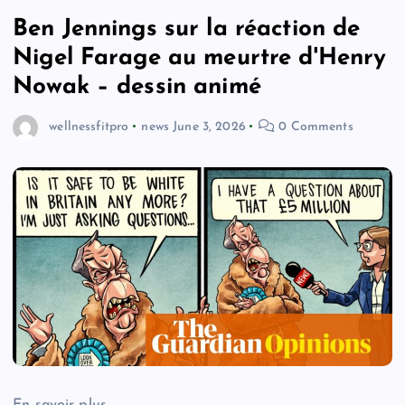
Ben Jennings sur la réaction de
Nigel Farage au meurtre d'Henry
Nowak – dessin animé
wellnessfitpro
news
June 3, 2026
0 Comments