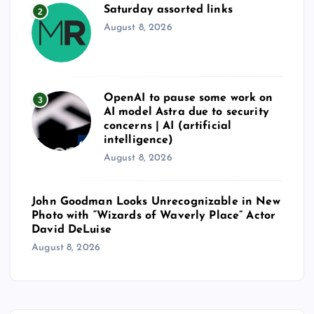
Saturday assorted links
2
August 8, 2026
OpenAI to pause some work on
3
AI model Astra due to security
concerns | AI (artificial
intelligence)
August 8, 2026
John Goodman Looks Unrecognizable in New
Photo with “Wizards of Waverly Place” Actor
David DeLuise
August 8, 2026